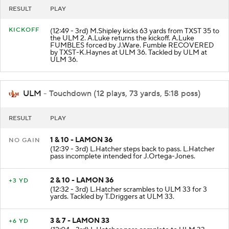
RESULT
PLAY
KICKOFF
(12:49 - 3rd) M.Shipley kicks 63 yards from TXST 35 to
the ULM 2. A.Luke returns the kickoff. A.Luke
FUMBLES forced by J.Ware. Fumble RECOVERED
by TXST-K.Haynes at ULM 36. Tackled by ULM at
ULM 36.
ULM
- Touchdown (12 plays, 73 yards, 5:18 poss)
RESULT
PLAY
1 & 10 - LAMON 36
NO GAIN
(12:39 - 3rd) L.Hatcher steps back to pass. L.Hatcher
pass incomplete intended for J.Ortega-Jones.
2 & 10 - LAMON 36
+3 YD
(12:32 - 3rd) L.Hatcher scrambles to ULM 33 for 3
yards. Tackled by T.Driggers at ULM 33.
3 & 7 - LAMON 33
+6 YD