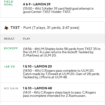
FIELD
4 & 9 - LAMON 29
GOAL
(15:00 - 4th) S.Keller 39 yard field goal attempt is
good Center-TXST Holder-TXST.
TXST
- Punt (7 plays, 31 yards, 2:47 poss)
RESULT
PLAY
KICKOFF
(14:56 - 4th) M.Shipley kicks 58 yards from TXST 35 to
the ULM 7. A.Luke returns the kickoff. Tackled by
D.Martinez at ULM 20.
1 & 10 - LAMON 20
+28 YD
(14:50 - 4th) C.Rogers pass complete to ULM 20.
Catch made by T.Howell at ULM 20. Gain of 28 yards.
Tackled by J.Morris at ULM 48.
1 & 10 - LAMON 48
NO GAIN
(14:31 - 4th) C.Rogers steps back to pass. C.Rogers
pass incomplete intended for Z.Rasmussen.