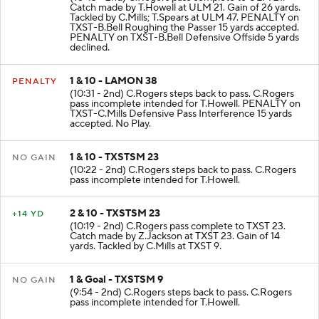
(10:43 - 2nd) C.Rogers pass complete to ULM 21.
Catch made by T.Howell at ULM 21. Gain of 26 yards.
Tackled by C.Mills; T.Spears at ULM 47. PENALTY on
TXST-B.Bell Roughing the Passer 15 yards accepted.
PENALTY on TXST-B.Bell Defensive Offside 5 yards
declined.
1 & 10 - LAMON 38
PENALTY
(10:31 - 2nd) C.Rogers steps back to pass. C.Rogers
pass incomplete intended for T.Howell. PENALTY on
TXST-C.Mills Defensive Pass Interference 15 yards
accepted. No Play.
1 & 10 - TXSTSM 23
NO GAIN
(10:22 - 2nd) C.Rogers steps back to pass. C.Rogers
pass incomplete intended for T.Howell.
2 & 10 - TXSTSM 23
+14 YD
(10:19 - 2nd) C.Rogers pass complete to TXST 23.
Catch made by Z.Jackson at TXST 23. Gain of 14
yards. Tackled by C.Mills at TXST 9.
1 & Goal - TXSTSM 9
NO GAIN
(9:54 - 2nd) C.Rogers steps back to pass. C.Rogers
pass incomplete intended for T.Howell.