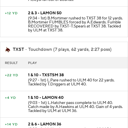
F.Lloyd ran out of bounds.
2 & 3 - LAMON 50
+12 YD
(9:34 - 1st) B.Mortimer rushed to TXST 38 for 12 yards.
B.Mortimer FUMBLES forced by A.Edwards. Fumble
RECOVERED by TXST-T.Spears at TXST 38. Tackled
by ULM at TXST 38.
TXST
- Touchdown (7 plays, 62 yards, 2:27 poss)
RESULT
PLAY
1 & 10 - TXSTSM 38
+22 YD
(9:27 - 1st) L.Pare rushed to ULM 40 for 22 yards.
Tackled by T.Driggers at ULM 40.
1 & 10 - LAMON 40
+4 YD
(9:03 - 1st) L.Hatcher pass complete to ULM 40.
Catch made by A.Hawkins at ULM 40. Gain of 4 yards.
Tackled by ULM at ULM 36.
2 & 6 - LAMON 36
+14 YD