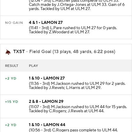
(12:04 - 3rd) L.Hatcher pass complete to ULM 33.
Catch made by J.Ortega-Jones at ULM 33. Gain of 6
yards. Tackled by ULM at ULM 27.
4 & 1 - LAMON 27
NO GAIN
(11:41 - 3rd) L.Pare rushed to ULM 27 for 0 yards.
Tackled by Z.Woodard at ULM 27.
TXST
- Field Goal (13 plays, 48 yards, 6:22 poss)
RESULT
PLAY
1 & 10 - LAMON 27
+2 YD
(11:36 - 3rd) M.Jackson rushed to ULM 29 for 2 yards.
Tackled by J.Revels; L.Harris at ULM 29.
2 & 8 - LAMON 29
+15 YD
(11:07 - 3rd) M.Jackson rushed to ULM 44 for 15 yards.
Tackled by C.Rogers; J.Revels at ULM 44.
1 & 10 - LAMON 44
+2 YD