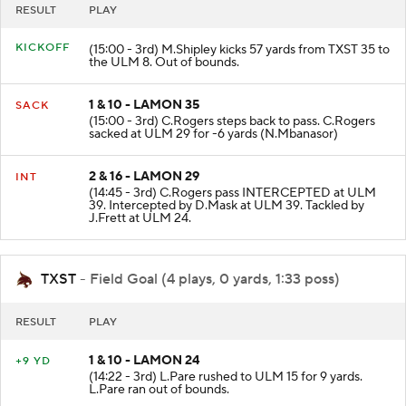
RESULT
PLAY
KICKOFF
(15:00 - 3rd) M.Shipley kicks 57 yards from TXST 35 to
the ULM 8. Out of bounds.
1 & 10 - LAMON 35
SACK
(15:00 - 3rd) C.Rogers steps back to pass. C.Rogers
sacked at ULM 29 for -6 yards (N.Mbanasor)
2 & 16 - LAMON 29
INT
(14:45 - 3rd) C.Rogers pass INTERCEPTED at ULM
39. Intercepted by D.Mask at ULM 39. Tackled by
J.Frett at ULM 24.
TXST
- Field Goal (4 plays, 0 yards, 1:33 poss)
RESULT
PLAY
1 & 10 - LAMON 24
+9 YD
(14:22 - 3rd) L.Pare rushed to ULM 15 for 9 yards.
L.Pare ran out of bounds.