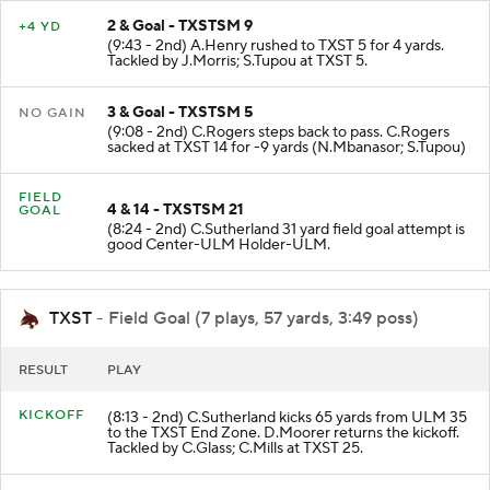
2 & Goal - TXSTSM 9
+4 YD
(9:43 - 2nd) A.Henry rushed to TXST 5 for 4 yards.
Tackled by J.Morris; S.Tupou at TXST 5.
3 & Goal - TXSTSM 5
NO GAIN
(9:08 - 2nd) C.Rogers steps back to pass. C.Rogers
sacked at TXST 14 for -9 yards (N.Mbanasor; S.Tupou)
FIELD
4 & 14 - TXSTSM 21
GOAL
(8:24 - 2nd) C.Sutherland 31 yard field goal attempt is
good Center-ULM Holder-ULM.
TXST
- Field Goal (7 plays, 57 yards, 3:49 poss)
RESULT
PLAY
KICKOFF
(8:13 - 2nd) C.Sutherland kicks 65 yards from ULM 35
to the TXST End Zone. D.Moorer returns the kickoff.
Tackled by C.Glass; C.Mills at TXST 25.