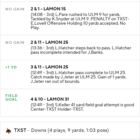
2 & 1 - LAMON 15
NO GAIN
(14:08 - 3rd) L.Pare rushed to ULM 9 for yards.
Tackled by K.Snyder at ULM 9. PENALTY on TXST-
E.Lovell Offensive Holding 10 yards accepted. No
Play.
2 & 11 - LAMON 25
NO GAIN
(13:36 - 3rd) L.Hatcher steps back to pass. L.Hatcher
pass incomplete intended for J.Banks.
3 & 11 - LAMON 25
+1 YD
(12:49 - 3rd) L.Hatcher pass complete to ULM 25.
Catch made by J.Jeter at ULM 25. Gain of 1 yards.
J.Jeter ran out of bounds.
FIELD
4 & 10 - LAMON 31
GOAL
(12:49 - 3rd) S.Keller 41 yard field goal attempt is good
Center-TXST Holder-TXST.
TXST
- Downs (4 plays, 9 yards, 1:03 poss)