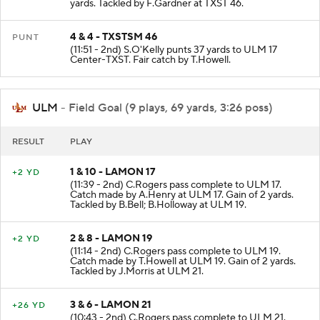
(12:28 - 2nd) L.Hatcher scrambles to TXST 46 for 0
yards. Tackled by F.Gardner at TXST 46.
4 & 4 - TXSTSM 46
PUNT
(11:51 - 2nd) S.O'Kelly punts 37 yards to ULM 17
Center-TXST. Fair catch by T.Howell.
ULM
- Field Goal (9 plays, 69 yards, 3:26 poss)
RESULT
PLAY
1 & 10 - LAMON 17
+2 YD
(11:39 - 2nd) C.Rogers pass complete to ULM 17.
Catch made by A.Henry at ULM 17. Gain of 2 yards.
Tackled by B.Bell; B.Holloway at ULM 19.
2 & 8 - LAMON 19
+2 YD
(11:14 - 2nd) C.Rogers pass complete to ULM 19.
Catch made by T.Howell at ULM 19. Gain of 2 yards.
Tackled by J.Morris at ULM 21.
3 & 6 - LAMON 21
+26 YD