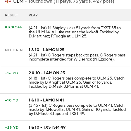
ULM
- Touchdown (11 plays, 75 yards, 4:27 poss)
RESULT
PLAY
KICKOFF
(4:21 - 1st) M.Shipley kicks 51 yards from TXST 35 to
the ULM 14. A.Luke returns the kickoff. Tackled by
D.Martinez; P.Tuggle at ULM 25.
1 & 10 - LAMON 25
NO GAIN
(4:21 - 1st) C.Rogers steps back to pass. C.Rogers pass
incomplete intended for W.Derrick (N.Ezidore).
2 & 10 - LAMON 25
+16 YD
(4:18 - 1st) C.Rogers pass complete to ULM 25. Catch
made by B.Knight at ULM 25. Gain of 16 yards.
Tackled by D.Mask; J.Morris at ULM 41.
1 & 10 - LAMON 41
+10 YD
(3:45 - 1st) C.Rogers pass complete to ULM 41. Catch
made by T.Howell at ULM 41. Gain of 10 yards. Tackled
by D.Mask; S.Tupou at TXST 49.
1 & 10 - TXSTSM 49
+29 YD