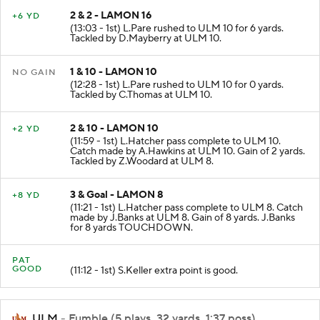
2 & 2 - LAMON 16
+6 YD
(13:03 - 1st) L.Pare rushed to ULM 10 for 6 yards.
Tackled by D.Mayberry at ULM 10.
1 & 10 - LAMON 10
NO GAIN
(12:28 - 1st) L.Pare rushed to ULM 10 for 0 yards.
Tackled by C.Thomas at ULM 10.
2 & 10 - LAMON 10
+2 YD
(11:59 - 1st) L.Hatcher pass complete to ULM 10.
Catch made by A.Hawkins at ULM 10. Gain of 2 yards.
Tackled by Z.Woodard at ULM 8.
3 & Goal - LAMON 8
+8 YD
(11:21 - 1st) L.Hatcher pass complete to ULM 8. Catch
made by J.Banks at ULM 8. Gain of 8 yards. J.Banks
for 8 yards TOUCHDOWN.
PAT
GOOD
(11:12 - 1st) S.Keller extra point is good.