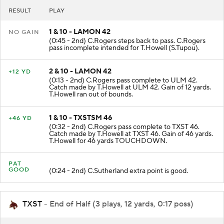
RESULT
PLAY
1 & 10 - LAMON 42
NO GAIN
(0:45 - 2nd) C.Rogers steps back to pass. C.Rogers
pass incomplete intended for T.Howell (S.Tupou).
2 & 10 - LAMON 42
+12 YD
(0:13 - 2nd) C.Rogers pass complete to ULM 42.
Catch made by T.Howell at ULM 42. Gain of 12 yards.
T.Howell ran out of bounds.
1 & 10 - TXSTSM 46
+46 YD
(0:32 - 2nd) C.Rogers pass complete to TXST 46.
Catch made by T.Howell at TXST 46. Gain of 46 yards.
T.Howell for 46 yards TOUCHDOWN.
PAT
GOOD
(0:24 - 2nd) C.Sutherland extra point is good.
TXST
- End of Half (3 plays, 12 yards, 0:17 poss)