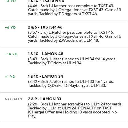
1 & 10 - TXSTSM 43
+3 YD
(4:46 - 3rd) L.Hatcher pass complete to TXST 43.
Catch made by J.Ortega-Jones at TXST 43. Gain of 3
yards. Tackled by T.Driggers at TXST 46.
2 & 6 - TXSTSM 46
+6 YD
(3:57 - 3rd) L.Hatcher pass complete to TXST 46.
Catch made by J.Ortega-Jones at TXST 46. Gain of 6
yards. Tackled by Z.Woodard at ULM 48.
1 & 10 - LAMON 48
+14 YD
(3:43 - 3rd) J.Jeter rushed to ULM 34 for 14 yards.
Tackled by T.Odom at ULM 34.
1 & 10 - LAMON 34
+1 YD
(2:42 - 3rd) J.Jeter rushed to ULM 33 for 1 yards.
Tackled by Q.Drake; D.Mayberry at ULM 33.
2 & 9 - LAMON 33
NO GAIN
(2:26 - 3rd) L.Hatcher scrambles to ULM 24 for yards.
Tackled by ULM at ULM 24. PENALTY on TXST-
K.Hergel Offensive Holding 10 yards accepted. No
Play.