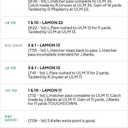
(8:38 - 1st) L.Hatcher pass complete to ULM 36.
Catch made by R.Groves at ULM 36. Gain of 14 yards.
Tackled by D.Mayberry at ULM 22.
1 & 10 - LAMON 22
+9 YD
(8:22 - 1st) L.Pare rushed to ULM 13 for 9 yards.
Tackled by ULM at ULM 13.
2 & 1 - LAMON 13
NO GAIN
(7:55 - 1st) L.Hatcher steps back to pass. L.Hatcher
pass incomplete intended for J.Banks.
3 & 1 - LAMON 13
+2 YD
(7:41 - 1st) L.Pare rushed to ULM 11 for 2 yards.
Tackled by K.Snyder at ULM 11.
1 & 10 - LAMON 11
+11 YD
(7:12 - 1st) L.Hatcher pass complete to ULM 11. Catch
made by J.Banks at ULM 11. Gain of 11 yards. J.Banks
for 11 yards TOUCHDOWN.
PAT
GOOD
(7:06 - 1st) S.Keller extra point is good.