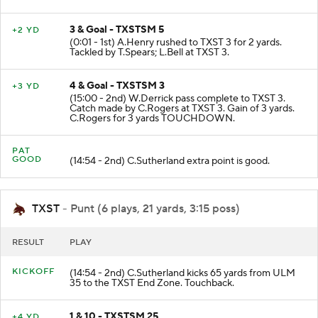
B.Mortimer ran out of bounds.
3 & Goal - TXSTSM 5
+2 YD
(0:01 - 1st) A.Henry rushed to TXST 3 for 2 yards.
Tackled by T.Spears; L.Bell at TXST 3.
4 & Goal - TXSTSM 3
+3 YD
(15:00 - 2nd) W.Derrick pass complete to TXST 3.
Catch made by C.Rogers at TXST 3. Gain of 3 yards.
C.Rogers for 3 yards TOUCHDOWN.
PAT
GOOD
(14:54 - 2nd) C.Sutherland extra point is good.
TXST
- Punt (6 plays, 21 yards, 3:15 poss)
RESULT
PLAY
KICKOFF
(14:54 - 2nd) C.Sutherland kicks 65 yards from ULM
35 to the TXST End Zone. Touchback.