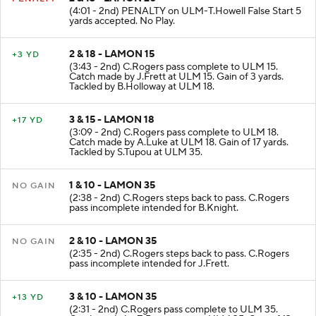
2 & 13 - LAMON 20
PENALTY
(4:01 - 2nd) PENALTY on ULM-T.Howell False Start 5
yards accepted. No Play.
2 & 18 - LAMON 15
+3 YD
(3:43 - 2nd) C.Rogers pass complete to ULM 15.
Catch made by J.Frett at ULM 15. Gain of 3 yards.
Tackled by B.Holloway at ULM 18.
3 & 15 - LAMON 18
+17 YD
(3:09 - 2nd) C.Rogers pass complete to ULM 18.
Catch made by A.Luke at ULM 18. Gain of 17 yards.
Tackled by S.Tupou at ULM 35.
1 & 10 - LAMON 35
NO GAIN
(2:38 - 2nd) C.Rogers steps back to pass. C.Rogers
pass incomplete intended for B.Knight.
2 & 10 - LAMON 35
NO GAIN
(2:35 - 2nd) C.Rogers steps back to pass. C.Rogers
pass incomplete intended for J.Frett.
3 & 10 - LAMON 35
+13 YD