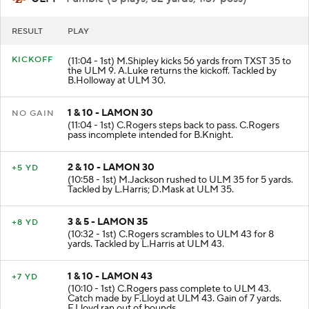
ULM
- Fumble (5 plays, 32 yards, 1:37 poss)
RESULT
PLAY
KICKOFF
(11:04 - 1st) M.Shipley kicks 56 yards from TXST 35 to
the ULM 9. A.Luke returns the kickoff. Tackled by
B.Holloway at ULM 30.
1 & 10 - LAMON 30
NO GAIN
(11:04 - 1st) C.Rogers steps back to pass. C.Rogers
pass incomplete intended for B.Knight.
2 & 10 - LAMON 30
+5 YD
(10:58 - 1st) M.Jackson rushed to ULM 35 for 5 yards.
Tackled by L.Harris; D.Mask at ULM 35.
3 & 5 - LAMON 35
+8 YD
(10:32 - 1st) C.Rogers scrambles to ULM 43 for 8
yards. Tackled by L.Harris at ULM 43.
1 & 10 - LAMON 43
+7 YD
(10:10 - 1st) C.Rogers pass complete to ULM 43.
Catch made by F.Lloyd at ULM 43. Gain of 7 yards.