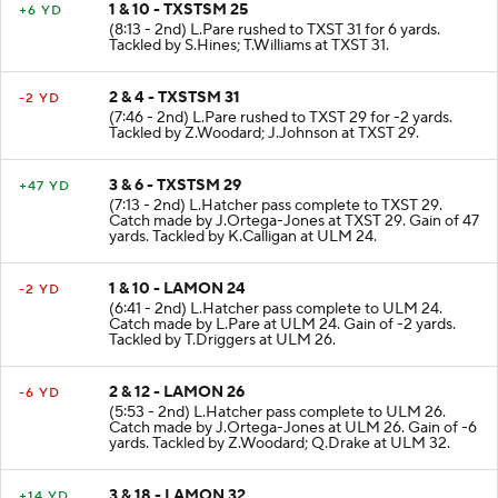
1 & 10 - TXSTSM 25
+6 YD
(8:13 - 2nd) L.Pare rushed to TXST 31 for 6 yards.
Tackled by S.Hines; T.Williams at TXST 31.
2 & 4 - TXSTSM 31
-2 YD
(7:46 - 2nd) L.Pare rushed to TXST 29 for -2 yards.
Tackled by Z.Woodard; J.Johnson at TXST 29.
3 & 6 - TXSTSM 29
+47 YD
(7:13 - 2nd) L.Hatcher pass complete to TXST 29.
Catch made by J.Ortega-Jones at TXST 29. Gain of 47
yards. Tackled by K.Calligan at ULM 24.
1 & 10 - LAMON 24
-2 YD
(6:41 - 2nd) L.Hatcher pass complete to ULM 24.
Catch made by L.Pare at ULM 24. Gain of -2 yards.
Tackled by T.Driggers at ULM 26.
2 & 12 - LAMON 26
-6 YD
(5:53 - 2nd) L.Hatcher pass complete to ULM 26.
Catch made by J.Ortega-Jones at ULM 26. Gain of -6
yards. Tackled by Z.Woodard; Q.Drake at ULM 32.