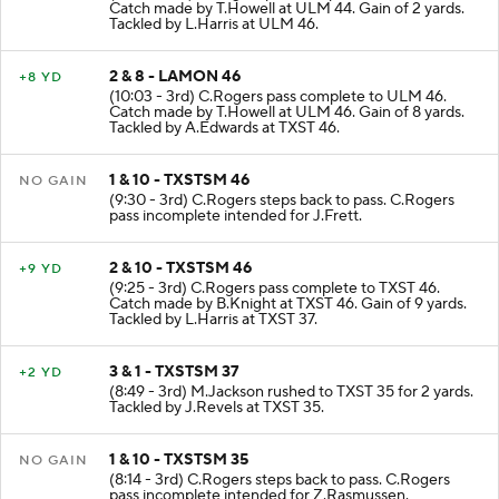
(10:56 - 3rd) C.Rogers pass complete to ULM 44.
Catch made by T.Howell at ULM 44. Gain of 2 yards.
Tackled by L.Harris at ULM 46.
2 & 8 - LAMON 46
+8 YD
(10:03 - 3rd) C.Rogers pass complete to ULM 46.
Catch made by T.Howell at ULM 46. Gain of 8 yards.
Tackled by A.Edwards at TXST 46.
1 & 10 - TXSTSM 46
NO GAIN
(9:30 - 3rd) C.Rogers steps back to pass. C.Rogers
pass incomplete intended for J.Frett.
2 & 10 - TXSTSM 46
+9 YD
(9:25 - 3rd) C.Rogers pass complete to TXST 46.
Catch made by B.Knight at TXST 46. Gain of 9 yards.
Tackled by L.Harris at TXST 37.
3 & 1 - TXSTSM 37
+2 YD
(8:49 - 3rd) M.Jackson rushed to TXST 35 for 2 yards.
Tackled by J.Revels at TXST 35.
1 & 10 - TXSTSM 35
NO GAIN
(8:14 - 3rd) C.Rogers steps back to pass. C.Rogers