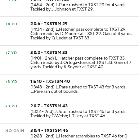
1 & 10 - TXSTSM 25
+4 YD
(14:54 - 2nd) L.Pare rushed to TXST 29 for 4 yards.
Tackled by J.Johnson at TXST 29.
2 & 6 - TXSTSM 29
+4 YD
(14:34 - 2nd) L.Hatcher pass complete to TXST 29.
Catch made by D.Moorer at TXST 29. Gain of 4 yards.
Tackled by Q.Ledet at TXST 33.
3 & 2 - TXSTSM 33
+7 YD
(14:01 - 2nd) L.Hatcher pass complete to TXST 33.
Catch made by J.Ortega-Jones at TXST 33. Gain of 7
yards. Tackled by K.Snyder at TXST 40.
1 & 10 - TXSTSM 40
+3 YD
(13:48 - 2nd) L.Pare rushed to TXST 43 for 3 yards.
L.Pare ran out of bounds.
2 & 7 - TXSTSM 43
+3 YD
(13:12 - 2nd) J.Jeter rushed to TXST 46 for 3 yards.
Tackled by C.Webb; L.Tillery at TXST 46.
3 & 4 - TXSTSM 46
NO GAIN