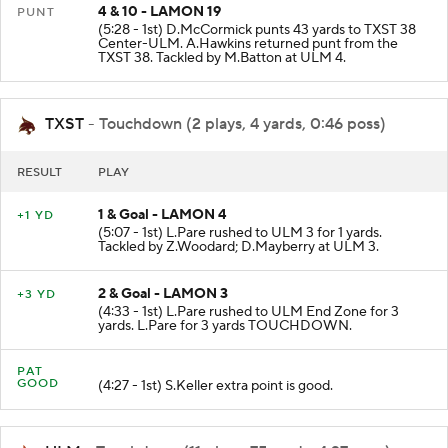
4 & 10 - LAMON 19
PUNT
(5:28 - 1st) D.McCormick punts 43 yards to TXST 38
Center-ULM. A.Hawkins returned punt from the
TXST 38. Tackled by M.Batton at ULM 4.
TXST
- Touchdown (2 plays, 4 yards, 0:46 poss)
RESULT
PLAY
1 & Goal - LAMON 4
+1 YD
(5:07 - 1st) L.Pare rushed to ULM 3 for 1 yards.
Tackled by Z.Woodard; D.Mayberry at ULM 3.
2 & Goal - LAMON 3
+3 YD
(4:33 - 1st) L.Pare rushed to ULM End Zone for 3
yards. L.Pare for 3 yards TOUCHDOWN.
PAT
GOOD
(4:27 - 1st) S.Keller extra point is good.