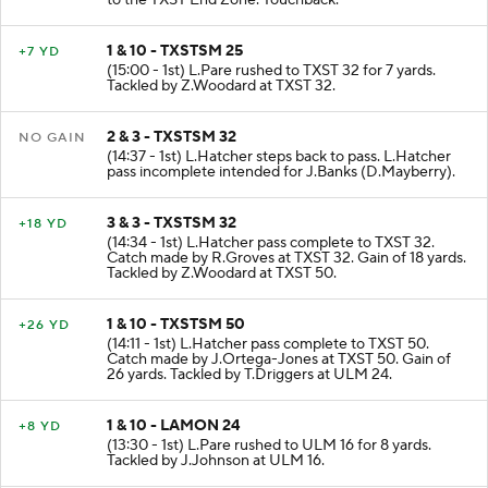
to the TXST End Zone. Touchback.
1 & 10 - TXSTSM 25
+7 YD
(15:00 - 1st) L.Pare rushed to TXST 32 for 7 yards.
Tackled by Z.Woodard at TXST 32.
2 & 3 - TXSTSM 32
NO GAIN
(14:37 - 1st) L.Hatcher steps back to pass. L.Hatcher
pass incomplete intended for J.Banks (D.Mayberry).
3 & 3 - TXSTSM 32
+18 YD
(14:34 - 1st) L.Hatcher pass complete to TXST 32.
Catch made by R.Groves at TXST 32. Gain of 18 yards.
Tackled by Z.Woodard at TXST 50.
1 & 10 - TXSTSM 50
+26 YD
(14:11 - 1st) L.Hatcher pass complete to TXST 50.
Catch made by J.Ortega-Jones at TXST 50. Gain of
26 yards. Tackled by T.Driggers at ULM 24.
1 & 10 - LAMON 24
+8 YD
(13:30 - 1st) L.Pare rushed to ULM 16 for 8 yards.
Tackled by J.Johnson at ULM 16.