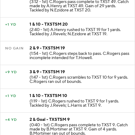
(3:12 - 1st) C.Rogers pass complete to TXST 49. Catch
made by A.Henry at TXST 49. Gain of 29 yards.
Tackled by N.Ezidore at TXST 20.
1 & 10 - TXSTSM 20
+1 YD
(2:40 - 1st) A.Henry rushed to TXST 19 for 1 yards.
Tackled by J.Revels; N.Ezidore at TXST 19.
2 & 9 - TXSTSM 19
NO GAIN
(1:54 - 1st) C.Rogers steps back to pass. C.Rogers pass
incomplete intended for T.Howell.
3 & 9 - TXSTSM 19
+9 YD
(1:47 - 1st) C.Rogers scrambles to TXST 10 for 9 yards.
C.Rogers ran out of bounds.
1 & 10 - TXSTSM 10
+1 YD
(1:19 - 1st) C.Rogers rushed to TXST 9 for 1 yards.
Tackled by J.Revels; L.Harris at TXST 9.
2 & Goal - TXSTSM 9
+4 YD
(0:40 - 1st) C.Rogers pass complete to TXST 9. Catch
made by B.Mortimer at TXST 9. Gain of 4 yards.