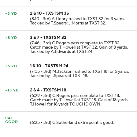
pass incomplete intended for Z.Rasmussen.
2 & 10 - TXSTSM 35
+3 YD
(8:10 - 3rd) A.Henry rushed to TXST 32 for 3 yards.
Tackled by T.Spears; J.Morris at TXST 32.
3 & 7 - TXSTSM 32
+8 YD
(7:46 - 3rd) C.Rogers pass complete to TXST 32.
Catch made by T.Howell at TXST 32. Gain of 8 yards.
Tackled by A.Edwards at TXST 24.
1 & 10 - TXSTSM 24
+6 YD
(7:05 - 3rd) M.Jackson rushed to TXST 18 for 6 yards.
Tackled by T.Spears at TXST 18.
2 & 4 - TXSTSM 18
+18 YD
(6:29 - 3rd) C.Rogers pass complete to TXST 18.
Catch made by T.Howell at TXST 18. Gain of 18 yards.
T.Howell for 18 yards TOUCHDOWN.
PAT
GOOD
(6:25 - 3rd) C.Sutherland extra point is good.