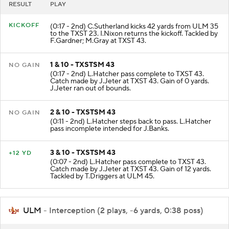
RESULT
PLAY
KICKOFF
(0:17 - 2nd) C.Sutherland kicks 42 yards from ULM 35
to the TXST 23. I.Nixon returns the kickoff. Tackled by
F.Gardner; M.Gray at TXST 43.
1 & 10 - TXSTSM 43
NO GAIN
(0:17 - 2nd) L.Hatcher pass complete to TXST 43.
Catch made by J.Jeter at TXST 43. Gain of 0 yards.
J.Jeter ran out of bounds.
2 & 10 - TXSTSM 43
NO GAIN
(0:11 - 2nd) L.Hatcher steps back to pass. L.Hatcher
pass incomplete intended for J.Banks.
3 & 10 - TXSTSM 43
+12 YD
(0:07 - 2nd) L.Hatcher pass complete to TXST 43.
Catch made by J.Jeter at TXST 43. Gain of 12 yards.
Tackled by T.Driggers at ULM 45.
ULM
- Interception (2 plays, -6 yards, 0:38 poss)