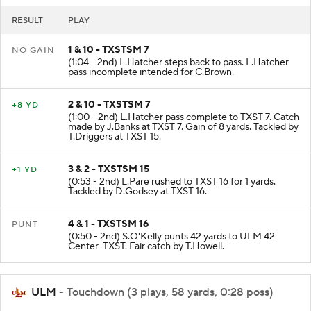
RESULT
PLAY
1 & 10 - TXSTSM 7
NO GAIN
(1:04 - 2nd) L.Hatcher steps back to pass. L.Hatcher
pass incomplete intended for C.Brown.
2 & 10 - TXSTSM 7
+8 YD
(1:00 - 2nd) L.Hatcher pass complete to TXST 7. Catch
made by J.Banks at TXST 7. Gain of 8 yards. Tackled by
T.Driggers at TXST 15.
3 & 2 - TXSTSM 15
+1 YD
(0:53 - 2nd) L.Pare rushed to TXST 16 for 1 yards.
Tackled by D.Godsey at TXST 16.
4 & 1 - TXSTSM 16
PUNT
(0:50 - 2nd) S.O'Kelly punts 42 yards to ULM 42
Center-TXST. Fair catch by T.Howell.
ULM
- Touchdown (3 plays, 58 yards, 0:28 poss)