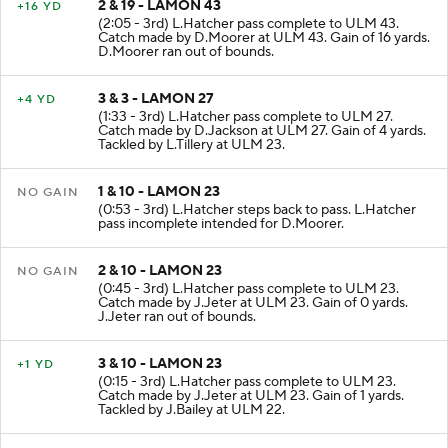
2 & 19 - LAMON 43
+16 YD
(2:05 - 3rd) L.Hatcher pass complete to ULM 43.
Catch made by D.Moorer at ULM 43. Gain of 16 yards.
D.Moorer ran out of bounds.
3 & 3 - LAMON 27
+4 YD
(1:33 - 3rd) L.Hatcher pass complete to ULM 27.
Catch made by D.Jackson at ULM 27. Gain of 4 yards.
Tackled by L.Tillery at ULM 23.
1 & 10 - LAMON 23
NO GAIN
(0:53 - 3rd) L.Hatcher steps back to pass. L.Hatcher
pass incomplete intended for D.Moorer.
2 & 10 - LAMON 23
NO GAIN
(0:45 - 3rd) L.Hatcher pass complete to ULM 23.
Catch made by J.Jeter at ULM 23. Gain of 0 yards.
J.Jeter ran out of bounds.
3 & 10 - LAMON 23
+1 YD
(0:15 - 3rd) L.Hatcher pass complete to ULM 23.
Catch made by J.Jeter at ULM 23. Gain of 1 yards.
Tackled by J.Bailey at ULM 22.