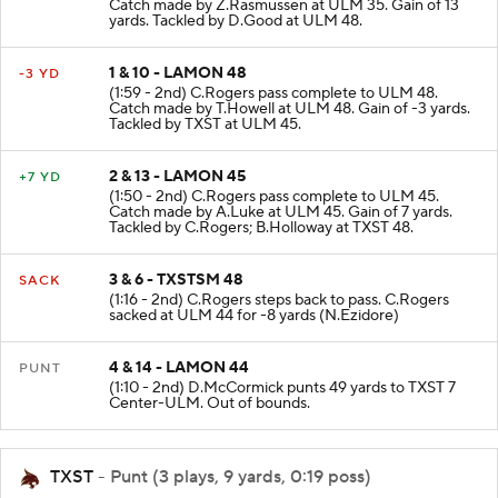
(2:31 - 2nd) C.Rogers pass complete to ULM 35.
Catch made by Z.Rasmussen at ULM 35. Gain of 13
yards. Tackled by D.Good at ULM 48.
1 & 10 - LAMON 48
-3 YD
(1:59 - 2nd) C.Rogers pass complete to ULM 48.
Catch made by T.Howell at ULM 48. Gain of -3 yards.
Tackled by TXST at ULM 45.
2 & 13 - LAMON 45
+7 YD
(1:50 - 2nd) C.Rogers pass complete to ULM 45.
Catch made by A.Luke at ULM 45. Gain of 7 yards.
Tackled by C.Rogers; B.Holloway at TXST 48.
3 & 6 - TXSTSM 48
SACK
(1:16 - 2nd) C.Rogers steps back to pass. C.Rogers
sacked at ULM 44 for -8 yards (N.Ezidore)
4 & 14 - LAMON 44
PUNT
(1:10 - 2nd) D.McCormick punts 49 yards to TXST 7
Center-ULM. Out of bounds.
TXST
- Punt (3 plays, 9 yards, 0:19 poss)