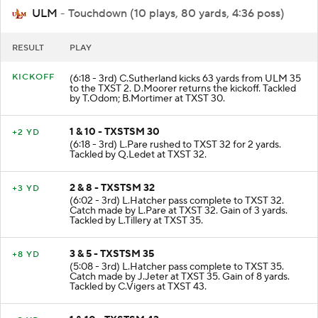
ULM
- Touchdown (10 plays, 80 yards, 4:36 poss)
RESULT
PLAY
KICKOFF
(6:18 - 3rd) C.Sutherland kicks 63 yards from ULM 35
to the TXST 2. D.Moorer returns the kickoff. Tackled
by T.Odom; B.Mortimer at TXST 30.
1 & 10 - TXSTSM 30
+2 YD
(6:18 - 3rd) L.Pare rushed to TXST 32 for 2 yards.
Tackled by Q.Ledet at TXST 32.
2 & 8 - TXSTSM 32
+3 YD
(6:02 - 3rd) L.Hatcher pass complete to TXST 32.
Catch made by L.Pare at TXST 32. Gain of 3 yards.
Tackled by L.Tillery at TXST 35.
3 & 5 - TXSTSM 35
+8 YD
(5:08 - 3rd) L.Hatcher pass complete to TXST 35.
Catch made by J.Jeter at TXST 35. Gain of 8 yards.
Tackled by C.Vigers at TXST 43.