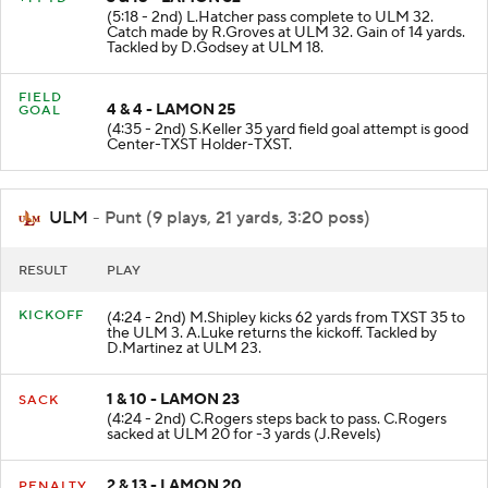
3 & 18 - LAMON 32
+14 YD
(5:18 - 2nd) L.Hatcher pass complete to ULM 32.
Catch made by R.Groves at ULM 32. Gain of 14 yards.
Tackled by D.Godsey at ULM 18.
FIELD
4 & 4 - LAMON 25
GOAL
(4:35 - 2nd) S.Keller 35 yard field goal attempt is good
Center-TXST Holder-TXST.
ULM
- Punt (9 plays, 21 yards, 3:20 poss)
RESULT
PLAY
KICKOFF
(4:24 - 2nd) M.Shipley kicks 62 yards from TXST 35 to
the ULM 3. A.Luke returns the kickoff. Tackled by
D.Martinez at ULM 23.
1 & 10 - LAMON 23
SACK
(4:24 - 2nd) C.Rogers steps back to pass. C.Rogers
sacked at ULM 20 for -3 yards (J.Revels)