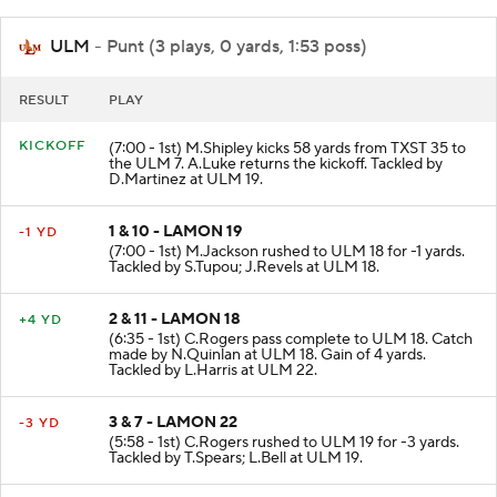
ULM
- Punt (3 plays, 0 yards, 1:53 poss)
RESULT
PLAY
KICKOFF
(7:00 - 1st) M.Shipley kicks 58 yards from TXST 35 to
the ULM 7. A.Luke returns the kickoff. Tackled by
D.Martinez at ULM 19.
1 & 10 - LAMON 19
-1 YD
(7:00 - 1st) M.Jackson rushed to ULM 18 for -1 yards.
Tackled by S.Tupou; J.Revels at ULM 18.
2 & 11 - LAMON 18
+4 YD
(6:35 - 1st) C.Rogers pass complete to ULM 18. Catch
made by N.Quinlan at ULM 18. Gain of 4 yards.
Tackled by L.Harris at ULM 22.
3 & 7 - LAMON 22
-3 YD
(5:58 - 1st) C.Rogers rushed to ULM 19 for -3 yards.
Tackled by T.Spears; L.Bell at ULM 19.