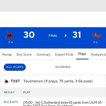
30
31
FINAL
3-6
3-6
Plays
Recap
Box Score
Summary
Expert Picks
Analysis
ALL PLAYS
SCORING
TXST
- Touchdown (9 plays, 75 yards, 3:56 poss)
RESULT
PLAY
KICKOFF
(15:00 - 1st) C.Sutherland kicks 65 yards from ULM 35