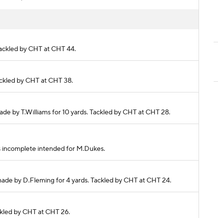
 Tackled by CHT at CHT 44.
Tackled by CHT at CHT 38.
made by T.Williams for 10 yards. Tackled by CHT at CHT 28.
ass incomplete intended for M.Dukes.
 made by D.Fleming for 4 yards. Tackled by CHT at CHT 24.
ackled by CHT at CHT 26.