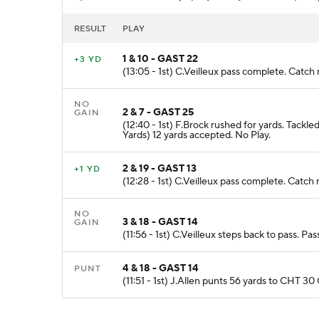
RESULT
PLAY
1 & 10 - GAST 22
+3 YD
(13:05 - 1st) C.Veilleux pass complete. Catch
NO
2 & 7 - GAST 25
GAIN
(12:40 - 1st) F.Brock rushed for yards. Tac
Yards) 12 yards accepted. No Play.
2 & 19 - GAST 13
+1 YD
(12:28 - 1st) C.Veilleux pass complete. Catch
NO
3 & 18 - GAST 14
GAIN
(11:56 - 1st) C.Veilleux steps back to pass. P
4 & 18 - GAST 14
PUNT
(11:51 - 1st) J.Allen punts 56 yards to CHT 30 