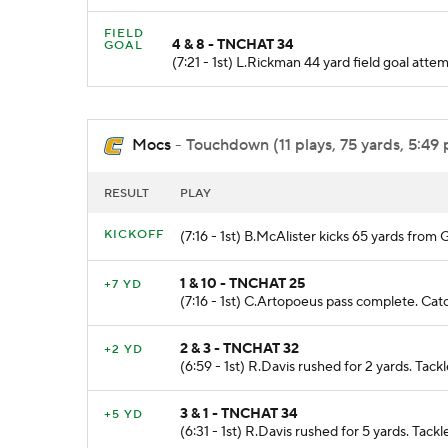
FIELD
4 & 8 - TNCHAT 34
GOAL
(7:21 - 1st) L.Rickman 44 yard field goal at
Mocs
- Touchdown (11 plays, 75 yards, 5:49 
RESULT
PLAY
KICKOFF
(7:16 - 1st) B.McAlister kicks 65 yards fr
1 & 10 - TNCHAT 25
+7 YD
(7:16 - 1st) C.Artopoeus pass complete. Cat
2 & 3 - TNCHAT 32
+2 YD
(6:59 - 1st) R.Davis rushed for 2 yards. Tac
3 & 1 - TNCHAT 34
+5 YD
(6:31 - 1st) R.Davis rushed for 5 yards. Tac