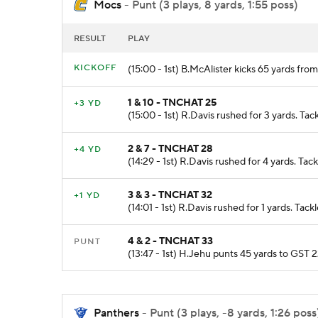
Mocs
- Punt (3 plays, 8 yards, 1:55 poss)
RESULT
PLAY
KICKOFF
(15:00 - 1st) B.McAlister kicks 65 yards f
1 & 10 - TNCHAT 25
+3 YD
(15:00 - 1st) R.Davis rushed for 3 yards. Ta
2 & 7 - TNCHAT 28
+4 YD
(14:29 - 1st) R.Davis rushed for 4 yards. Ta
3 & 3 - TNCHAT 32
+1 YD
(14:01 - 1st) R.Davis rushed for 1 yards. Tac
4 & 2 - TNCHAT 33
PUNT
(13:47 - 1st) H.Jehu punts 45 yards to GST 
Panthers
- Punt (3 plays, -8 yards, 1:26 poss