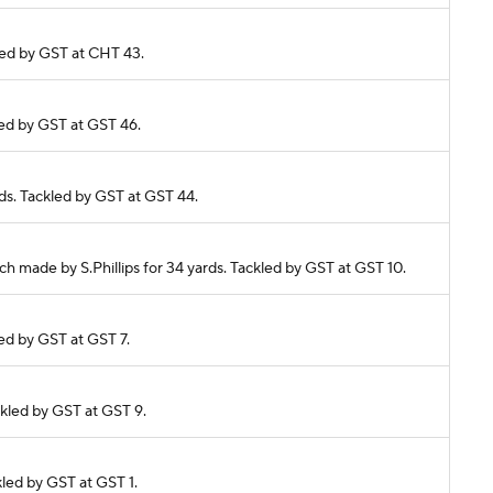
kled by GST at CHT 43.
kled by GST at GST 46.
rds. Tackled by GST at GST 44.
ch made by S.Phillips for 34 yards. Tackled by GST at GST 10.
led by GST at GST 7.
ckled by GST at GST 9.
kled by GST at GST 1.