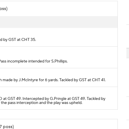
oss)
led by GST at CHT 35.
Pass incomplete intended for S.Phillips.
ch made by J.McIntyre for 6 yards. Tackled by GST at CHT 41.
 at GST 49. Intercepted by G.Pringle at GST 49. Tackled by
the pass interception and the play was upheld.
7 poss)