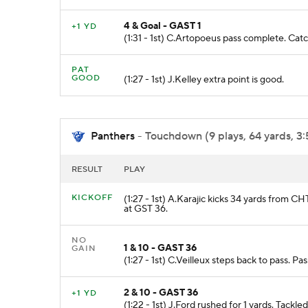
4 & Goal - GAST 1
+1 YD
(1:31 - 1st) C.Artopoeus pass complete. C
PAT
GOOD
(1:27 - 1st) J.Kelley extra point is good.
Panthers
- Touchdown (9 plays, 64 yards, 3:
RESULT
PLAY
KICKOFF
(1:27 - 1st) A.Karajic kicks 34 yards from C
at GST 36.
NO
1 & 10 - GAST 36
GAIN
(1:27 - 1st) C.Veilleux steps back to pass. 
2 & 10 - GAST 36
+1 YD
(1:22 - 1st) J.Ford rushed for 1 yards. Tackl