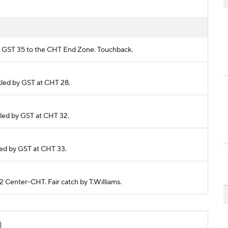
rom GST 35 to the CHT End Zone. Touchback.
ckled by GST at CHT 28.
ckled by GST at CHT 32.
kled by GST at CHT 33.
22 Center-CHT. Fair catch by T.Williams.
)