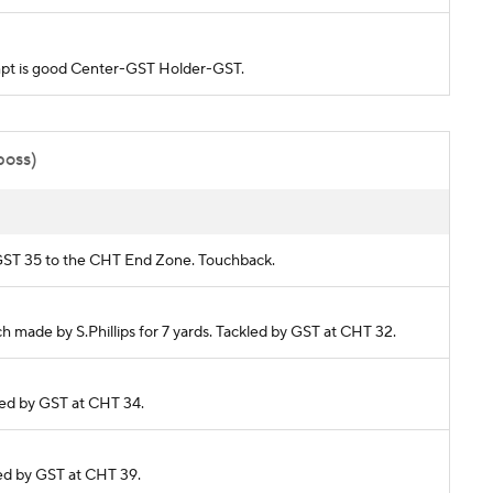
tempt is good Center-GST Holder-GST.
poss)
om GST 35 to the CHT End Zone. Touchback.
ch made by S.Phillips for 7 yards. Tackled by GST at CHT 32.
kled by GST at CHT 34.
kled by GST at CHT 39.