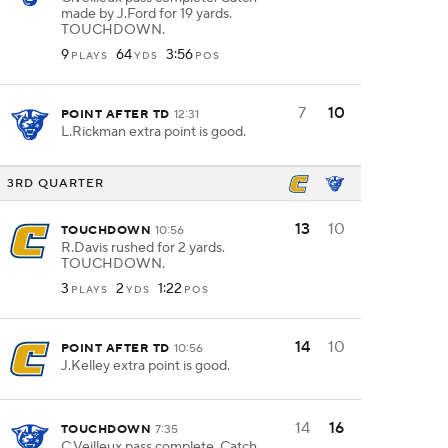
made by J.Ford for 19 yards.
TOUCHDOWN.
9
64
3:56
PLAYS
YDS
POS
7
10
POINT AFTER TD
12:31
L.Rickman extra point is good.
3RD QUARTER
13
10
TOUCHDOWN
10:56
R.Davis rushed for 2 yards.
TOUCHDOWN.
3
2
1:22
PLAYS
YDS
POS
14
10
POINT AFTER TD
10:56
J.Kelley extra point is good.
14
16
TOUCHDOWN
7:35
C.Veilleux pass complete. Catch