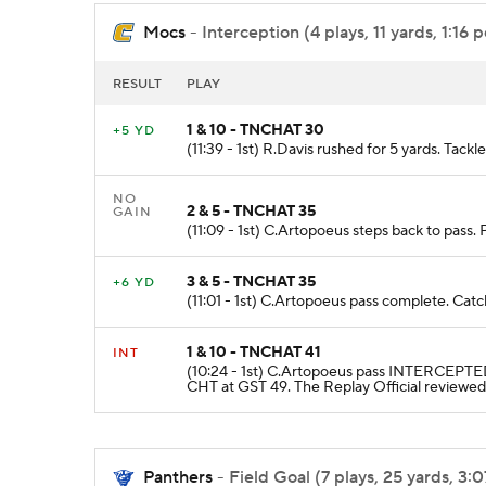
Mocs
- Interception (4 plays, 11 yards, 1:16 p
RESULT
PLAY
1 & 10 - TNCHAT 30
+5 YD
(11:39 - 1st) R.Davis rushed for 5 yards. Tack
NO
2 & 5 - TNCHAT 35
GAIN
(11:09 - 1st) C.Artopoeus steps back to pass. 
3 & 5 - TNCHAT 35
+6 YD
(11:01 - 1st) C.Artopoeus pass complete. Cat
1 & 10 - TNCHAT 41
INT
(10:24 - 1st) C.Artopoeus pass INTERCEPTED
CHT at GST 49. The Replay Official reviewed 
Panthers
- Field Goal (7 plays, 25 yards, 3:0