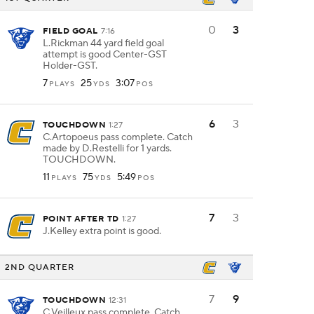
0
3
FIELD GOAL
7:16
L.Rickman 44 yard field goal
attempt is good Center-GST
Holder-GST.
7
25
3:07
PLAYS
YDS
POS
6
3
TOUCHDOWN
1:27
C.Artopoeus pass complete. Catch
made by D.Restelli for 1 yards.
TOUCHDOWN.
11
75
5:49
PLAYS
YDS
POS
7
3
POINT AFTER TD
1:27
J.Kelley extra point is good.
2ND QUARTER
7
9
TOUCHDOWN
12:31
C.Veilleux pass complete. Catch