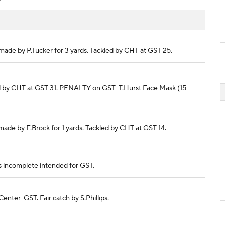
 made by P.Tucker for 3 yards. Tackled by CHT at GST 25.
kled by CHT at GST 31. PENALTY on GST-T.Hurst Face Mask (15
 made by F.Brock for 1 yards. Tackled by CHT at GST 14.
ass incomplete intended for GST.
Center-GST. Fair catch by S.Phillips.