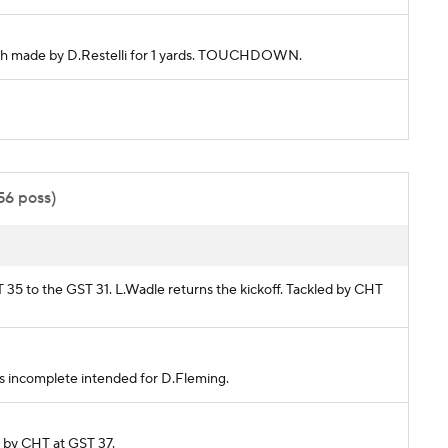
atch made by D.Restelli for 1 yards. TOUCHDOWN.
56 poss)
HT 35 to the GST 31. L.Wadle returns the kickoff. Tackled by CHT
Pass incomplete intended for D.Fleming.
ed by CHT at GST 37.