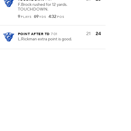
F.Brock rushed for 12 yards.
TOUCHDOWN.
9
69
4:32
PLAYS
YDS
POS
21
24
POINT AFTER TD
7:01
L.Rickman extra point is good.