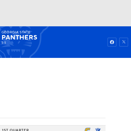
GEORGIA STATE
Watch
Fantasy
Betting
PANTHERS
1-1
1ST QUARTER