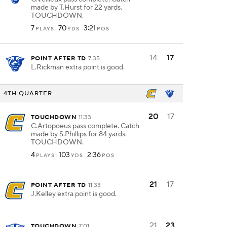
made by T.Hurst for 22 yards.
TOUCHDOWN.
7
70
3:21
PLAYS
YDS
POS
14
17
POINT AFTER TD
7:35
L.Rickman extra point is good.
4TH QUARTER
20
17
TOUCHDOWN
11:33
C.Artopoeus pass complete. Catch
made by S.Phillips for 84 yards.
TOUCHDOWN.
4
103
2:36
PLAYS
YDS
POS
21
17
POINT AFTER TD
11:33
J.Kelley extra point is good.
21
23
TOUCHDOWN
7:01