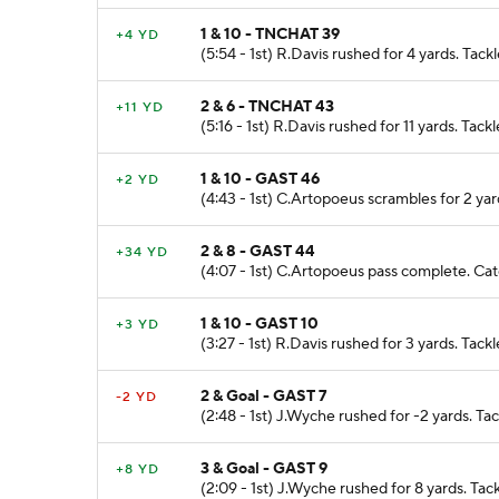
1 & 10 - TNCHAT 39
+4 YD
(5:54 - 1st) R.Davis rushed for 4 yards. Tac
2 & 6 - TNCHAT 43
+11 YD
(5:16 - 1st) R.Davis rushed for 11 yards. Tac
1 & 10 - GAST 46
+2 YD
(4:43 - 1st) C.Artopoeus scrambles for 2 ya
2 & 8 - GAST 44
+34 YD
(4:07 - 1st) C.Artopoeus pass complete. Cat
1 & 10 - GAST 10
+3 YD
(3:27 - 1st) R.Davis rushed for 3 yards. Tack
2 & Goal - GAST 7
-2 YD
(2:48 - 1st) J.Wyche rushed for -2 yards. Ta
3 & Goal - GAST 9
+8 YD
(2:09 - 1st) J.Wyche rushed for 8 yards. Tac