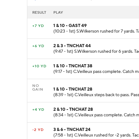
RESULT
PLAY
1 & 10 - GAST 49
+7 YD
(10:23 - 1st) S.Wilkerson rushed for 7 yards.
2 & 3 - TNCHAT 44
+6 YD
(9:47 - 1st) S.Wilkerson rushed for 6 yards. 
1 & 10 - TNCHAT 38
+10 YD
(9:17 - 1st) C.Veilleux pass complete. Catch 
NO
1 & 10 - TNCHAT 28
GAIN
(8:39 - 1st) C.Veilleux steps back to pass. P
2 & 10 - TNCHAT 28
+4 YD
(8:34 - 1st) C.Veilleux pass complete. Catch
3 & 6 - TNCHAT 24
-2 YD
(7:58 - 1st) C.Veilleux rushed for -2 yards. T