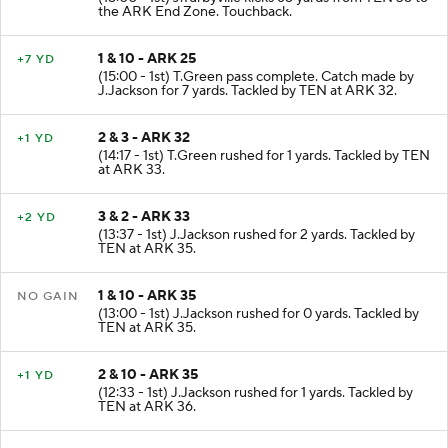
the ARK End Zone. Touchback.
1 & 10 - ARK 25
+7 YD
(15:00 - 1st) T.Green pass complete. Catch made by
J.Jackson for 7 yards. Tackled by TEN at ARK 32.
2 & 3 - ARK 32
+1 YD
(14:17 - 1st) T.Green rushed for 1 yards. Tackled by TEN
at ARK 33.
3 & 2 - ARK 33
+2 YD
(13:37 - 1st) J.Jackson rushed for 2 yards. Tackled by
TEN at ARK 35.
1 & 10 - ARK 35
NO GAIN
(13:00 - 1st) J.Jackson rushed for 0 yards. Tackled by
TEN at ARK 35.
2 & 10 - ARK 35
+1 YD
(12:33 - 1st) J.Jackson rushed for 1 yards. Tackled by
TEN at ARK 36.