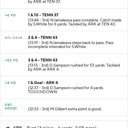
by ARK at TEN 37.
1 & 10 - TENN 37
+6 YD
(13:44 - 3rd) N.Iamaleava pass complete. Catch made
by S.White for 6 yards. Tackled by ARK at TEN 43.
2 & 4 - TENN 43
NO GAIN
(13:19 - 3rd) N.Iamaleava steps back to pass. Pass
incomplete intended for S.White.
3 & 4 - TENN 43
+53 YD
(13:13 - 3rd) D.Sampson rushed for 53 yards. Tackled
by ARK at ARK 4.
1 & Goal - ARK 4
+4 YD
(12:37 - 3rd) D.Sampson rushed for 4 yards.
TOUCHDOWN.
PAT
GOOD
(12:33 - 3rd) M.Gilbert extra point is good.