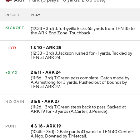
ARK
- Punt (3 plays, -6 yards, 2:05 poss)
RESULT
PLAY
KICKOFF
(12:33 - 3rd) J.Turbyville kicks 65 yards from TEN 35 to
the ARK End Zone. Touchback.
1 & 10 - ARK 25
-1 YD
(12:33 - 3rd) J.Jackson rushed for -1 yards. Tackled by
TEN at ARK 24.
2 & 11 - ARK 24
+3 YD
(11:56 - 3rd) T.Green pass complete. Catch made by
A.Armstrong for 3 yards. Pushed out of bounds by
TEN at ARK 27.
3 & 8 - ARK 27
NO GAIN
(11:26 - 3rd) T.Green steps back to pass. Sacked at
ARK 19 for -8 yards (A.Carter; J.Pearce).
4 & 16 - ARK 19
PUNT
(10:45 - 3rd) D.Bale punts 41 yards to TEN 40 Center-
A.Ngo. Downed by T.Metcalf.