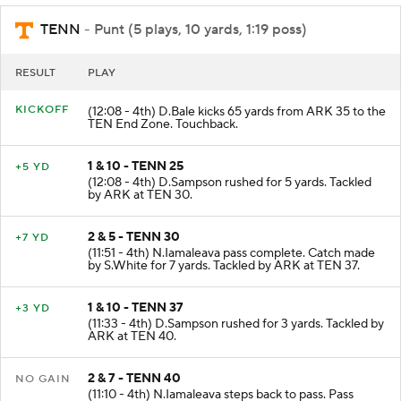
TENN
- Punt (5 plays, 10 yards, 1:19 poss)
RESULT
PLAY
KICKOFF
(12:08 - 4th) D.Bale kicks 65 yards from ARK 35 to the
TEN End Zone. Touchback.
1 & 10 - TENN 25
+5 YD
(12:08 - 4th) D.Sampson rushed for 5 yards. Tackled
by ARK at TEN 30.
2 & 5 - TENN 30
+7 YD
(11:51 - 4th) N.Iamaleava pass complete. Catch made
by S.White for 7 yards. Tackled by ARK at TEN 37.
1 & 10 - TENN 37
+3 YD
(11:33 - 4th) D.Sampson rushed for 3 yards. Tackled by
ARK at TEN 40.
2 & 7 - TENN 40
NO GAIN
(11:10 - 4th) N.Iamaleava steps back to pass. Pass