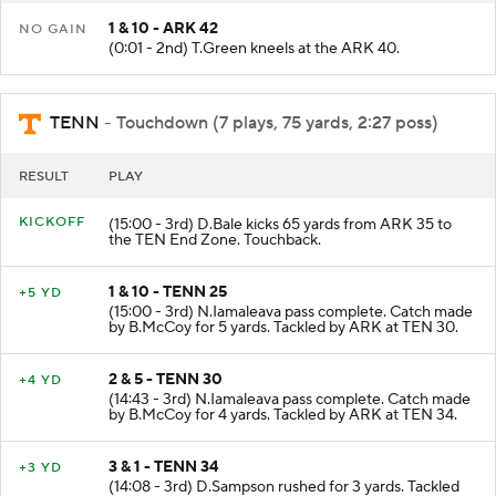
1 & 10 - ARK 42
NO GAIN
(0:01 - 2nd) T.Green kneels at the ARK 40.
TENN
- Touchdown (7 plays, 75 yards, 2:27 poss)
RESULT
PLAY
KICKOFF
(15:00 - 3rd) D.Bale kicks 65 yards from ARK 35 to
the TEN End Zone. Touchback.
1 & 10 - TENN 25
+5 YD
(15:00 - 3rd) N.Iamaleava pass complete. Catch made
by B.McCoy for 5 yards. Tackled by ARK at TEN 30.
2 & 5 - TENN 30
+4 YD
(14:43 - 3rd) N.Iamaleava pass complete. Catch made
by B.McCoy for 4 yards. Tackled by ARK at TEN 34.
3 & 1 - TENN 34
+3 YD
(14:08 - 3rd) D.Sampson rushed for 3 yards. Tackled