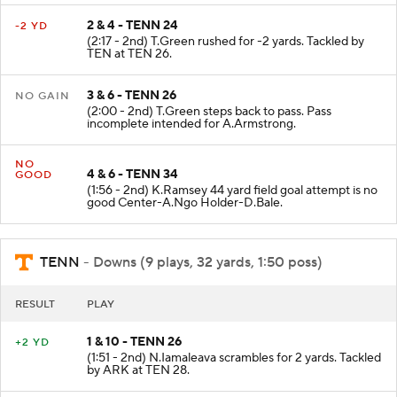
2 & 4 - TENN 24
-2 YD
(2:17 - 2nd) T.Green rushed for -2 yards. Tackled by
TEN at TEN 26.
3 & 6 - TENN 26
NO GAIN
(2:00 - 2nd) T.Green steps back to pass. Pass
incomplete intended for A.Armstrong.
NO
4 & 6 - TENN 34
GOOD
(1:56 - 2nd) K.Ramsey 44 yard field goal attempt is no
good Center-A.Ngo Holder-D.Bale.
TENN
- Downs (9 plays, 32 yards, 1:50 poss)
RESULT
PLAY
1 & 10 - TENN 26
+2 YD
(1:51 - 2nd) N.Iamaleava scrambles for 2 yards. Tackled
by ARK at TEN 28.