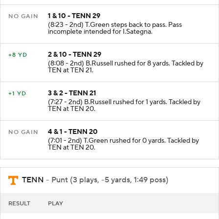
1 & 10 - TENN 29
NO GAIN
(8:23 - 2nd) T.Green steps back to pass. Pass
incomplete intended for I.Sategna.
2 & 10 - TENN 29
+8 YD
(8:08 - 2nd) B.Russell rushed for 8 yards. Tackled by
TEN at TEN 21.
3 & 2 - TENN 21
+1 YD
(7:27 - 2nd) B.Russell rushed for 1 yards. Tackled by
TEN at TEN 20.
4 & 1 - TENN 20
NO GAIN
(7:01 - 2nd) T.Green rushed for 0 yards. Tackled by
TEN at TEN 20.
TENN
- Punt (3 plays, -5 yards, 1:49 poss)
RESULT
PLAY