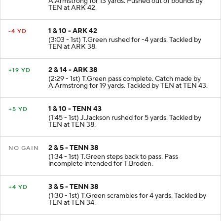
A.Armstrong for 13 yards. Pushed out of bounds by
TEN at ARK 42.
1 & 10 - ARK 42
-4 YD
(3:03 - 1st) T.Green rushed for -4 yards. Tackled by
TEN at ARK 38.
2 & 14 - ARK 38
+19 YD
(2:29 - 1st) T.Green pass complete. Catch made by
A.Armstrong for 19 yards. Tackled by TEN at TEN 43.
1 & 10 - TENN 43
+5 YD
(1:45 - 1st) J.Jackson rushed for 5 yards. Tackled by
TEN at TEN 38.
2 & 5 - TENN 38
NO GAIN
(1:34 - 1st) T.Green steps back to pass. Pass
incomplete intended for T.Broden.
3 & 5 - TENN 38
+4 YD
(1:30 - 1st) T.Green scrambles for 4 yards. Tackled by
TEN at TEN 34.