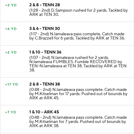
2 & 8 - TENN 28
+2 YD
(1:28 - 2nd) D.Sampson rushed for 2 yards. Tackled by
ARK at TEN 30.
3 & 6 - TENN 30
+6 YD
(1:17 - 2nd) N.Iamaleava pass complete. Catch made
by C.Brazzell for 6 yards. Tackled by ARK at TEN 36.
1 & 10 - TENN 36
+2 YD
(1:07 - 2nd) N.Iamaleava rushed for 2 yards.
N.Iamaleava FUMBLES. Fumble RECOVERED by
TEN-N.Iamaleava at TEN 38. Tackled by ARK at TEN
38.
2 & 8 - TENN 38
+17 YD
(0:48 - 2nd) N.Iamaleava pass complete. Catch made
by M.Kitselman for 17 yards. Pushed out of bounds by
ARK at ARK 45.
1 & 10 - ARK 45
+7 YD
(0:48 - 2nd) N.Iamaleava pass complete. Catch made
by M.Kitselman for 7 yards. Pushed out of bounds by
ARK at ARK 38.