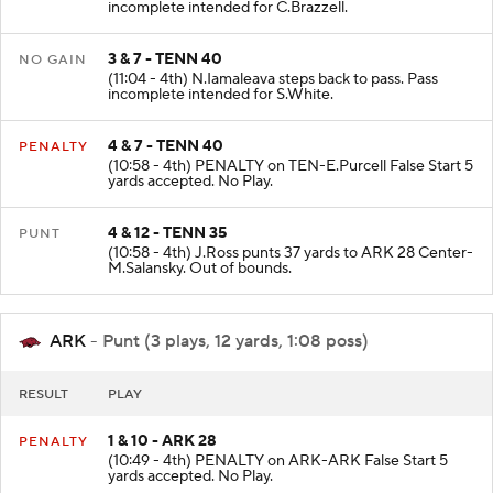
incomplete intended for C.Brazzell.
3 & 7 - TENN 40
NO GAIN
(11:04 - 4th) N.Iamaleava steps back to pass. Pass
incomplete intended for S.White.
4 & 7 - TENN 40
PENALTY
(10:58 - 4th) PENALTY on TEN-E.Purcell False Start 5
yards accepted. No Play.
4 & 12 - TENN 35
PUNT
(10:58 - 4th) J.Ross punts 37 yards to ARK 28 Center-
M.Salansky. Out of bounds.
ARK
- Punt (3 plays, 12 yards, 1:08 poss)
RESULT
PLAY
1 & 10 - ARK 28
PENALTY
(10:49 - 4th) PENALTY on ARK-ARK False Start 5
yards accepted. No Play.