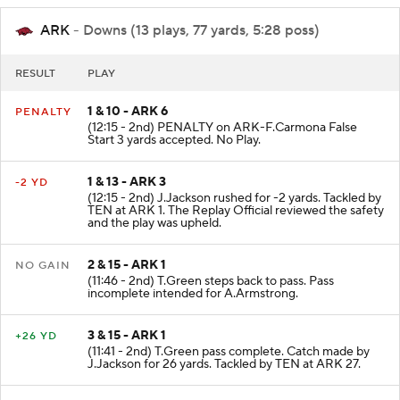
ARK
- Downs (13 plays, 77 yards, 5:28 poss)
RESULT
PLAY
1 & 10 - ARK 6
PENALTY
(12:15 - 2nd) PENALTY on ARK-F.Carmona False
Start 3 yards accepted. No Play.
1 & 13 - ARK 3
-2 YD
(12:15 - 2nd) J.Jackson rushed for -2 yards. Tackled by
TEN at ARK 1. The Replay Official reviewed the safety
and the play was upheld.
2 & 15 - ARK 1
NO GAIN
(11:46 - 2nd) T.Green steps back to pass. Pass
incomplete intended for A.Armstrong.
3 & 15 - ARK 1
+26 YD
(11:41 - 2nd) T.Green pass complete. Catch made by
J.Jackson for 26 yards. Tackled by TEN at ARK 27.