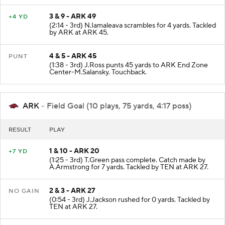
3 & 9 - ARK 49
+4 YD
(2:14 - 3rd) N.Iamaleava scrambles for 4 yards. Tackled
by ARK at ARK 45.
4 & 5 - ARK 45
PUNT
(1:38 - 3rd) J.Ross punts 45 yards to ARK End Zone
Center-M.Salansky. Touchback.
ARK
- Field Goal (10 plays, 75 yards, 4:17 poss)
RESULT
PLAY
1 & 10 - ARK 20
+7 YD
(1:25 - 3rd) T.Green pass complete. Catch made by
A.Armstrong for 7 yards. Tackled by TEN at ARK 27.
2 & 3 - ARK 27
NO GAIN
(0:54 - 3rd) J.Jackson rushed for 0 yards. Tackled by
TEN at ARK 27.