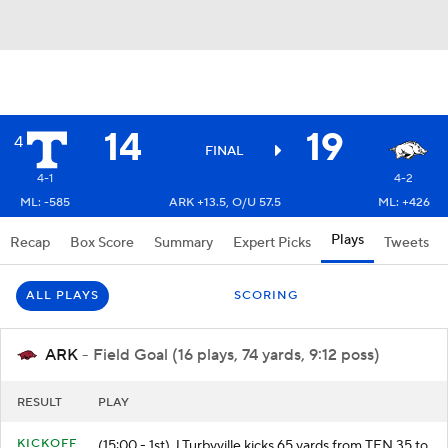
14
19
4
FINAL
4-1
4-2
ML: -585
ARK +13.5, O/U 57.5
ML: +426
Plays
Recap
Box Score
Summary
Expert Picks
Tweets
ALL PLAYS
SCORING
ARK
- Field Goal (16 plays, 74 yards, 9:12 poss)
RESULT
PLAY
KICKOFF
(15:00 - 1st) J.Turbyville kicks 65 yards from TEN 35 to