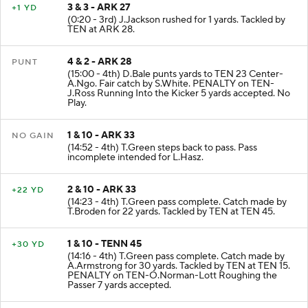
3 & 3 - ARK 27
+1 YD
(0:20 - 3rd) J.Jackson rushed for 1 yards. Tackled by
TEN at ARK 28.
4 & 2 - ARK 28
PUNT
(15:00 - 4th) D.Bale punts yards to TEN 23 Center-
A.Ngo. Fair catch by S.White. PENALTY on TEN-
J.Ross Running Into the Kicker 5 yards accepted. No
Play.
1 & 10 - ARK 33
NO GAIN
(14:52 - 4th) T.Green steps back to pass. Pass
incomplete intended for L.Hasz.
2 & 10 - ARK 33
+22 YD
(14:23 - 4th) T.Green pass complete. Catch made by
T.Broden for 22 yards. Tackled by TEN at TEN 45.
1 & 10 - TENN 45
+30 YD
(14:16 - 4th) T.Green pass complete. Catch made by
A.Armstrong for 30 yards. Tackled by TEN at TEN 15.
PENALTY on TEN-O.Norman-Lott Roughing the
Passer 7 yards accepted.