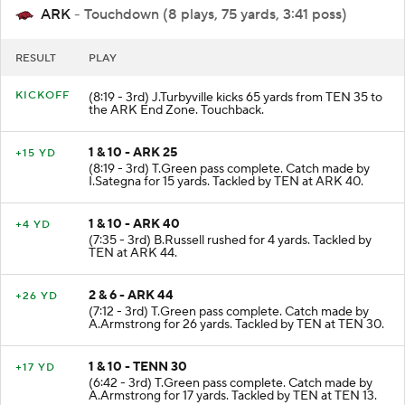
ARK
- Touchdown (8 plays, 75 yards, 3:41 poss)
RESULT
PLAY
KICKOFF
(8:19 - 3rd) J.Turbyville kicks 65 yards from TEN 35 to
the ARK End Zone. Touchback.
1 & 10 - ARK 25
+15 YD
(8:19 - 3rd) T.Green pass complete. Catch made by
I.Sategna for 15 yards. Tackled by TEN at ARK 40.
1 & 10 - ARK 40
+4 YD
(7:35 - 3rd) B.Russell rushed for 4 yards. Tackled by
TEN at ARK 44.
2 & 6 - ARK 44
+26 YD
(7:12 - 3rd) T.Green pass complete. Catch made by
A.Armstrong for 26 yards. Tackled by TEN at TEN 30.
1 & 10 - TENN 30
+17 YD
(6:42 - 3rd) T.Green pass complete. Catch made by
A.Armstrong for 17 yards. Tackled by TEN at TEN 13.