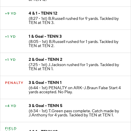
4 & 1 - TENN 12
+9 YD
(8:27 - 1st) B.Russell rushed for 9 yards. Tackled by
TEN at TEN 3.
1 & Goal - TENN 3
+1 YD
(8:05 - 1st) B.Russell rushed for 1 yards. Tackled by
TEN at TEN 2.
2 & Goal - TENN 2
+1 YD
(7:25 - 1st) J.Jackson rushed for 1 yards. Tackled by
TEN at TEN 1.
3 & Goal - TENN 1
PENALTY
(6:44 - 1st) PENALTY on ARK-J.Braun False Start 4
yards accepted. No Play.
3 & Goal - TENN 5
+4 YD
(6:34 - 1st) T.Green pass complete. Catch made by
J.Anthony for 4 yards. Tackled by TEN at TEN 1.
FIELD