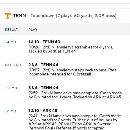
TENN
- Touchdown (7 plays, 60 yards, 2:09 poss)
RESULT
PLAY
1 & 10 - TENN 40
+4 YD
(10:28 - 3rd) N.Iamaleava scrambles for 4 yards.
Tackled by ARK at TEN 44.
2 & 6 - TENN 44
NO GAIN
(10:07 - 3rd) N.Iamaleava steps back to pass. Pass
incomplete intended for C.Brazzell.
3 & 6 - TENN 44
+11 YD
(9:59 - 3rd) N.Iamaleava pass complete. Catch made
by C.Nimrod for 11 yards. Tackled by ARK at ARK 45.
1 & 10 - ARK 45
+2 YD
(9:41 - 3rd) N.Iamaleava pass complete. Catch made
by C.Nimrod for 2 yards. Pushed out of bounds by
ARK at ARK 43. PENALTY on ARK-A.Switzer
Personal Foul / Defense 15 yards accepted.