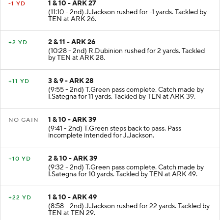
1 & 10 - ARK 27
-1 YD
(11:10 - 2nd) J.Jackson rushed for -1 yards. Tackled by
TEN at ARK 26.
2 & 11 - ARK 26
+2 YD
(10:28 - 2nd) R.Dubinion rushed for 2 yards. Tackled
by TEN at ARK 28.
3 & 9 - ARK 28
+11 YD
(9:55 - 2nd) T.Green pass complete. Catch made by
I.Sategna for 11 yards. Tackled by TEN at ARK 39.
1 & 10 - ARK 39
NO GAIN
(9:41 - 2nd) T.Green steps back to pass. Pass
incomplete intended for J.Jackson.
2 & 10 - ARK 39
+10 YD
(9:32 - 2nd) T.Green pass complete. Catch made by
I.Sategna for 10 yards. Tackled by TEN at ARK 49.
1 & 10 - ARK 49
+22 YD
(8:58 - 2nd) J.Jackson rushed for 22 yards. Tackled by
TEN at TEN 29.