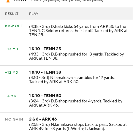
RESULT
PLAY
KICKOFF
(4:38 - 3rd) D.Bale kicks 64 yards from ARK 35 to the
TEN 1. C.Seldon returns the kickoff. Tackled by ARK at
TEN 25.
1 & 10 - TENN 25
+13 YD
(4:33 - 3rd) D.Bishop rushed for 13 yards. Tackled by
ARK at TEN 38.
1 & 10 - TENN 38
+12 YD
(4:10 - 3rd) N.Iamaleava scrambles for 12 yards.
Tackled by ARK at ARK 50.
1 & 10 - TENN 50
+4 YD
(3:24 - 3rd) D.Bishop rushed for 4 yards. Tackled by
ARK at ARK 46.
2 & 6 - ARK 46
NO GAIN
(2:58 - 3rd) N.Iamaleava steps back to pass. Sacked at
ARK 49 for -3 yards (L.Worth; L.Jackson).