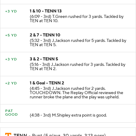
1 & 10 - TENN 13
+3 YD
(6:09 - 3rd) T.Green rushed for 3 yards. Tackled by
TEN at TEN 10.
2 & 7 - TENN 10
+5 YD
(5:32 - 3rd) J.Jackson rushed for 5 yards. Tackled by
TEN at TEN 5.
3 & 2 - TENN 5
+3 YD
(5:16 - 3rd) J.Jackson rushed for 3 yards. Tackled by
TEN at TEN 2.
1 & Goal - TENN 2
+2 YD
(4:45 - 3rd) J.Jackson rushed for 2 yards.
TOUCHDOWN. The Replay Official reviewed the
runner broke the plane and the play was upheld.
PAT
GOOD
(4:38 - 3rd) M.Shipley extra point is good.
TENN
- Punt (5 plays, 30 yards, 3:13 poss)