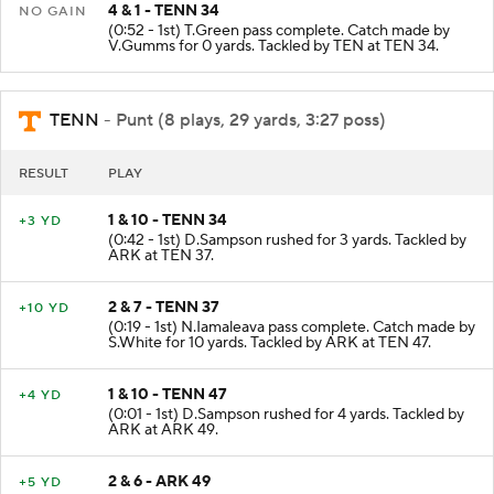
4 & 1 - TENN 34
NO GAIN
(0:52 - 1st) T.Green pass complete. Catch made by
V.Gumms for 0 yards. Tackled by TEN at TEN 34.
TENN
- Punt (8 plays, 29 yards, 3:27 poss)
RESULT
PLAY
1 & 10 - TENN 34
+3 YD
(0:42 - 1st) D.Sampson rushed for 3 yards. Tackled by
ARK at TEN 37.
2 & 7 - TENN 37
+10 YD
(0:19 - 1st) N.Iamaleava pass complete. Catch made by
S.White for 10 yards. Tackled by ARK at TEN 47.
1 & 10 - TENN 47
+4 YD
(0:01 - 1st) D.Sampson rushed for 4 yards. Tackled by
ARK at ARK 49.
2 & 6 - ARK 49
+5 YD