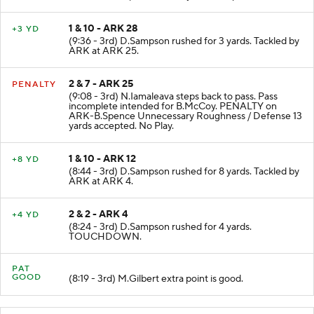
1 & 10 - ARK 28
+3 YD
(9:36 - 3rd) D.Sampson rushed for 3 yards. Tackled by
ARK at ARK 25.
2 & 7 - ARK 25
PENALTY
(9:08 - 3rd) N.Iamaleava steps back to pass. Pass
incomplete intended for B.McCoy. PENALTY on
ARK-B.Spence Unnecessary Roughness / Defense 13
yards accepted. No Play.
1 & 10 - ARK 12
+8 YD
(8:44 - 3rd) D.Sampson rushed for 8 yards. Tackled by
ARK at ARK 4.
2 & 2 - ARK 4
+4 YD
(8:24 - 3rd) D.Sampson rushed for 4 yards.
TOUCHDOWN.
PAT
GOOD
(8:19 - 3rd) M.Gilbert extra point is good.