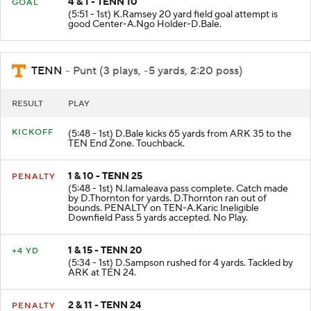
4 & 1 - TENN 10
GOAL
(5:51 - 1st) K.Ramsey 20 yard field goal attempt is
good Center-A.Ngo Holder-D.Bale.
TENN
- Punt (3 plays, -5 yards, 2:20 poss)
RESULT
PLAY
KICKOFF
(5:48 - 1st) D.Bale kicks 65 yards from ARK 35 to the
TEN End Zone. Touchback.
1 & 10 - TENN 25
PENALTY
(5:48 - 1st) N.Iamaleava pass complete. Catch made
by D.Thornton for yards. D.Thornton ran out of
bounds. PENALTY on TEN-A.Karic Ineligible
Downfield Pass 5 yards accepted. No Play.
1 & 15 - TENN 20
+4 YD
(5:34 - 1st) D.Sampson rushed for 4 yards. Tackled by
ARK at TEN 24.
2 & 11 - TENN 24
PENALTY