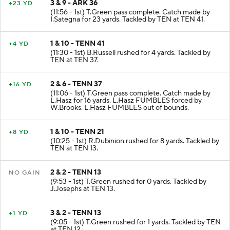
3 & 9 - ARK 36
+23 YD
(11:56 - 1st) T.Green pass complete. Catch made by
I.Sategna for 23 yards. Tackled by TEN at TEN 41.
1 & 10 - TENN 41
+4 YD
(11:30 - 1st) B.Russell rushed for 4 yards. Tackled by
TEN at TEN 37.
2 & 6 - TENN 37
+16 YD
(11:06 - 1st) T.Green pass complete. Catch made by
L.Hasz for 16 yards. L.Hasz FUMBLES forced by
W.Brooks. L.Hasz FUMBLES out of bounds.
1 & 10 - TENN 21
+8 YD
(10:25 - 1st) R.Dubinion rushed for 8 yards. Tackled by
TEN at TEN 13.
2 & 2 - TENN 13
NO GAIN
(9:53 - 1st) T.Green rushed for 0 yards. Tackled by
J.Josephs at TEN 13.
3 & 2 - TENN 13
+1 YD
(9:05 - 1st) T.Green rushed for 1 yards. Tackled by TEN
at TEN 12.