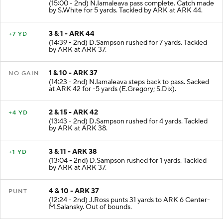
(15:00 - 2nd) N.Iamaleava pass complete. Catch made
by S.White for 5 yards. Tackled by ARK at ARK 44.
3 & 1 - ARK 44
+7 YD
(14:39 - 2nd) D.Sampson rushed for 7 yards. Tackled
by ARK at ARK 37.
1 & 10 - ARK 37
NO GAIN
(14:23 - 2nd) N.Iamaleava steps back to pass. Sacked
at ARK 42 for -5 yards (E.Gregory; S.Dix).
2 & 15 - ARK 42
+4 YD
(13:43 - 2nd) D.Sampson rushed for 4 yards. Tackled
by ARK at ARK 38.
3 & 11 - ARK 38
+1 YD
(13:04 - 2nd) D.Sampson rushed for 1 yards. Tackled
by ARK at ARK 37.
4 & 10 - ARK 37
PUNT
(12:24 - 2nd) J.Ross punts 31 yards to ARK 6 Center-
M.Salansky. Out of bounds.