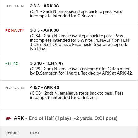
2 & 3 - ARK 38
NO GAIN
(0:41 - 2nd) N.Iamaleava steps back to pass. Pass
incomplete intended for C.Brazzell.
3 & 3 - ARK 38
PENALTY
(0:34 - 2nd) N.Iamaleava steps back to pass. Pass
incomplete intended for S.White. PENALTY on TEN-
J.Campbell Offensive Facemask 15 yards accepted.
No Play.
3 & 18 - TENN 47
+11 YD
(0:29 - 2nd) N.Iamaleava pass complete. Catch made
by D.Sampson for 11 yards. Tackled by ARK at ARK 42.
4 & 7 - ARK 42
NO GAIN
(0:08 - 2nd) N.Iamaleava steps back to pass. Pass
incomplete intended for C.Brazzell.
ARK
- End of Half (1 plays, -2 yards, 0:01 poss)
RESULT
PLAY