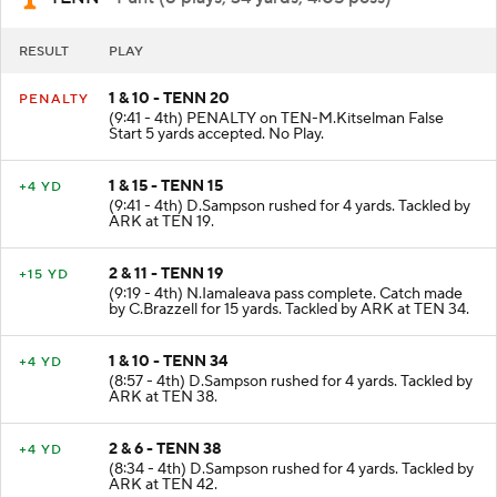
RESULT
PLAY
1 & 10 - TENN 20
PENALTY
(9:41 - 4th) PENALTY on TEN-M.Kitselman False
Start 5 yards accepted. No Play.
1 & 15 - TENN 15
+4 YD
(9:41 - 4th) D.Sampson rushed for 4 yards. Tackled by
ARK at TEN 19.
2 & 11 - TENN 19
+15 YD
(9:19 - 4th) N.Iamaleava pass complete. Catch made
by C.Brazzell for 15 yards. Tackled by ARK at TEN 34.
1 & 10 - TENN 34
+4 YD
(8:57 - 4th) D.Sampson rushed for 4 yards. Tackled by
ARK at TEN 38.
2 & 6 - TENN 38
+4 YD
(8:34 - 4th) D.Sampson rushed for 4 yards. Tackled by
ARK at TEN 42.