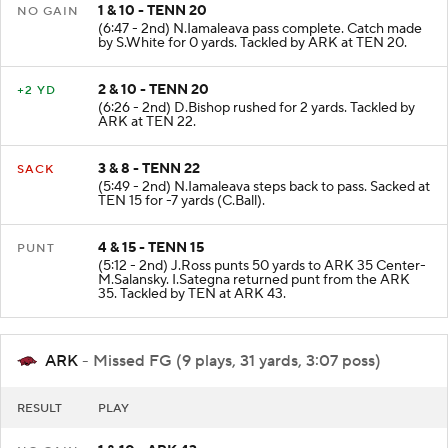
1 & 10 - TENN 20
NO GAIN
(6:47 - 2nd) N.Iamaleava pass complete. Catch made
by S.White for 0 yards. Tackled by ARK at TEN 20.
2 & 10 - TENN 20
+2 YD
(6:26 - 2nd) D.Bishop rushed for 2 yards. Tackled by
ARK at TEN 22.
3 & 8 - TENN 22
SACK
(5:49 - 2nd) N.Iamaleava steps back to pass. Sacked at
TEN 15 for -7 yards (C.Ball).
4 & 15 - TENN 15
PUNT
(5:12 - 2nd) J.Ross punts 50 yards to ARK 35 Center-
M.Salansky. I.Sategna returned punt from the ARK
35. Tackled by TEN at ARK 43.
ARK
- Missed FG (9 plays, 31 yards, 3:07 poss)
RESULT
PLAY