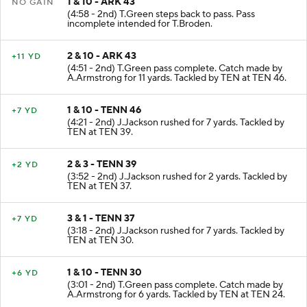
1 & 10 - ARK 43
NO GAIN
(4:58 - 2nd) T.Green steps back to pass. Pass
incomplete intended for T.Broden.
2 & 10 - ARK 43
+11 YD
(4:51 - 2nd) T.Green pass complete. Catch made by
A.Armstrong for 11 yards. Tackled by TEN at TEN 46.
1 & 10 - TENN 46
+7 YD
(4:21 - 2nd) J.Jackson rushed for 7 yards. Tackled by
TEN at TEN 39.
2 & 3 - TENN 39
+2 YD
(3:52 - 2nd) J.Jackson rushed for 2 yards. Tackled by
TEN at TEN 37.
3 & 1 - TENN 37
+7 YD
(3:18 - 2nd) J.Jackson rushed for 7 yards. Tackled by
TEN at TEN 30.
1 & 10 - TENN 30
+6 YD
(3:01 - 2nd) T.Green pass complete. Catch made by
A.Armstrong for 6 yards. Tackled by TEN at TEN 24.