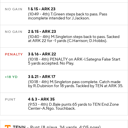
1 & 15 - ARK 23
NO GAIN
(10:49 - 4th) T.Green steps back to pass. Pass
incomplete intended for J.Jackson.
2 & 15 - ARK 23
NO GAIN
(10:40 - 4th) M.Singleton steps back to pass. Sacked
at ARK 22 for -1 yards (C.Harrison; D.Hobbs).
3 & 16 - ARK 22
PENALTY
(10:18 - 4th) PENALTY on ARK-I.Sategna False Start
5 yards accepted. No Play.
3 & 21 - ARK 17
+18 YD
(10:18 - 4th) M.Singleton pass complete. Catch made
by R.Dubinion for 18 yards. Tackled by TEN at ARK 35.
4 & 3 - ARK 35
PUNT
(9:53 - 4th) D.Bale punts 65 yards to TEN End Zone
Center-A.Ngo. Touchback.
TENN
- Punt (8 plays, 34 yards, 4:05 poss)