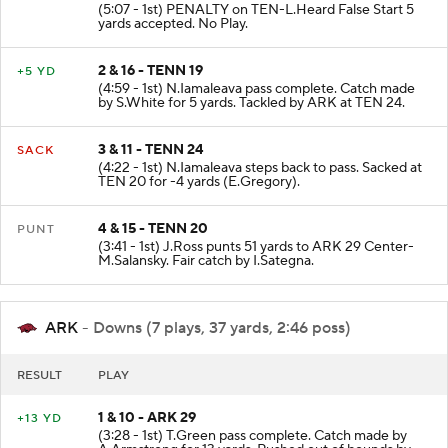
(5:07 - 1st) PENALTY on TEN-L.Heard False Start 5
yards accepted. No Play.
2 & 16 - TENN 19
+5 YD
(4:59 - 1st) N.Iamaleava pass complete. Catch made
by S.White for 5 yards. Tackled by ARK at TEN 24.
3 & 11 - TENN 24
SACK
(4:22 - 1st) N.Iamaleava steps back to pass. Sacked at
TEN 20 for -4 yards (E.Gregory).
4 & 15 - TENN 20
PUNT
(3:41 - 1st) J.Ross punts 51 yards to ARK 29 Center-
M.Salansky. Fair catch by I.Sategna.
ARK
- Downs (7 plays, 37 yards, 2:46 poss)
RESULT
PLAY
1 & 10 - ARK 29
+13 YD
(3:28 - 1st) T.Green pass complete. Catch made by