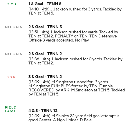
1 & Goal - TENN 8
+3 YD
(14:10 - 4th) J.Jackson rushed for 3 yards. Tackled by
TEN at TEN 5.
2 & Goal - TENN 5
NO GAIN
(13:51 - 4th) J.Jackson rushed for yards. Tackled by
TEN at TEN 2. PENALTY on TEN-TEN Defensive
Offside 3 yards accepted. No Play.
2 & Goal - TENN 2
NO GAIN
(13:36 - 4th) J.Jackson rushed for 0 yards. Tackled by
TEN at TEN 2.
3 & Goal - TENN 2
-3 YD
(13:09 - 4th) M.Singleton rushed for -3 yards.
M.Singleton FUMBLES forced by TEN. Fumble
RECOVERED by ARK-M.Singleton at TEN 5. Tackled
by TEN at TEN 5.
FIELD
4 & 5 - TENN 12
GOAL
(12:09 - 4th) M.Shipley 22 yard field goal attempt is
good Center-A.Ngo Holder-D.Bale.