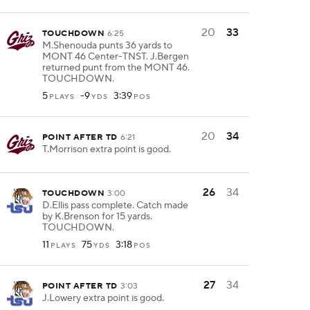
20
33
TOUCHDOWN
6:25
M.Shenouda punts 36 yards to
MONT 46 Center-TNST. J.Bergen
returned punt from the MONT 46.
TOUCHDOWN.
5
-9
3:39
PLAYS
YDS
POS
20
34
POINT AFTER TD
6:21
T.Morrison extra point is good.
26
34
TOUCHDOWN
3:00
D.Ellis pass complete. Catch made
by K.Brenson for 15 yards.
TOUCHDOWN.
11
75
3:18
PLAYS
YDS
POS
27
34
POINT AFTER TD
3:03
J.Lowery extra point is good.