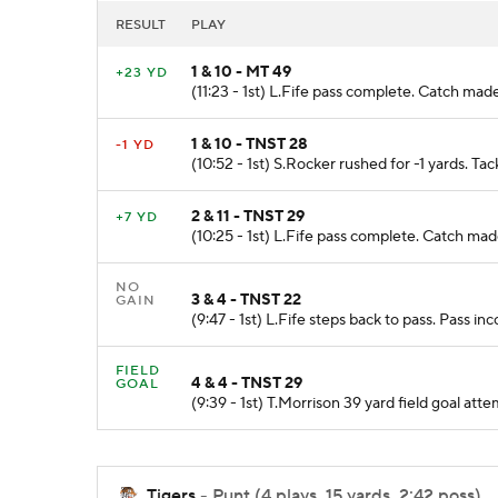
RESULT
PLAY
1 & 10 - MT 49
+23 YD
(11:23 - 1st) L.Fife pass complete. Catch mad
1 & 10 - TNST 28
-1 YD
(10:52 - 1st) S.Rocker rushed for -1 yards. T
2 & 11 - TNST 29
+7 YD
(10:25 - 1st) L.Fife pass complete. Catch ma
NO
3 & 4 - TNST 22
GAIN
(9:47 - 1st) L.Fife steps back to pass. Pass i
FIELD
4 & 4 - TNST 29
GOAL
(9:39 - 1st) T.Morrison 39 yard field goal
Tigers
- Punt (4 plays, 15 yards, 2:42 poss)