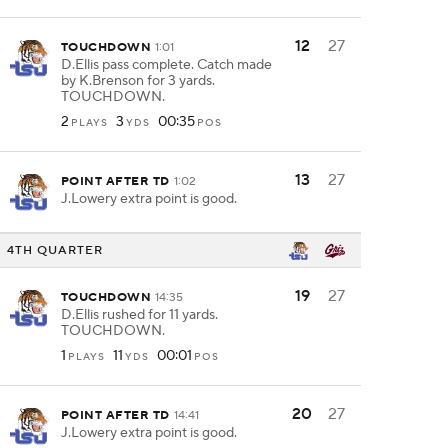
12
27
TOUCHDOWN
1:01
D.Ellis pass complete. Catch made
by K.Brenson for 3 yards.
TOUCHDOWN.
2
3
00:35
PLAYS
YDS
POS
13
27
POINT AFTER TD
1:02
J.Lowery extra point is good.
4TH QUARTER
19
27
TOUCHDOWN
14:35
D.Ellis rushed for 11 yards.
TOUCHDOWN.
1
11
00:01
PLAYS
YDS
POS
20
27
POINT AFTER TD
14:41
J.Lowery extra point is good.