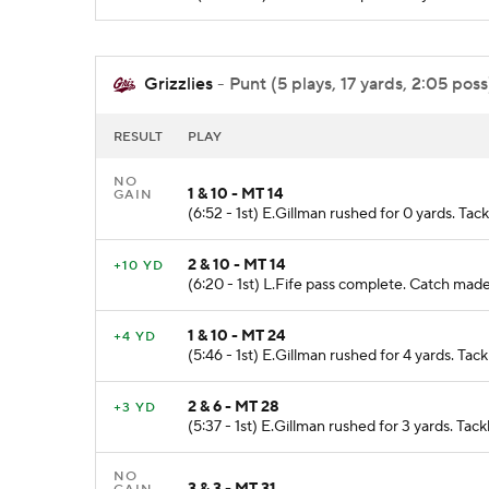
Grizzlies
- Punt (5 plays, 17 yards, 2:05 poss
RESULT
PLAY
NO
1 & 10 - MT 14
GAIN
(6:52 - 1st) E.Gillman rushed for 0 yards. T
2 & 10 - MT 14
+10 YD
(6:20 - 1st) L.Fife pass complete. Catch ma
1 & 10 - MT 24
+4 YD
(5:46 - 1st) E.Gillman rushed for 4 yards. T
2 & 6 - MT 28
+3 YD
(5:37 - 1st) E.Gillman rushed for 3 yards. T
NO
3 & 3 - MT 31