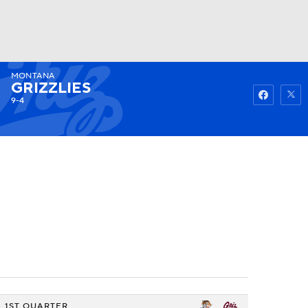
MONTANA
Watch
Fantasy
Betting
GRIZZLIES
9-4
1ST QUARTER