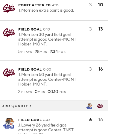
3
10
POINT AFTER TD
4:35
T.Morrison extra point is good.
3
13
FIELD GOAL
0:10
T.Morrison 30 yard field goal
attempt is good Center-MONT
Holder-MONT.
5
28
2:34
PLAYS
YDS
POS
3
16
FIELD GOAL
0:00
T.Morrison 50 yard field goal
attempt is good Center-MONT
Holder-MONT.
2
0
00:10
PLAYS
YDS
POS
3RD QUARTER
6
16
FIELD GOAL
6:43
J.Lowery 26 yard field goal
attempt is good Center-TNST