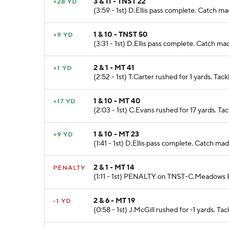
3 & 11 - TNST 22
+28 YD
(3:59 - 1st) D.Ellis pass complete. Catch
1 & 10 - TNST 50
+9 YD
(3:31 - 1st) D.Ellis pass complete. Catch 
2 & 1 - MT 41
+1 YD
(2:52 - 1st) T.Carter rushed for 1 yards. 
1 & 10 - MT 40
+17 YD
(2:03 - 1st) C.Evans rushed for 17 yards.
1 & 10 - MT 23
+9 YD
(1:41 - 1st) D.Ellis pass complete. Catch 
2 & 1 - MT 14
PENALTY
(1:11 - 1st) PENALTY on TNST-C.Meadows Fa
2 & 6 - MT 19
-1 YD
(0:58 - 1st) J.McGill rushed for -1 yards.