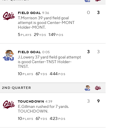
0
3
FIELD GOAL
9:36
T.Morrison 39 yard field goal
attempt is good Center-MONT
Holder-MONT.
5
29
1:49
PLAYS
YDS
POS
3
3
FIELD GOAL
0:05
J.Lowery 37 yard field goal attempt
is good Center-TNST Holder-
TNST.
10
67
4:44
PLAYS
YDS
POS
2ND QUARTER
3
9
TOUCHDOWN
4:39
E.Gillman rushed for 7 yards.
TOUCHDOWN.
10
67
4:23
PLAYS
YDS
POS