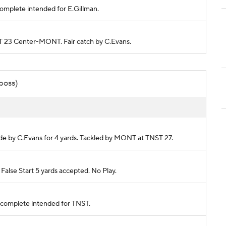
ncomplete intended for E.Gillman.
NST 23 Center-MONT. Fair catch by C.Evans.
 poss)
made by C.Evans for 4 yards. Tackled by MONT at TNST 27.
lse Start 5 yards accepted. No Play.
s incomplete intended for TNST.