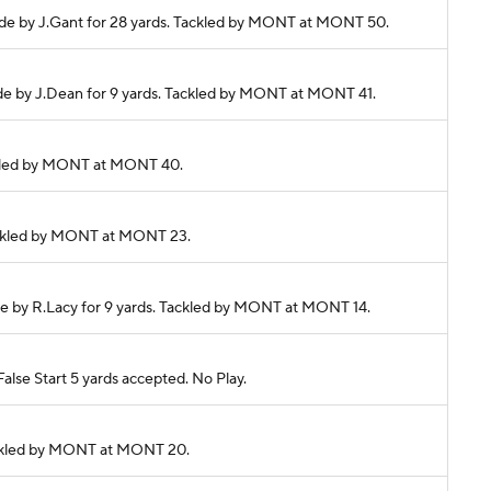
 made by J.Gant for 28 yards. Tackled by MONT at MONT 50.
made by J.Dean for 9 yards. Tackled by MONT at MONT 41.
Tackled by MONT at MONT 40.
 Tackled by MONT at MONT 23.
made by R.Lacy for 9 yards. Tackled by MONT at MONT 14.
lse Start 5 yards accepted. No Play.
 Tackled by MONT at MONT 20.