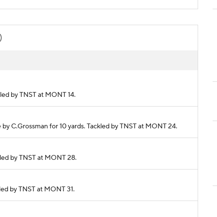
)
ackled by TNST at MONT 14.
de by C.Grossman for 10 yards. Tackled by TNST at MONT 24.
ackled by TNST at MONT 28.
ackled by TNST at MONT 31.