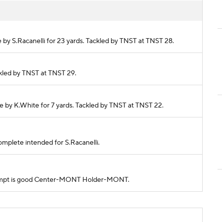
e by S.Racanelli for 23 yards. Tackled by TNST at TNST 28.
ackled by TNST at TNST 29.
de by K.White for 7 yards. Tackled by TNST at TNST 22.
ncomplete intended for S.Racanelli.
 attempt is good Center-MONT Holder-MONT.