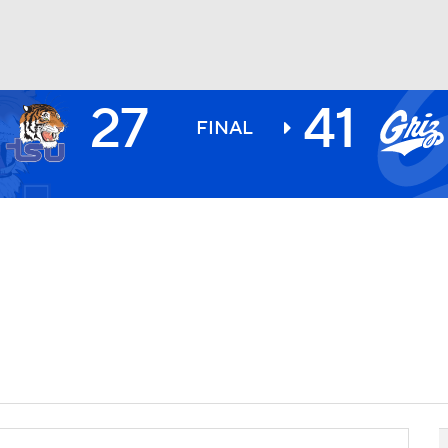
27
41
BA
FINAL
NHL
CAR
ympics
MLV