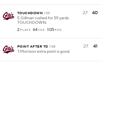
27
40
TOUCHDOWN
1:59
E.Gillman rushed for 59 yards.
TOUCHDOWN.
2
64
1:05
PLAYS
YDS
POS
27
41
POINT AFTER TD
1:58
T.Morrison extra point is good.