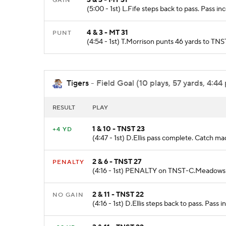
GAIN
(5:00 - 1st) L.Fife steps back to pass. Pass i
4 & 3 - MT 31
PUNT
(4:54 - 1st) T.Morrison punts 46 yards to T
Tigers
- Field Goal (10 plays, 57 yards, 4:44
RESULT
PLAY
1 & 10 - TNST 23
+4 YD
(4:47 - 1st) D.Ellis pass complete. Catch 
2 & 6 - TNST 27
PENALTY
(4:16 - 1st) PENALTY on TNST-C.Meadows Fa
2 & 11 - TNST 22
NO GAIN
(4:16 - 1st) D.Ellis steps back to pass. Pas