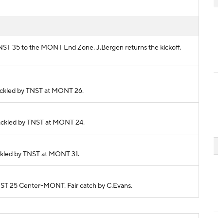
 TNST 35 to the MONT End Zone. J.Bergen returns the kickoff.
 Tackled by TNST at MONT 26.
. Tackled by TNST at MONT 24.
Tackled by TNST at MONT 31.
 TNST 25 Center-MONT. Fair catch by C.Evans.