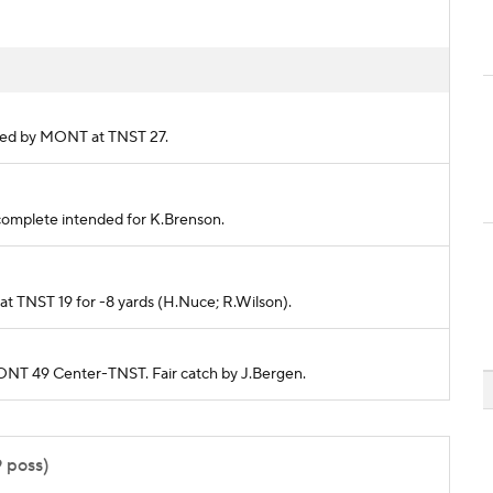
ckled by MONT at TNST 27.
 incomplete intended for K.Brenson.
ed at TNST 19 for -8 yards (H.Nuce; R.Wilson).
MONT 49 Center-TNST. Fair catch by J.Bergen.
9 poss)