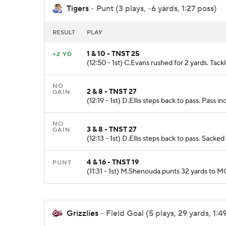
Tigers
- Punt (3 plays, -6 yards, 1:27 poss)
RESULT
PLAY
1 & 10 - TNST 25
+2 YD
(12:50 - 1st) C.Evans rushed for 2 yards. Ta
NO
2 & 8 - TNST 27
GAIN
(12:19 - 1st) D.Ellis steps back to pass. Pass
NO
3 & 8 - TNST 27
GAIN
(12:13 - 1st) D.Ellis steps back to pass. Sack
4 & 16 - TNST 19
PUNT
(11:31 - 1st) M.Shenouda punts 32 yards to 
Grizzlies
- Field Goal (5 plays, 29 yards, 1:4