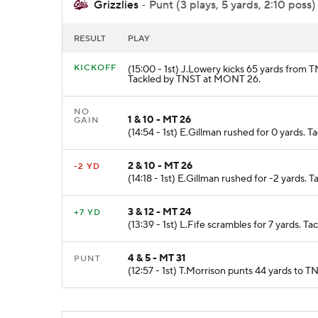
Grizzlies
- Punt (3 plays, 5 yards, 2:10 poss)
RESULT
PLAY
KICKOFF
(15:00 - 1st) J.Lowery kicks 65 yards from
Tackled by TNST at MONT 26.
NO
1 & 10 - MT 26
GAIN
(14:54 - 1st) E.Gillman rushed for 0 yards.
2 & 10 - MT 26
-2 YD
(14:18 - 1st) E.Gillman rushed for -2 yards
3 & 12 - MT 24
+7 YD
(13:39 - 1st) L.Fife scrambles for 7 yards. 
4 & 5 - MT 31
PUNT
(12:57 - 1st) T.Morrison punts 44 yards to