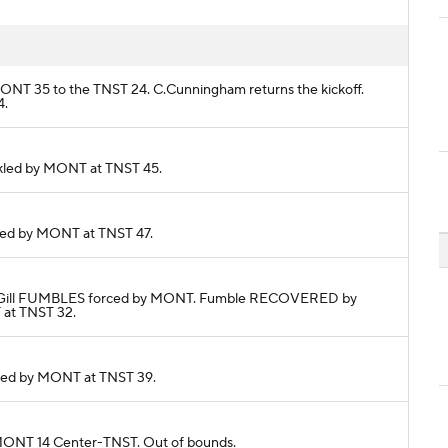
m MONT 35 to the TNST 24. C.Cunningham returns the kickoff.
4.
Tackled by MONT at TNST 45.
ackled by MONT at TNST 47.
 J.McGill FUMBLES forced by MONT. Fumble RECOVERED by
 at TNST 32.
ackled by MONT at TNST 39.
o MONT 14 Center-TNST. Out of bounds.