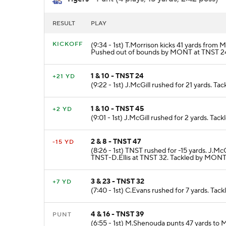
RESULT
PLAY
KICKOFF
(9:34 - 1st) T.Morrison kicks 41 yards fro
Pushed out of bounds by MONT at TNST 2
1 & 10 - TNST 24
+21 YD
(9:22 - 1st) J.McGill rushed for 21 yards. 
1 & 10 - TNST 45
+2 YD
(9:01 - 1st) J.McGill rushed for 2 yards. T
2 & 8 - TNST 47
-15 YD
(8:26 - 1st) TNST rushed for -15 yards.
TNST-D.Ellis at TNST 32. Tackled by MONT
3 & 23 - TNST 32
+7 YD
(7:40 - 1st) C.Evans rushed for 7 yards. T
4 & 16 - TNST 39
PUNT
(6:55 - 1st) M.Shenouda punts 47 yards t