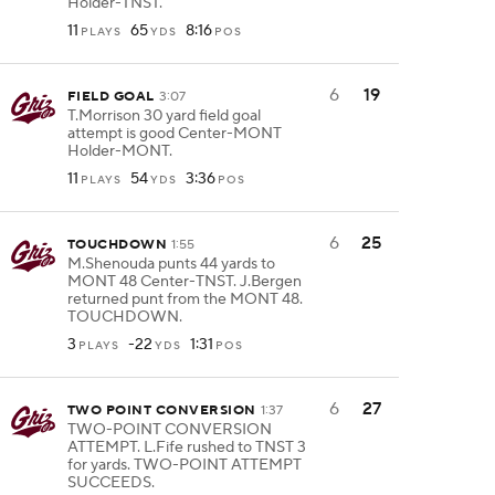
Holder-TNST.
11
65
8:16
PLAYS
YDS
POS
6
19
FIELD GOAL
3:07
T.Morrison 30 yard field goal
attempt is good Center-MONT
Holder-MONT.
11
54
3:36
PLAYS
YDS
POS
6
25
TOUCHDOWN
1:55
M.Shenouda punts 44 yards to
MONT 48 Center-TNST. J.Bergen
returned punt from the MONT 48.
TOUCHDOWN.
3
-22
1:31
PLAYS
YDS
POS
6
27
TWO POINT CONVERSION
1:37
TWO-POINT CONVERSION
ATTEMPT. L.Fife rushed to TNST 3
for yards. TWO-POINT ATTEMPT
SUCCEEDS.