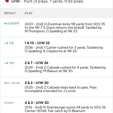
UIW
- Punt (3 plays, 7 yards, 0:53 poss)
RESULT
PLAY
KICKOFF
(6:03 - 2nd) H.Dustman kicks 58 yards from SDS 35
to the IW 7. E.Davis returns the kickoff. Tackled by
N.Thompson; G.Spalding at IW 23.
1 & 10 - UIW 23
+3 YD
(5:56 - 2nd) T.Carter rushed for 3 yards. Tackled by
G.Spalding; K.Clayborne at IW 26.
2 & 7 - UIW 26
+4 YD
(5:39 - 2nd) Z.Calzada rushed for 4 yards. Tackled by
G.Spalding; M.Baloun at IW 30.
3 & 3 - UIW 30
NO GAIN
(5:25 - 2nd) Z.Calzada steps back to pass. Pass
incomplete intended for J.Lorick.
4 & 3 - UIW 30
PUNT
(5:16 - 2nd) R.Shamburger punts 34 yards to SDS 36
Center-B.Felt. Fair catch by D.Beanum.