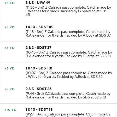
3 & 5 - UIW 49
+6 YD
(11:36 - 3rd) Z.Calzada pass complete. Catch made by
J.Walthall for 6 yards. Tackled by G.Spalding at SDS
45.
1 & 10 - SDST 45
+8 YD
(11:18 - 3rd) Z.Calzada pass complete. Catch made by
R.Alexander for 8 yards. Tackled by A.Bock at SDS 37.
2 & 2 - SDST 37
+6 YD
(10:48 - 3rd) Z.Calzada pass complete. Catch made by
R.Alexander for 6 yards. Tackled by T.Large at SDS 31.
1 & 10 - SDST 31
+5 YD
(10:07 - 3rd) Z.Calzada pass complete. Catch made by
J.Wiley for 5 yards. Tackled by A.Bock at SDS 26.
2 & 5 - SDST 26
+8 YD
(9:44 - 3rd) Z.Calzada pass complete. Catch made by
R.Alexander for 8 yards. Tackled by SDS at SDS 18.
1 & 10 - SDST 18
+10 YD
(9:27 - 3rd) Z.Calzada pass complete. Catch made by