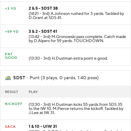
2 & 5 - SDST 38
+3 YD
(14:21 - 3rd) A.Johnson rushed for 3 yards. Tackled by
D.Grant at SDS 41.
3 & 2 - SDST 41
+59 YD
(13:42 - 3rd) M.Gronowski pass complete. Catch made
by D.Alpers for 59 yards. TOUCHDOWN.
PAT
GOOD
(13:30 - 3rd) H.Dustman extra point is good.
SDST
- Punt (3 plays, 0 yards, 1:40 poss)
RESULT
PLAY
KICKOFF
(13:30 - 3rd) H.Dustman kicks 55 yards from SDS 35
to the IW 10. M.Pierce returns the kickoff. Tackled by
J.Lee at IW 31.
1 & 10 - UIW 31
SACK