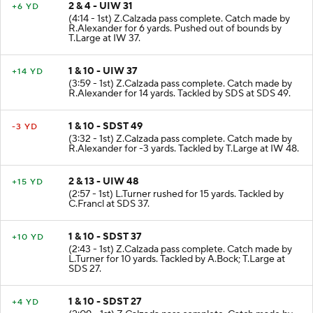
2 & 4 - UIW 31
+6 YD
(4:14 - 1st) Z.Calzada pass complete. Catch made by
R.Alexander for 6 yards. Pushed out of bounds by
T.Large at IW 37.
1 & 10 - UIW 37
+14 YD
(3:59 - 1st) Z.Calzada pass complete. Catch made by
R.Alexander for 14 yards. Tackled by SDS at SDS 49.
1 & 10 - SDST 49
-3 YD
(3:32 - 1st) Z.Calzada pass complete. Catch made by
R.Alexander for -3 yards. Tackled by T.Large at IW 48.
2 & 13 - UIW 48
+15 YD
(2:57 - 1st) L.Turner rushed for 15 yards. Tackled by
C.Francl at SDS 37.
1 & 10 - SDST 37
+10 YD
(2:43 - 1st) Z.Calzada pass complete. Catch made by
L.Turner for 10 yards. Tackled by A.Bock; T.Large at
SDS 27.
1 & 10 - SDST 27
+4 YD