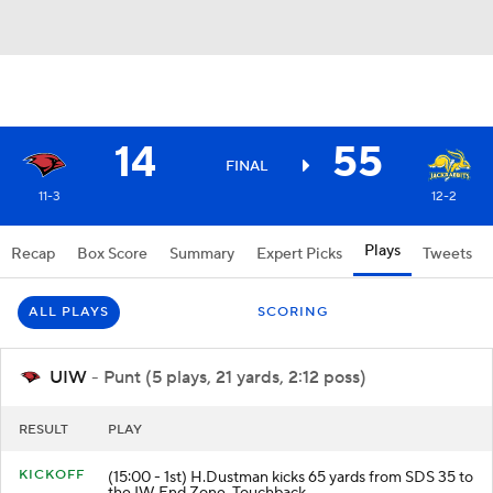
14
55
FINAL
11-3
12-2
Plays
Recap
Box Score
Summary
Expert Picks
Tweets
ALL PLAYS
SCORING
UIW
- Punt (5 plays, 21 yards, 2:12 poss)
RESULT
PLAY
KICKOFF
(15:00 - 1st) H.Dustman kicks 65 yards from SDS 35 to