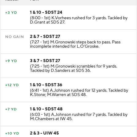
1 & 10 - SDST 24
+3 YD
(8:00 - 1st) K.Vorhees rushed for 3 yards. Tackled by
D.Grant at SDS 27.
2 & 7 - SDST 27
NO GAIN
(7:27 - 1st) M.Gronowski steps back to pass. Pass
incomplete intended for L.O'Groske.
3 & 7 - SDST 27
+9 YD
(7:25 - 1st) M.Gronowski scrambles for 9 yards.
Tackled by D.Sanders at SDS 36.
1 & 10 - SDST 36
+12 YD
(6:41 - 1st) A.Johnson rushed for 12 yards. Tackled by
K.Stone; M.Warren at SDS 48.
1 & 10 - SDST 48
+7 YD
(6:03 - 1st) A.Johnson rushed for 7 yards. Tackled by
M.Chambers at IW 45.
2 & 3 - UIW 45
+10 YD