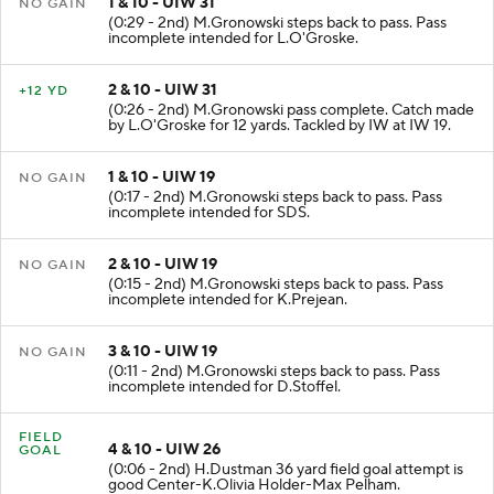
1 & 10 - UIW 31
NO GAIN
(0:29 - 2nd) M.Gronowski steps back to pass. Pass
incomplete intended for L.O'Groske.
2 & 10 - UIW 31
+12 YD
(0:26 - 2nd) M.Gronowski pass complete. Catch made
by L.O'Groske for 12 yards. Tackled by IW at IW 19.
1 & 10 - UIW 19
NO GAIN
(0:17 - 2nd) M.Gronowski steps back to pass. Pass
incomplete intended for SDS.
2 & 10 - UIW 19
NO GAIN
(0:15 - 2nd) M.Gronowski steps back to pass. Pass
incomplete intended for K.Prejean.
3 & 10 - UIW 19
NO GAIN
(0:11 - 2nd) M.Gronowski steps back to pass. Pass
incomplete intended for D.Stoffel.
FIELD
4 & 10 - UIW 26
GOAL
(0:06 - 2nd) H.Dustman 36 yard field goal attempt is
good Center-K.Olivia Holder-Max Pelham.