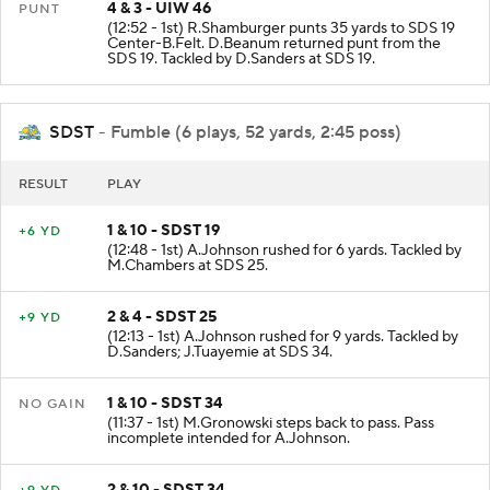
4 & 3 - UIW 46
PUNT
(12:52 - 1st) R.Shamburger punts 35 yards to SDS 19
Center-B.Felt. D.Beanum returned punt from the
SDS 19. Tackled by D.Sanders at SDS 19.
SDST
- Fumble (6 plays, 52 yards, 2:45 poss)
RESULT
PLAY
1 & 10 - SDST 19
+6 YD
(12:48 - 1st) A.Johnson rushed for 6 yards. Tackled by
M.Chambers at SDS 25.
2 & 4 - SDST 25
+9 YD
(12:13 - 1st) A.Johnson rushed for 9 yards. Tackled by
D.Sanders; J.Tuayemie at SDS 34.
1 & 10 - SDST 34
NO GAIN
(11:37 - 1st) M.Gronowski steps back to pass. Pass
incomplete intended for A.Johnson.