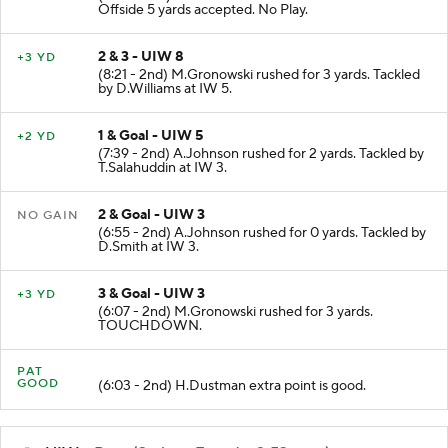
Offside 5 yards accepted. No Play.
2 & 3 - UIW 8
+3 YD
(8:21 - 2nd) M.Gronowski rushed for 3 yards. Tackled
by D.Williams at IW 5.
1 & Goal - UIW 5
+2 YD
(7:39 - 2nd) A.Johnson rushed for 2 yards. Tackled by
T.Salahuddin at IW 3.
2 & Goal - UIW 3
NO GAIN
(6:55 - 2nd) A.Johnson rushed for 0 yards. Tackled by
D.Smith at IW 3.
3 & Goal - UIW 3
+3 YD
(6:07 - 2nd) M.Gronowski rushed for 3 yards.
TOUCHDOWN.
PAT
GOOD
(6:03 - 2nd) H.Dustman extra point is good.