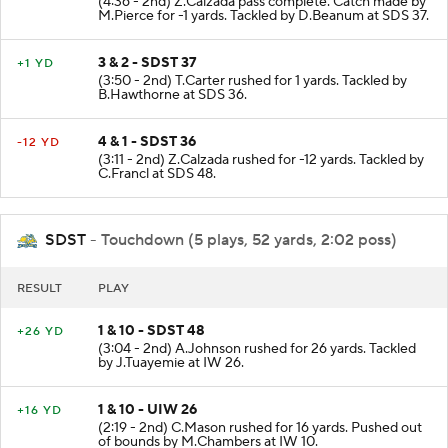
(4:36 - 2nd) Z.Calzada pass complete. Catch made by
M.Pierce for -1 yards. Tackled by D.Beanum at SDS 37.
3 & 2 - SDST 37
+1 YD
(3:50 - 2nd) T.Carter rushed for 1 yards. Tackled by
B.Hawthorne at SDS 36.
4 & 1 - SDST 36
-12 YD
(3:11 - 2nd) Z.Calzada rushed for -12 yards. Tackled by
C.Francl at SDS 48.
SDST
- Touchdown (5 plays, 52 yards, 2:02 poss)
RESULT
PLAY
1 & 10 - SDST 48
+26 YD
(3:04 - 2nd) A.Johnson rushed for 26 yards. Tackled
by J.Tuayemie at IW 26.
1 & 10 - UIW 26
+16 YD
(2:19 - 2nd) C.Mason rushed for 16 yards. Pushed out
of bounds by M.Chambers at IW 10.