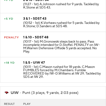
2 & 10 - SDST 34
+9 YD
(11:27 - 1st) A.Johnson rushed for 9 yards. Tackled by
K.Stone at SDS 43.
3 & 1 - SDST 43
+5 YD
(10:52 - 1st) K.Vorhees rushed for 5 yards. Tackled by
K.Stone; D.Sanders at SDS 48.
1 & 10 - SDST 48
PENALTY
(10:17 - 1st) M.Gronowski steps back to pass. Pass
incomplete intended for D.Stoffel. PENALTY on IW-
M.Warren Defensive Offside 5 yards accepted. No
Play.
1 & 5 - UIW 47
+18 YD
(10:11 - 1st) C.Mason rushed for 18 yards. C.Mason
FUMBLES forced by M.Chambers. Fumble
RECOVERED by IW-D.Williams at IW 29. Tackled by
SDS at IW 29.
UIW
- Punt (3 plays, 9 yards, 2:03 poss)
RESULT
PLAY