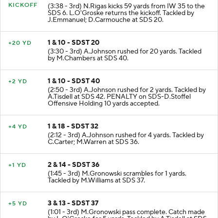
KICKOFF
(3:38 - 3rd) N.Rigas kicks 59 yards from IW 35 to the
SDS 6. L.O'Groske returns the kickoff. Tackled by
J.Emmanuel; D.Carmouche at SDS 20.
1 & 10 - SDST 20
+20 YD
(3:30 - 3rd) A.Johnson rushed for 20 yards. Tackled
by M.Chambers at SDS 40.
1 & 10 - SDST 40
+2 YD
(2:50 - 3rd) A.Johnson rushed for 2 yards. Tackled by
A.Tisdell at SDS 42. PENALTY on SDS-D.Stoffel
Offensive Holding 10 yards accepted.
1 & 18 - SDST 32
+4 YD
(2:12 - 3rd) A.Johnson rushed for 4 yards. Tackled by
C.Carter; M.Warren at SDS 36.
2 & 14 - SDST 36
+1 YD
(1:45 - 3rd) M.Gronowski scrambles for 1 yards.
Tackled by M.Williams at SDS 37.
3 & 13 - SDST 37
+5 YD
(1:01 - 3rd) M.Gronowski pass complete. Catch made