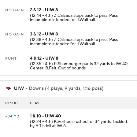
2 & 12 - UIW 8
NO GAIN
(12:44 - 4th) Z.Calzada steps back to pass. Pass
incomplete intended for J.Walthall.
3 & 12 - UIW 8
NO GAIN
(12:38 - 4th) Z.Calzada steps back to pass. Pass
incomplete intended for J.Walthall.
4 & 12 - UIW 8
PUNT
(12:35 - 4th) R.Shamburger punts 32 yards to IW 40
Center-B.Felt. Out of bounds.
UIW
- Downs (4 plays, 9 yards, 1:16 poss)
RESULT
PLAY
1 & 10 - UIW 40
+34 YD
(12:24 - 4th) K.Vorhees rushed for 34 yards. Tackled
by A.Tisdell at IW 6.