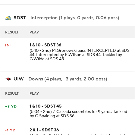
SDST
- Interception (1 plays, 0 yards, 0:06 poss)
RESULT
PLAY
1 & 10 - SDST 36
INT
(5:10 - 2nd) M.Gronowski pass INTERCEPTED at SDS
44. Intercepted by R.Wilson at SDS 44. Tackled by
G.Wilde at SDS 45.
UIW
- Downs (4 plays, -3 yards, 2:00 poss)
RESULT
PLAY
1 & 10 - SDST 45
+9 YD
(5:04 - 2nd) Z.Calzada scrambles for 9 yards. Tackled
by G.Spalding at SDS 36.
2 & 1 - SDST 36
-1 YD