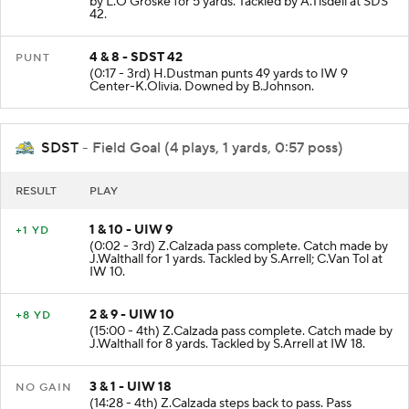
by L.O'Groske for 5 yards. Tackled by A.Tisdell at SDS
42.
4 & 8 - SDST 42
PUNT
(0:17 - 3rd) H.Dustman punts 49 yards to IW 9
Center-K.Olivia. Downed by B.Johnson.
SDST
- Field Goal (4 plays, 1 yards, 0:57 poss)
RESULT
PLAY
1 & 10 - UIW 9
+1 YD
(0:02 - 3rd) Z.Calzada pass complete. Catch made by
J.Walthall for 1 yards. Tackled by S.Arrell; C.Van Tol at
IW 10.
2 & 9 - UIW 10
+8 YD
(15:00 - 4th) Z.Calzada pass complete. Catch made by
J.Walthall for 8 yards. Tackled by S.Arrell at IW 18.
3 & 1 - UIW 18
NO GAIN
(14:28 - 4th) Z.Calzada steps back to pass. Pass