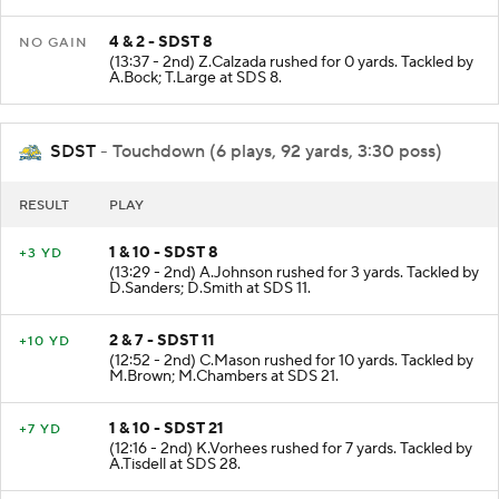
4 & 2 - SDST 8
NO GAIN
(13:37 - 2nd) Z.Calzada rushed for 0 yards. Tackled by
A.Bock; T.Large at SDS 8.
SDST
- Touchdown (6 plays, 92 yards, 3:30 poss)
RESULT
PLAY
1 & 10 - SDST 8
+3 YD
(13:29 - 2nd) A.Johnson rushed for 3 yards. Tackled by
D.Sanders; D.Smith at SDS 11.
2 & 7 - SDST 11
+10 YD
(12:52 - 2nd) C.Mason rushed for 10 yards. Tackled by
M.Brown; M.Chambers at SDS 21.
1 & 10 - SDST 21
+7 YD
(12:16 - 2nd) K.Vorhees rushed for 7 yards. Tackled by
A.Tisdell at SDS 28.