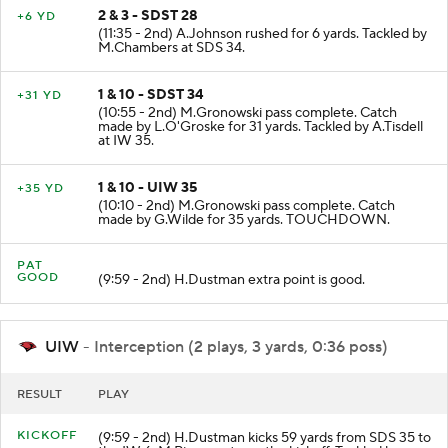
2 & 3 - SDST 28
+6 YD
(11:35 - 2nd) A.Johnson rushed for 6 yards. Tackled by
M.Chambers at SDS 34.
1 & 10 - SDST 34
+31 YD
(10:55 - 2nd) M.Gronowski pass complete. Catch
made by L.O'Groske for 31 yards. Tackled by A.Tisdell
at IW 35.
1 & 10 - UIW 35
+35 YD
(10:10 - 2nd) M.Gronowski pass complete. Catch
made by G.Wilde for 35 yards. TOUCHDOWN.
PAT
GOOD
(9:59 - 2nd) H.Dustman extra point is good.
UIW
- Interception (2 plays, 3 yards, 0:36 poss)
RESULT
PLAY
KICKOFF
(9:59 - 2nd) H.Dustman kicks 59 yards from SDS 35 to