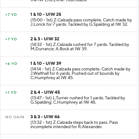
the IW End Zone. Touchback.
1 & 10 - UIW 25
+7 YD
(15:00 - 1st) Z.Calzada pass complete. Catch made by
J.Lorick for 7 yards. Tackled by G.Spalding at IW 32.
2 & 3 - UIW 32
+7 YD
(14:32 - 1st) Z.Calzada rushed for 7 yards. Tackled by
M.Durrance; A.Bock at IW 39.
1 & 10 - UIW 39
+6 YD
(14:14 - 1st) Z.Calzada pass complete. Catch made by
J.Walthall for 6 yards. Pushed out of bounds by
C.Humphrey at IW 45.
2 & 4 - UIW 45
+1 YD
(13:47 - 1st) L.Turner rushed for 1 yards. Tackled by
G.Spalding; C.Humphrey at IW 46.
3 & 3 - UIW 46
NO GAIN
(13:32 - 1st) Z.Calzada steps back to pass. Pass
incomplete intended for R.Alexander.