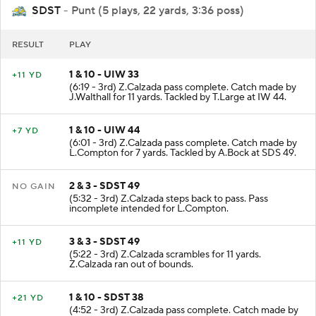
SDST
- Punt (5 plays, 22 yards, 3:36 poss)
RESULT
PLAY
1 & 10 - UIW 33
+11 YD
(6:19 - 3rd) Z.Calzada pass complete. Catch made by
J.Walthall for 11 yards. Tackled by T.Large at IW 44.
1 & 10 - UIW 44
+7 YD
(6:01 - 3rd) Z.Calzada pass complete. Catch made by
L.Compton for 7 yards. Tackled by A.Bock at SDS 49.
2 & 3 - SDST 49
NO GAIN
(5:32 - 3rd) Z.Calzada steps back to pass. Pass
incomplete intended for L.Compton.
3 & 3 - SDST 49
+11 YD
(5:22 - 3rd) Z.Calzada scrambles for 11 yards.
Z.Calzada ran out of bounds.
1 & 10 - SDST 38
+21 YD
(4:52 - 3rd) Z.Calzada pass complete. Catch made by