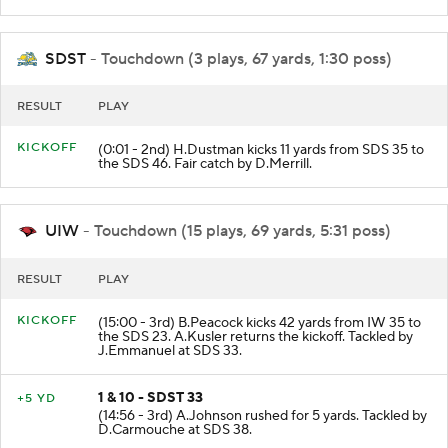
SDST
- Touchdown (3 plays, 67 yards, 1:30 poss)
RESULT
PLAY
KICKOFF
(0:01 - 2nd) H.Dustman kicks 11 yards from SDS 35 to
the SDS 46. Fair catch by D.Merrill.
UIW
- Touchdown (15 plays, 69 yards, 5:31 poss)
RESULT
PLAY
KICKOFF
(15:00 - 3rd) B.Peacock kicks 42 yards from IW 35 to
the SDS 23. A.Kusler returns the kickoff. Tackled by
J.Emmanuel at SDS 33.
1 & 10 - SDST 33
+5 YD
(14:56 - 3rd) A.Johnson rushed for 5 yards. Tackled by
D.Carmouche at SDS 38.