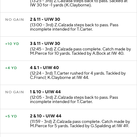
(13:25 - 3rd) Z.Calzada steps back to pass. Sacked at
IW 30 for -1 yards (K.Clayborne).
2 & 11 - UIW 30
NO GAIN
(13:00 - 3rd) Z.Calzada steps back to pass. Pass
incomplete intended for T.Carter.
3 & 11 - UIW 30
+10 YD
(12:45 - 3rd) Z.Calzada pass complete. Catch made by
M.Pierce for 10 yards. Tackled by A.Bock at IW 40.
4 & 1 - UIW 40
+4 YD
(12:24 - 3rd) T.Carter rushed for 4 yards. Tackled by
C.Francl; K.Clayborne at IW 44.
1 & 10 - UIW 44
NO GAIN
(12:05 - 3rd) Z.Calzada steps back to pass. Pass
incomplete intended for T.Carter.
2 & 10 - UIW 44
+5 YD
(11:59 - 3rd) Z.Calzada pass complete. Catch made by
M.Pierce for 5 yards. Tackled by G.Spalding at IW 49.