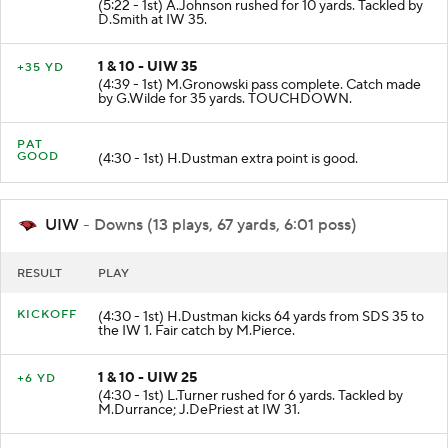
(5:22 - 1st) A.Johnson rushed for 10 yards. Tackled by
D.Smith at IW 35.
1 & 10 - UIW 35
+35 YD
(4:39 - 1st) M.Gronowski pass complete. Catch made
by G.Wilde for 35 yards. TOUCHDOWN.
PAT
GOOD
(4:30 - 1st) H.Dustman extra point is good.
UIW
- Downs (13 plays, 67 yards, 6:01 poss)
RESULT
PLAY
KICKOFF
(4:30 - 1st) H.Dustman kicks 64 yards from SDS 35 to
the IW 1. Fair catch by M.Pierce.
1 & 10 - UIW 25
+6 YD
(4:30 - 1st) L.Turner rushed for 6 yards. Tackled by
M.Durrance; J.DePriest at IW 31.