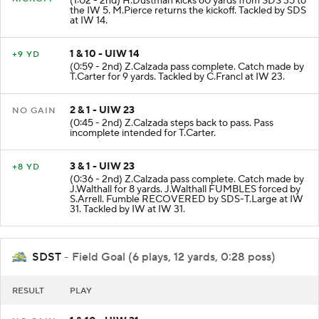
(1:02 - 2nd) H.Dustman kicks 60 yards from SDS 35 to
the IW 5. M.Pierce returns the kickoff. Tackled by SDS
at IW 14.
1 & 10 - UIW 14
+9 YD
(0:59 - 2nd) Z.Calzada pass complete. Catch made by
T.Carter for 9 yards. Tackled by C.Francl at IW 23.
2 & 1 - UIW 23
NO GAIN
(0:45 - 2nd) Z.Calzada steps back to pass. Pass
incomplete intended for T.Carter.
3 & 1 - UIW 23
+8 YD
(0:36 - 2nd) Z.Calzada pass complete. Catch made by
J.Walthall for 8 yards. J.Walthall FUMBLES forced by
S.Arrell. Fumble RECOVERED by SDS-T.Large at IW
31. Tackled by IW at IW 31.
SDST
- Field Goal (6 plays, 12 yards, 0:28 poss)
RESULT
PLAY