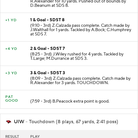
R.Alexander for 10 yards. Pushed out of bounds by
D.Beanum at SDS 8.
1 & Goal - SDST 8
+1 YD
(9:10 - 3rd) Z.Calzada pass complete. Catch made by
J.Walthall for 1 yards. Tackled by A.Bock; C.Humphrey
at SDS 7.
2 & Goal - SDST 7
+4 YD
(8:25 - 3rd) J.Wiley rushed for 4 yards. Tackled by
T.Large; M.Durrance at SDS 3.
3 & Goal - SDST 3
+3 YD
(8:09 - 3rd) Z.Calzada pass complete. Catch made by
R.Alexander for 3 yards. TOUCHDOWN.
PAT
GOOD
(7:59 - 3rd) B.Peacock extra point is good.
UIW
- Touchdown (8 plays, 67 yards, 2:41 poss)
RESULT
PLAY