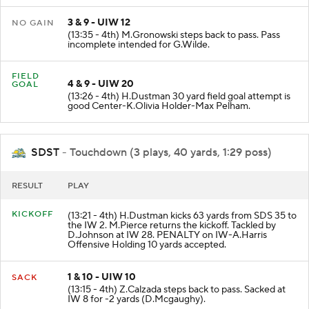
3 & 9 - UIW 12
NO GAIN
(13:35 - 4th) M.Gronowski steps back to pass. Pass
incomplete intended for G.Wilde.
FIELD
4 & 9 - UIW 20
GOAL
(13:26 - 4th) H.Dustman 30 yard field goal attempt is
good Center-K.Olivia Holder-Max Pelham.
SDST
- Touchdown (3 plays, 40 yards, 1:29 poss)
RESULT
PLAY
KICKOFF
(13:21 - 4th) H.Dustman kicks 63 yards from SDS 35 to
the IW 2. M.Pierce returns the kickoff. Tackled by
D.Johnson at IW 28. PENALTY on IW-A.Harris
Offensive Holding 10 yards accepted.
1 & 10 - UIW 10
SACK
(13:15 - 4th) Z.Calzada steps back to pass. Sacked at
IW 8 for -2 yards (D.Mcgaughy).