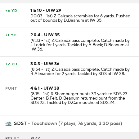
1 & 10 - UIW 29
+6 YD
(10:03 - 1st) Z.Calzada scrambles for 6 yards. Pushed
out of bounds by D.Beanum at IW 35.
2 & 4 - UIW 35
+1 YD
(9:33 - 1st) Z.Calzada pass complete. Catch made by
J.Lorick for 1 yards. Tackled by A.Bock; D.Beanum at
IW 36.
3 & 3 - UIW 36
+2 YD
(8:54 - 1st) Z.Calzada pass complete. Catch made by
R.Alexander for 2 yards. Tackled by SDS at IW 38.
4 & 1 - UIW 38
PUNT
(8:15 - 1st) R.Shamburger punts 39 yards to SDS 23
Center-B.Felt. D.Beanum returned punt from the
SDS 23. Tackled by D.Carmouche at SDS 24.
SDST
- Touchdown (7 plays, 76 yards, 3:30 poss)
RESULT
PLAY