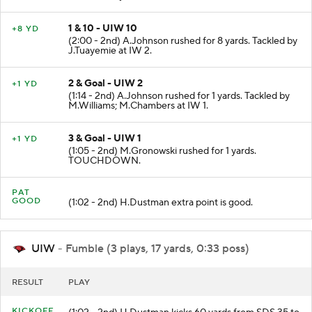
1 & 10 - UIW 10
+8 YD
(2:00 - 2nd) A.Johnson rushed for 8 yards. Tackled by
J.Tuayemie at IW 2.
2 & Goal - UIW 2
+1 YD
(1:14 - 2nd) A.Johnson rushed for 1 yards. Tackled by
M.Williams; M.Chambers at IW 1.
3 & Goal - UIW 1
+1 YD
(1:05 - 2nd) M.Gronowski rushed for 1 yards.
TOUCHDOWN.
PAT
GOOD
(1:02 - 2nd) H.Dustman extra point is good.
UIW
- Fumble (3 plays, 17 yards, 0:33 poss)
RESULT
PLAY
KICKOFF