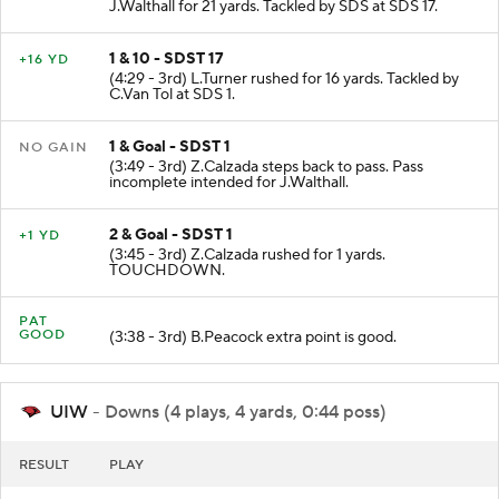
J.Walthall for 21 yards. Tackled by SDS at SDS 17.
1 & 10 - SDST 17
+16 YD
(4:29 - 3rd) L.Turner rushed for 16 yards. Tackled by
C.Van Tol at SDS 1.
1 & Goal - SDST 1
NO GAIN
(3:49 - 3rd) Z.Calzada steps back to pass. Pass
incomplete intended for J.Walthall.
2 & Goal - SDST 1
+1 YD
(3:45 - 3rd) Z.Calzada rushed for 1 yards.
TOUCHDOWN.
PAT
GOOD
(3:38 - 3rd) B.Peacock extra point is good.
UIW
- Downs (4 plays, 4 yards, 0:44 poss)
RESULT
PLAY