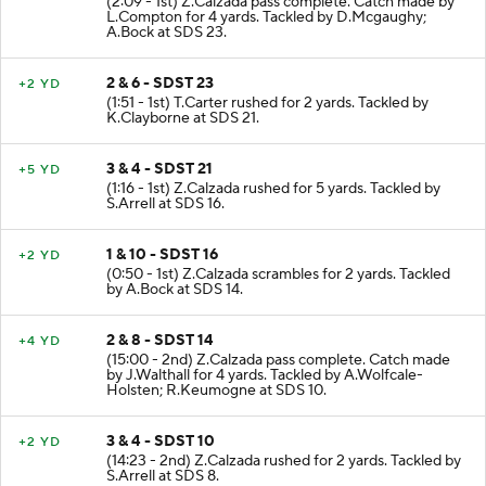
(2:09 - 1st) Z.Calzada pass complete. Catch made by
L.Compton for 4 yards. Tackled by D.Mcgaughy;
A.Bock at SDS 23.
2 & 6 - SDST 23
+2 YD
(1:51 - 1st) T.Carter rushed for 2 yards. Tackled by
K.Clayborne at SDS 21.
3 & 4 - SDST 21
+5 YD
(1:16 - 1st) Z.Calzada rushed for 5 yards. Tackled by
S.Arrell at SDS 16.
1 & 10 - SDST 16
+2 YD
(0:50 - 1st) Z.Calzada scrambles for 2 yards. Tackled
by A.Bock at SDS 14.
2 & 8 - SDST 14
+4 YD
(15:00 - 2nd) Z.Calzada pass complete. Catch made
by J.Walthall for 4 yards. Tackled by A.Wolfcale-
Holsten; R.Keumogne at SDS 10.
3 & 4 - SDST 10
+2 YD
(14:23 - 2nd) Z.Calzada rushed for 2 yards. Tackled by
S.Arrell at SDS 8.