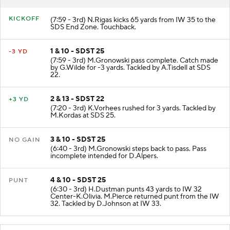
KICKOFF
(7:59 - 3rd) N.Rigas kicks 65 yards from IW 35 to the
SDS End Zone. Touchback.
1 & 10 - SDST 25
-3 YD
(7:59 - 3rd) M.Gronowski pass complete. Catch made
by G.Wilde for -3 yards. Tackled by A.Tisdell at SDS
22.
2 & 13 - SDST 22
+3 YD
(7:20 - 3rd) K.Vorhees rushed for 3 yards. Tackled by
M.Kordas at SDS 25.
3 & 10 - SDST 25
NO GAIN
(6:40 - 3rd) M.Gronowski steps back to pass. Pass
incomplete intended for D.Alpers.
4 & 10 - SDST 25
PUNT
(6:30 - 3rd) H.Dustman punts 43 yards to IW 32
Center-K.Olivia. M.Pierce returned punt from the IW
32. Tackled by D.Johnson at IW 33.