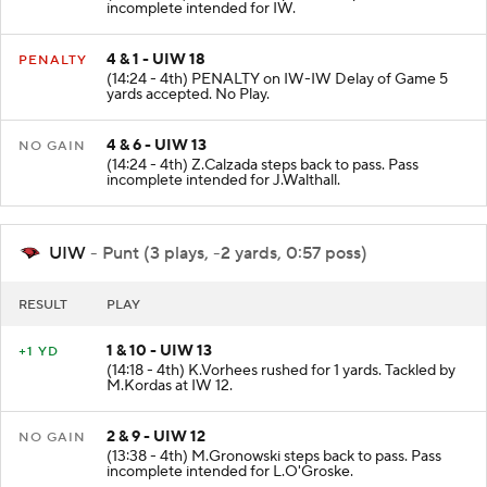
incomplete intended for IW.
4 & 1 - UIW 18
PENALTY
(14:24 - 4th) PENALTY on IW-IW Delay of Game 5
yards accepted. No Play.
4 & 6 - UIW 13
NO GAIN
(14:24 - 4th) Z.Calzada steps back to pass. Pass
incomplete intended for J.Walthall.
UIW
- Punt (3 plays, -2 yards, 0:57 poss)
RESULT
PLAY
1 & 10 - UIW 13
+1 YD
(14:18 - 4th) K.Vorhees rushed for 1 yards. Tackled by
M.Kordas at IW 12.
2 & 9 - UIW 12
NO GAIN
(13:38 - 4th) M.Gronowski steps back to pass. Pass
incomplete intended for L.O'Groske.