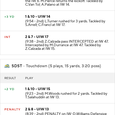
the IW 6. M.Pierce returns the kickoff. Tackled by
C.Van Tol; A.Palano at IW 14.
1 & 10 - UIW 14
+3 YD
(9:54 - 2nd) L.Turner rushed for 3 yards. Tackled by
S.Arrell; C.Francl at IW 17.
2 & 7 - UIW 17
INT
(9:38 - 2nd) Z.Calzada pass INTERCEPTED at IW 47.
Intercepted by M.Durrance at IW 47. Tackled by
Z.Calzada at IW 15.
SDST
- Touchdown (5 plays, 15 yards, 3:20 poss)
RESULT
PLAY
1 & 10 - UIW 15
+2 YD
(9:23 - 2nd) M.Woods rushed for 2 yards. Tackled by
T.Salahuddin at IW 13.
2 & 8 - UIW 13
PENALTY
(8:39 - 2nd) PENALTY on IW-D.Williams Defensive