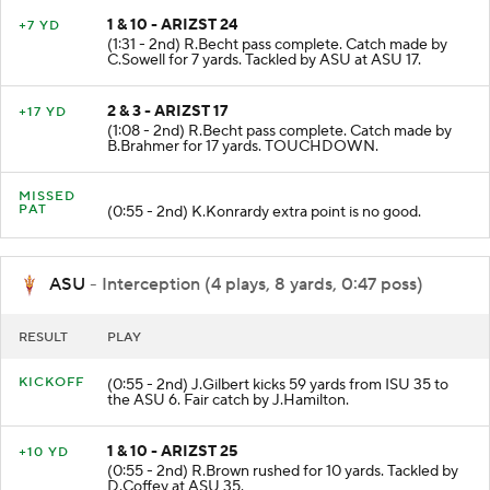
1 & 10 - ARIZST 24
+7 YD
(1:31 - 2nd) R.Becht pass complete. Catch made by
C.Sowell for 7 yards. Tackled by ASU at ASU 17.
2 & 3 - ARIZST 17
+17 YD
(1:08 - 2nd) R.Becht pass complete. Catch made by
B.Brahmer for 17 yards. TOUCHDOWN.
MISSED
PAT
(0:55 - 2nd) K.Konrardy extra point is no good.
ASU
- Interception (4 plays, 8 yards, 0:47 poss)
RESULT
PLAY
KICKOFF
(0:55 - 2nd) J.Gilbert kicks 59 yards from ISU 35 to
the ASU 6. Fair catch by J.Hamilton.
1 & 10 - ARIZST 25
+10 YD
(0:55 - 2nd) R.Brown rushed for 10 yards. Tackled by