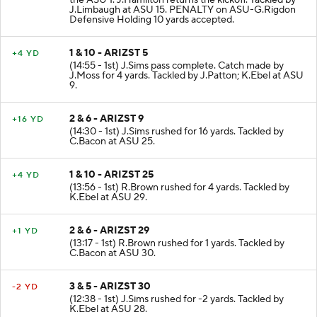
the ASU 1. J.Hamilton returns the kickoff. Tackled by
J.Limbaugh at ASU 15. PENALTY on ASU-G.Rigdon
Defensive Holding 10 yards accepted.
1 & 10 - ARIZST 5
+4 YD
(14:55 - 1st) J.Sims pass complete. Catch made by
J.Moss for 4 yards. Tackled by J.Patton; K.Ebel at ASU
9.
2 & 6 - ARIZST 9
+16 YD
(14:30 - 1st) J.Sims rushed for 16 yards. Tackled by
C.Bacon at ASU 25.
1 & 10 - ARIZST 25
+4 YD
(13:56 - 1st) R.Brown rushed for 4 yards. Tackled by
K.Ebel at ASU 29.
2 & 6 - ARIZST 29
+1 YD
(13:17 - 1st) R.Brown rushed for 1 yards. Tackled by
C.Bacon at ASU 30.
3 & 5 - ARIZST 30
-2 YD
(12:38 - 1st) J.Sims rushed for -2 yards. Tackled by
K.Ebel at ASU 28.