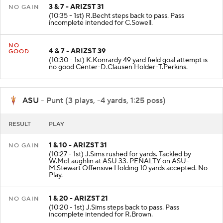
3 & 7 - ARIZST 31
NO GAIN
(10:35 - 1st) R.Becht steps back to pass. Pass
incomplete intended for C.Sowell.
NO
4 & 7 - ARIZST 39
GOOD
(10:30 - 1st) K.Konrardy 49 yard field goal attempt is
no good Center-D.Clausen Holder-T.Perkins.
ASU
- Punt (3 plays, -4 yards, 1:25 poss)
RESULT
PLAY
1 & 10 - ARIZST 31
NO GAIN
(10:27 - 1st) J.Sims rushed for yards. Tackled by
W.McLaughlin at ASU 33. PENALTY on ASU-
M.Stewart Offensive Holding 10 yards accepted. No
Play.
1 & 20 - ARIZST 21
NO GAIN
(10:20 - 1st) J.Sims steps back to pass. Pass
incomplete intended for R.Brown.