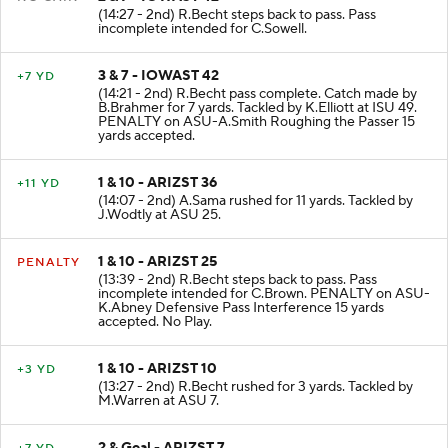
2 & 7 - IOWAST 42
NO GAIN
(14:27 - 2nd) R.Becht steps back to pass. Pass
incomplete intended for C.Sowell.
3 & 7 - IOWAST 42
+7 YD
(14:21 - 2nd) R.Becht pass complete. Catch made by
B.Brahmer for 7 yards. Tackled by K.Elliott at ISU 49.
PENALTY on ASU-A.Smith Roughing the Passer 15
yards accepted.
1 & 10 - ARIZST 36
+11 YD
(14:07 - 2nd) A.Sama rushed for 11 yards. Tackled by
J.Wodtly at ASU 25.
1 & 10 - ARIZST 25
PENALTY
(13:39 - 2nd) R.Becht steps back to pass. Pass
incomplete intended for C.Brown. PENALTY on ASU-
K.Abney Defensive Pass Interference 15 yards
accepted. No Play.
1 & 10 - ARIZST 10
+3 YD
(13:27 - 2nd) R.Becht rushed for 3 yards. Tackled by
M.Warren at ASU 7.