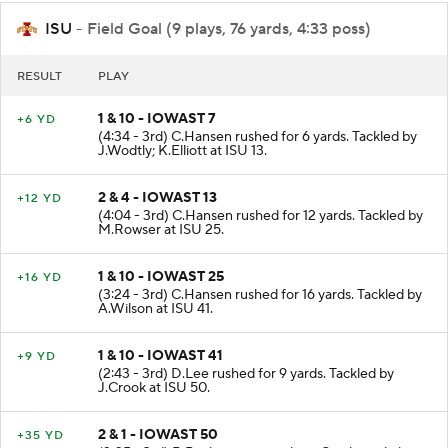
ISU
- Field Goal (9 plays, 76 yards, 4:33 poss)
RESULT
PLAY
1 & 10 - IOWAST 7
+6 YD
(4:34 - 3rd) C.Hansen rushed for 6 yards. Tackled by
J.Wodtly; K.Elliott at ISU 13.
2 & 4 - IOWAST 13
+12 YD
(4:04 - 3rd) C.Hansen rushed for 12 yards. Tackled by
M.Rowser at ISU 25.
1 & 10 - IOWAST 25
+16 YD
(3:24 - 3rd) C.Hansen rushed for 16 yards. Tackled by
A.Wilson at ISU 41.
1 & 10 - IOWAST 41
+9 YD
(2:43 - 3rd) D.Lee rushed for 9 yards. Tackled by
J.Crook at ISU 50.
2 & 1 - IOWAST 50
+35 YD