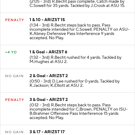
(2:05 - 3rd) R.Becht pass complete. Catch made by
C.Sowell for 35 yards. Tackled by J.Crook at ASU 15.
1 & 10 - ARIZST 15
PENALTY
(1:34 - 3rd) R.Becht steps back to pass. Pass
incomplete intended for C.Sowell. PENALTY on ASU-
K.Abney Defensive Pass Interference 9 yards
accepted. No Play.
1 & Goal - ARIZST 6
+4 YD
(1:32 - 3rd) R.Becht rushed for 4 yards. Tackled by
M.Hughes at ASU 2.
2 & Goal - ARIZST 2
NO GAIN
(0:50 - 3rd) D.Lee rushed for 0 yards. Tackled by
K.Jackson; K.Elliott at ASU 2.
3 & Goal - ARIZST 2
PENALTY
(0:12 - 3rd) R.Becht steps back to pass. Pass
incomplete intended for C.Brown. PENALTY on ISU-
B.Brahmer Offensive Pass Interference 15 yards
accepted. No Play.