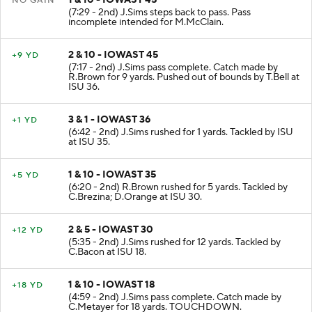
1 & 10 - IOWAST 45
NO GAIN
(7:29 - 2nd) J.Sims steps back to pass. Pass
incomplete intended for M.McClain.
2 & 10 - IOWAST 45
+9 YD
(7:17 - 2nd) J.Sims pass complete. Catch made by
R.Brown for 9 yards. Pushed out of bounds by T.Bell at
ISU 36.
3 & 1 - IOWAST 36
+1 YD
(6:42 - 2nd) J.Sims rushed for 1 yards. Tackled by ISU
at ISU 35.
1 & 10 - IOWAST 35
+5 YD
(6:20 - 2nd) R.Brown rushed for 5 yards. Tackled by
C.Brezina; D.Orange at ISU 30.
2 & 5 - IOWAST 30
+12 YD
(5:35 - 2nd) J.Sims rushed for 12 yards. Tackled by
C.Bacon at ISU 18.
1 & 10 - IOWAST 18
+18 YD
(4:59 - 2nd) J.Sims pass complete. Catch made by