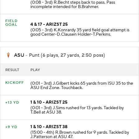
3 & 17 - ARIZST 17
NO GAIN
(0:08 - 3rd) R.Becht steps back to pass. Pass
incomplete intended for B.Brahmer.
FIELD
4 & 17 - ARIZST 25
GOAL
(0:05 - 3rd) K.Konrardy 35 yard field goal attempt is
good Center-D.Clausen Holder-T.Perkins.
ASU
- Punt (6 plays, 27 yards, 2:50 poss)
RESULT
PLAY
KICKOFF
(0:01 - 3rd) J.Gilbert kicks 65 yards from ISU 35 to the
ASU End Zone. Touchback.
1 & 10 - ARIZST 25
+13 YD
(0:01 - 3rd) J.Sims rushed for 13 yards. Tackled by
T.Bell at ASU 38.
1 & 10 - ARIZST 38
+9 YD
(15:00 - 4th) R.Brown rushed for 9 yards. Tackled by