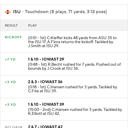
ISU
- Touchdown (8 plays, 71 yards, 3:12 poss)
RESULT
PLAY
KICKOFF
(0:51 - 1st) C.Kieffer kicks 48 yards from ASU 35 to
the ISU 17. A.Flora returns the kickoff. Tackled by
J.Smith at ISU 29.
1 & 10 - IOWAST 29
+7 YD
(0:48 - 1st) R.Becht rushed for 7 yards. Pushed out of
bounds by J.Crook at ISU 36.
2 & 3 - IOWAST 36
+3 YD
(0:18 - 1st) C.Hansen rushed for 3 yards. Tackled by
C.Fite at ISU 39.
1 & 10 - IOWAST 39
+3 YD
(15:00 - 2nd) C.Hansen rushed for 3 yards. Tackled by
K.Elliott at ISU 42.