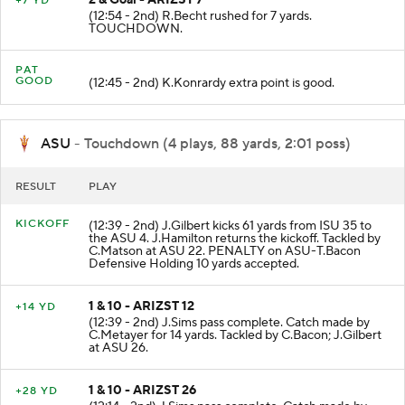
2 & Goal - ARIZST 7
+7 YD
(12:54 - 2nd) R.Becht rushed for 7 yards.
TOUCHDOWN.
PAT
GOOD
(12:45 - 2nd) K.Konrardy extra point is good.
ASU
- Touchdown (4 plays, 88 yards, 2:01 poss)
RESULT
PLAY
KICKOFF
(12:39 - 2nd) J.Gilbert kicks 61 yards from ISU 35 to
the ASU 4. J.Hamilton returns the kickoff. Tackled by
C.Matson at ASU 22. PENALTY on ASU-T.Bacon
Defensive Holding 10 yards accepted.
1 & 10 - ARIZST 12
+14 YD
(12:39 - 2nd) J.Sims pass complete. Catch made by
C.Metayer for 14 yards. Tackled by C.Bacon; J.Gilbert
at ASU 26.
1 & 10 - ARIZST 26
+28 YD