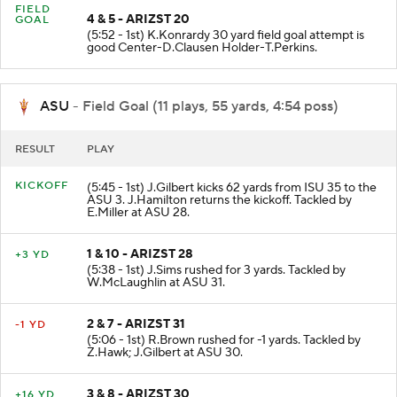
FIELD
4 & 5 - ARIZST 20
GOAL
(5:52 - 1st) K.Konrardy 30 yard field goal attempt is
good Center-D.Clausen Holder-T.Perkins.
ASU
- Field Goal (11 plays, 55 yards, 4:54 poss)
RESULT
PLAY
KICKOFF
(5:45 - 1st) J.Gilbert kicks 62 yards from ISU 35 to the
ASU 3. J.Hamilton returns the kickoff. Tackled by
E.Miller at ASU 28.
1 & 10 - ARIZST 28
+3 YD
(5:38 - 1st) J.Sims rushed for 3 yards. Tackled by
W.McLaughlin at ASU 31.
2 & 7 - ARIZST 31
-1 YD
(5:06 - 1st) R.Brown rushed for -1 yards. Tackled by
Z.Hawk; J.Gilbert at ASU 30.