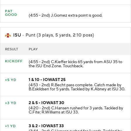
C.Metayer for 18 yards. TOUCHDOWN.
PAT
GOOD
(4:55 - 2nd) J.Gomez extra point is good.
ISU
- Punt (3 plays, 5 yards, 2:10 poss)
RESULT
PLAY
KICKOFF
(4:55 - 2nd) C.Kieffer kicks 65 yards from ASU 35 to
the ISU End Zone. Touchback.
1 & 10 - IOWAST 25
+5 YD
(4:53 - 2nd) R.Becht pass complete. Catch made by
B.Eskildsen for 5 yards. Tackled by K.Abney at ISU 30.
2 & 5 - IOWAST 30
+3 YD
(4:20 - 2nd) C.Hansen rushed for 3 yards. Tackled by
C.Fite; R.Williams at ISU 33.
3 & 2 - IOWAST 33
+1 YD