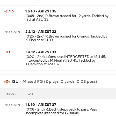
D.Coffey at ASU 35.
1 & 10 - ARIZST 35
-2 YD
(0:48 - 2nd) R.Brown rushed for -2 yards. Tackled by
ISU at ASU 33.
2 & 12 - ARIZST 33
NO GAIN
(0:26 - 2nd) R.Brown rushed for 0 yards. Tackled by
K.Ebel at ASU 33.
3 & 12 - ARIZST 33
INT
(0:20 - 2nd) J.Sims pass INTERCEPTED at ISU 45.
Intercepted by M.Neal at ISU 45. Tackled by
J.Hamilton at ASU 37.
ISU
- Missed FG (2 plays, 0 yards, 0:08 poss)
RESULT
PLAY
1 & 10 - ARIZST 37
NO GAIN
(0:08 - 2nd) R.Becht steps back to pass. Pass
incomplete intended for G.Burkle.