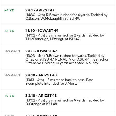
J.Patterson at ASU 47.
2 & 1 - ARIZST 47
+4 YD
(14:30 - 4th) R.Brown rushed for 4 yards. Tackled by
C.Bacon; W.McLaughlin at ISU 49.
1 & 10 - IOWAST 49
+2 YD
(14:02 - 4th) J.Sims rushed for 2 yards. Tackled by
T.McDonough; I.Ezeogu at ISU 47.
2 & 8 - IOWAST 47
NO GAIN
(13:23 - 4th) R.Brown rushed for yards. Tackled by
Q.Taylor at ISU 47. PENALTY on ASU-M.Iheanachor
Offensive Holding 10 yards accepted. No Play.
2 & 18 - ARIZST 43
NO GAIN
(13:13 - 4th) J.Sims steps back to pass. Pass
incomplete intended for J.Moss.
3 & 18 - ARIZST 43
+9 YD
(13:02 - 4th) J.Sims rushed for 9 yards. Tackled by
D.Orange at ISU 48.