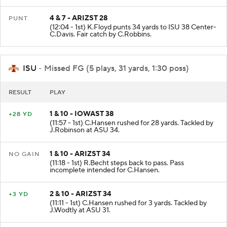
4 & 7 - ARIZST 28
PUNT
(12:04 - 1st) K.Floyd punts 34 yards to ISU 38 Center-
C.Davis. Fair catch by C.Robbins.
ISU
- Missed FG (5 plays, 31 yards, 1:30 poss)
RESULT
PLAY
1 & 10 - IOWAST 38
+28 YD
(11:57 - 1st) C.Hansen rushed for 28 yards. Tackled by
J.Robinson at ASU 34.
1 & 10 - ARIZST 34
NO GAIN
(11:18 - 1st) R.Becht steps back to pass. Pass
incomplete intended for C.Hansen.
2 & 10 - ARIZST 34
+3 YD
(11:11 - 1st) C.Hansen rushed for 3 yards. Tackled by
J.Wodtly at ASU 31.