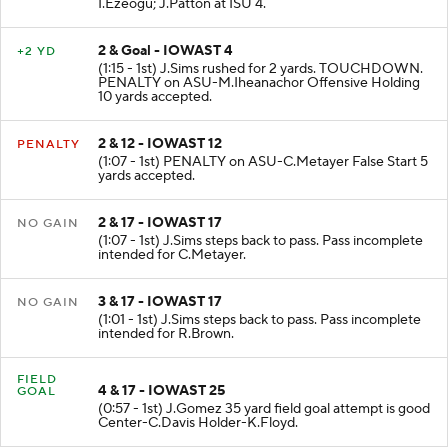
I.Ezeogu; J.Patton at ISU 4.
2 & Goal - IOWAST 4
+2 YD
(1:15 - 1st) J.Sims rushed for 2 yards. TOUCHDOWN.
PENALTY on ASU-M.Iheanachor Offensive Holding
10 yards accepted.
2 & 12 - IOWAST 12
PENALTY
(1:07 - 1st) PENALTY on ASU-C.Metayer False Start 5
yards accepted.
2 & 17 - IOWAST 17
NO GAIN
(1:07 - 1st) J.Sims steps back to pass. Pass incomplete
intended for C.Metayer.
3 & 17 - IOWAST 17
NO GAIN
(1:01 - 1st) J.Sims steps back to pass. Pass incomplete
intended for R.Brown.
FIELD
4 & 17 - IOWAST 25
GOAL
(0:57 - 1st) J.Gomez 35 yard field goal attempt is good
Center-C.Davis Holder-K.Floyd.