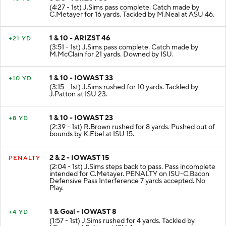
3 & 8 - ARIZST 30
+16 YD
(4:27 - 1st) J.Sims pass complete. Catch made by
C.Metayer for 16 yards. Tackled by M.Neal at ASU 46.
1 & 10 - ARIZST 46
+21 YD
(3:51 - 1st) J.Sims pass complete. Catch made by
M.McClain for 21 yards. Downed by ISU.
1 & 10 - IOWAST 33
+10 YD
(3:15 - 1st) J.Sims rushed for 10 yards. Tackled by
J.Patton at ISU 23.
1 & 10 - IOWAST 23
+8 YD
(2:39 - 1st) R.Brown rushed for 8 yards. Pushed out of
bounds by K.Ebel at ISU 15.
2 & 2 - IOWAST 15
PENALTY
(2:04 - 1st) J.Sims steps back to pass. Pass incomplete
intended for C.Metayer. PENALTY on ISU-C.Bacon
Defensive Pass Interference 7 yards accepted. No
Play.
1 & Goal - IOWAST 8
+4 YD
(1:57 - 1st) J.Sims rushed for 4 yards. Tackled by