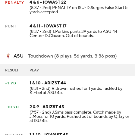
4 & 6 - IOWAST 22
PENALTY
(8:37 - 2nd) PENALTY on ISU-D.Surges False Start 5
yards accepted.
4 & 11 - IOWAST 17
PUNT
(8:37 - 2nd) T.Perkins punts 39 yards to ASU 44
Center-D.Clausen. Out of bounds.
ASU
- Touchdown (8 plays, 56 yards, 3:36 poss)
RESULT
PLAY
1 & 10 - ARIZST 44
+1 YD
(8:31 - 2nd) R.Brown rushed for 1 yards. Tackled by
K.Ebel at ASU 45.
2 & 9 - ARIZST 45
+10 YD
(7:57 - 2nd) J.Sims pass complete. Catch made by
J.Moss for 10 yards. Pushed out of bounds by Q.Taylor
at ISU 45.