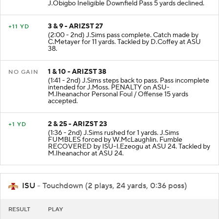
incomplete intended for J.Moss. PENALTY on ASU-
J.Obigbo Ineligible Downfield Pass 5 yards declined.
3 & 9 - ARIZST 27
+11 YD
(2:00 - 2nd) J.Sims pass complete. Catch made by
C.Metayer for 11 yards. Tackled by D.Coffey at ASU
38.
1 & 10 - ARIZST 38
NO GAIN
(1:41 - 2nd) J.Sims steps back to pass. Pass incomplete
intended for J.Moss. PENALTY on ASU-
M.Iheanachor Personal Foul / Offense 15 yards
accepted.
2 & 25 - ARIZST 23
+1 YD
(1:36 - 2nd) J.Sims rushed for 1 yards. J.Sims
FUMBLES forced by W.McLaughlin. Fumble
RECOVERED by ISU-I.Ezeogu at ASU 24. Tackled by
M.Iheanachor at ASU 24.
ISU
- Touchdown (2 plays, 24 yards, 0:36 poss)
RESULT
PLAY