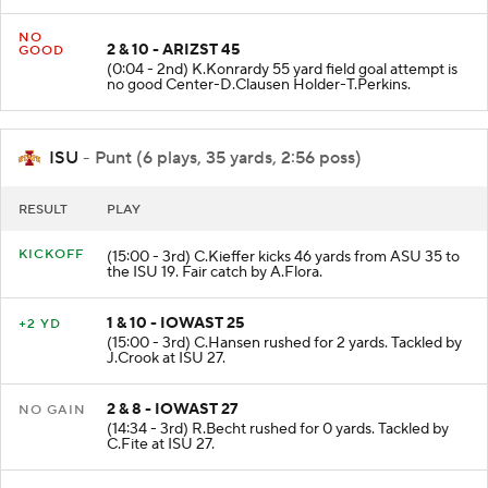
NO
2 & 10 - ARIZST 45
GOOD
(0:04 - 2nd) K.Konrardy 55 yard field goal attempt is
no good Center-D.Clausen Holder-T.Perkins.
ISU
- Punt (6 plays, 35 yards, 2:56 poss)
RESULT
PLAY
KICKOFF
(15:00 - 3rd) C.Kieffer kicks 46 yards from ASU 35 to
the ISU 19. Fair catch by A.Flora.
1 & 10 - IOWAST 25
+2 YD
(15:00 - 3rd) C.Hansen rushed for 2 yards. Tackled by
J.Crook at ISU 27.
2 & 8 - IOWAST 27
NO GAIN
(14:34 - 3rd) R.Becht rushed for 0 yards. Tackled by
C.Fite at ISU 27.