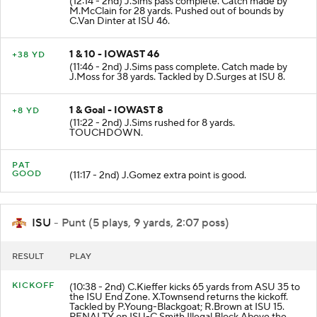
(12:14 - 2nd) J.Sims pass complete. Catch made by
M.McClain for 28 yards. Pushed out of bounds by
C.Van Dinter at ISU 46.
1 & 10 - IOWAST 46
+38 YD
(11:46 - 2nd) J.Sims pass complete. Catch made by
J.Moss for 38 yards. Tackled by D.Surges at ISU 8.
1 & Goal - IOWAST 8
+8 YD
(11:22 - 2nd) J.Sims rushed for 8 yards.
TOUCHDOWN.
PAT
GOOD
(11:17 - 2nd) J.Gomez extra point is good.
ISU
- Punt (5 plays, 9 yards, 2:07 poss)
RESULT
PLAY
KICKOFF
(10:38 - 2nd) C.Kieffer kicks 65 yards from ASU 35 to
the ISU End Zone. X.Townsend returns the kickoff.
Tackled by P.Young-Blackgoat; R.Brown at ISU 15.