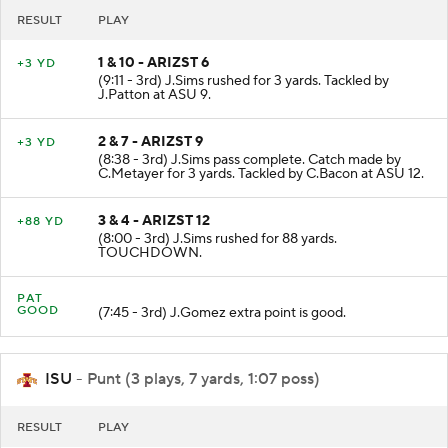
RESULT
PLAY
1 & 10 - ARIZST 6
+3 YD
(9:11 - 3rd) J.Sims rushed for 3 yards. Tackled by
J.Patton at ASU 9.
2 & 7 - ARIZST 9
+3 YD
(8:38 - 3rd) J.Sims pass complete. Catch made by
C.Metayer for 3 yards. Tackled by C.Bacon at ASU 12.
3 & 4 - ARIZST 12
+88 YD
(8:00 - 3rd) J.Sims rushed for 88 yards.
TOUCHDOWN.
PAT
GOOD
(7:45 - 3rd) J.Gomez extra point is good.
ISU
- Punt (3 plays, 7 yards, 1:07 poss)
RESULT
PLAY