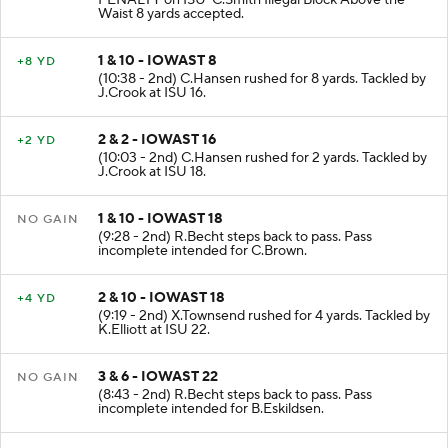
PENALTY on ISU-C.Smith Illegal Block Above the
Waist 8 yards accepted.
1 & 10 - IOWAST 8
+8 YD
(10:38 - 2nd) C.Hansen rushed for 8 yards. Tackled by
J.Crook at ISU 16.
2 & 2 - IOWAST 16
+2 YD
(10:03 - 2nd) C.Hansen rushed for 2 yards. Tackled by
J.Crook at ISU 18.
1 & 10 - IOWAST 18
NO GAIN
(9:28 - 2nd) R.Becht steps back to pass. Pass
incomplete intended for C.Brown.
2 & 10 - IOWAST 18
+4 YD
(9:19 - 2nd) X.Townsend rushed for 4 yards. Tackled by
K.Elliott at ISU 22.
3 & 6 - IOWAST 22
NO GAIN
(8:43 - 2nd) R.Becht steps back to pass. Pass
incomplete intended for B.Eskildsen.