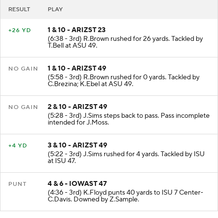
RESULT
PLAY
1 & 10 - ARIZST 23
+26 YD
(6:38 - 3rd) R.Brown rushed for 26 yards. Tackled by
T.Bell at ASU 49.
1 & 10 - ARIZST 49
NO GAIN
(5:58 - 3rd) R.Brown rushed for 0 yards. Tackled by
C.Brezina; K.Ebel at ASU 49.
2 & 10 - ARIZST 49
NO GAIN
(5:28 - 3rd) J.Sims steps back to pass. Pass incomplete
intended for J.Moss.
3 & 10 - ARIZST 49
+4 YD
(5:22 - 3rd) J.Sims rushed for 4 yards. Tackled by ISU
at ISU 47.
4 & 6 - IOWAST 47
PUNT
(4:36 - 3rd) K.Floyd punts 40 yards to ISU 7 Center-
C.Davis. Downed by Z.Sample.