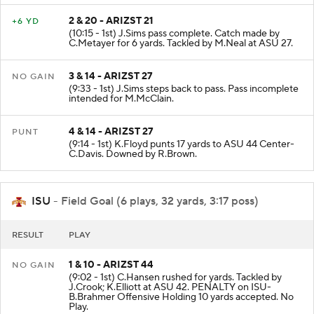
2 & 20 - ARIZST 21
+6 YD
(10:15 - 1st) J.Sims pass complete. Catch made by
C.Metayer for 6 yards. Tackled by M.Neal at ASU 27.
3 & 14 - ARIZST 27
NO GAIN
(9:33 - 1st) J.Sims steps back to pass. Pass incomplete
intended for M.McClain.
4 & 14 - ARIZST 27
PUNT
(9:14 - 1st) K.Floyd punts 17 yards to ASU 44 Center-
C.Davis. Downed by R.Brown.
ISU
- Field Goal (6 plays, 32 yards, 3:17 poss)
RESULT
PLAY
1 & 10 - ARIZST 44
NO GAIN
(9:02 - 1st) C.Hansen rushed for yards. Tackled by
J.Crook; K.Elliott at ASU 42. PENALTY on ISU-
B.Brahmer Offensive Holding 10 yards accepted. No
Play.