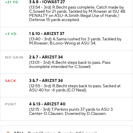
3 & 8 - IOWAST 27
+21 YD
(13:54 - 3rd) R.Becht pass complete. Catch made by
C.Sowell for 21 yards. Tackled by M.Rowser at ISU 48.
PENALTY on ASU-A.Smith Illegal Use of Hands /
Defense 15 yards accepted.
1 & 10 - ARIZST 37
+3 YD
(13:40 - 3rd) A.Sama rushed for 3 yards. Tackled by
M.Rowser; B.Lono-Wong at ASU 34.
2 & 7 - ARIZST 34
NO GAIN
(13:01 - 3rd) R.Becht steps back to pass. Pass
incomplete intended for C.Sowell.
3 & 7 - ARIZST 34
SACK
(12:55 - 3rd) R.Becht steps back to pass. Sacked at
ASU 40 for -6 yards (E.O'Neal).
4 & 13 - ARIZST 40
PUNT
(12:15 - 3rd) T.Perkins punts 37 yards to ASU 3
Center-D.Clausen. Downed by D.Clausen.