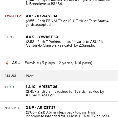
(3:44 - 2nd) C.Hansen rushed for 1 yards. Tackled by
K.Breedlove at ISU 34.
4 & 1 - IOWAST 34
PENALTY
(2:55 - 2nd) PENALTY on ISU-T.Miller False Start 4
yards accepted.
4 & 5 - IOWAST 30
PUNT
(2:52 - 2nd) T.Perkins punts 44 yards to ASU 26
Center-D.Clausen. Fair catch by Z.Sample.
ASU
- Fumble (5 plays, -2 yards, 1:14 poss)
RESULT
PLAY
1 & 10 - ARIZST 26
+1 YD
(2:45 - 2nd) J.Sims rushed for 1 yards. Tackled by
K.Ebel at ASU 27.
2 & 9 - ARIZST 27
NO GAIN
(2:08 - 2nd) J.Sims steps back to pass. Pass