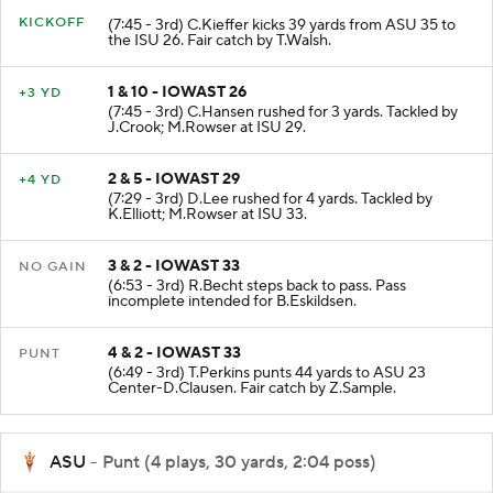
KICKOFF
(7:45 - 3rd) C.Kieffer kicks 39 yards from ASU 35 to
the ISU 26. Fair catch by T.Walsh.
1 & 10 - IOWAST 26
+3 YD
(7:45 - 3rd) C.Hansen rushed for 3 yards. Tackled by
J.Crook; M.Rowser at ISU 29.
2 & 5 - IOWAST 29
+4 YD
(7:29 - 3rd) D.Lee rushed for 4 yards. Tackled by
K.Elliott; M.Rowser at ISU 33.
3 & 2 - IOWAST 33
NO GAIN
(6:53 - 3rd) R.Becht steps back to pass. Pass
incomplete intended for B.Eskildsen.
4 & 2 - IOWAST 33
PUNT
(6:49 - 3rd) T.Perkins punts 44 yards to ASU 23
Center-D.Clausen. Fair catch by Z.Sample.
ASU
- Punt (4 plays, 30 yards, 2:04 poss)