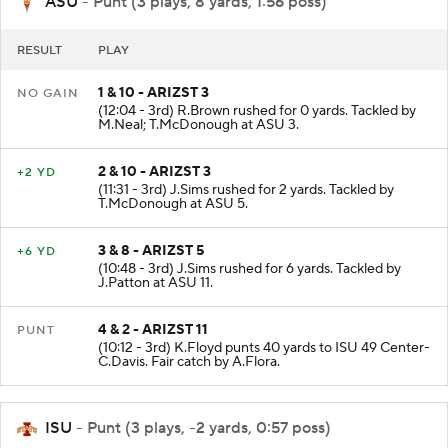
ASU
- Punt (3 plays, 8 yards, 1:56 poss)
RESULT
PLAY
1 & 10 - ARIZST 3
NO GAIN
(12:04 - 3rd) R.Brown rushed for 0 yards. Tackled by
M.Neal; T.McDonough at ASU 3.
2 & 10 - ARIZST 3
+2 YD
(11:31 - 3rd) J.Sims rushed for 2 yards. Tackled by
T.McDonough at ASU 5.
3 & 8 - ARIZST 5
+6 YD
(10:48 - 3rd) J.Sims rushed for 6 yards. Tackled by
J.Patton at ASU 11.
4 & 2 - ARIZST 11
PUNT
(10:12 - 3rd) K.Floyd punts 40 yards to ISU 49 Center-
C.Davis. Fair catch by A.Flora.
ISU
- Punt (3 plays, -2 yards, 0:57 poss)