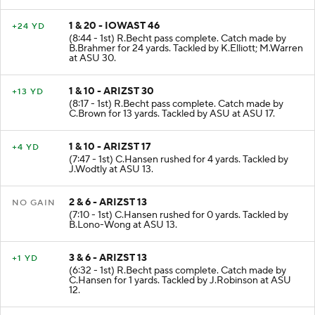
1 & 20 - IOWAST 46
+24 YD
(8:44 - 1st) R.Becht pass complete. Catch made by
B.Brahmer for 24 yards. Tackled by K.Elliott; M.Warren
at ASU 30.
1 & 10 - ARIZST 30
+13 YD
(8:17 - 1st) R.Becht pass complete. Catch made by
C.Brown for 13 yards. Tackled by ASU at ASU 17.
1 & 10 - ARIZST 17
+4 YD
(7:47 - 1st) C.Hansen rushed for 4 yards. Tackled by
J.Wodtly at ASU 13.
2 & 6 - ARIZST 13
NO GAIN
(7:10 - 1st) C.Hansen rushed for 0 yards. Tackled by
B.Lono-Wong at ASU 13.
3 & 6 - ARIZST 13
+1 YD
(6:32 - 1st) R.Becht pass complete. Catch made by
C.Hansen for 1 yards. Tackled by J.Robinson at ASU
12.