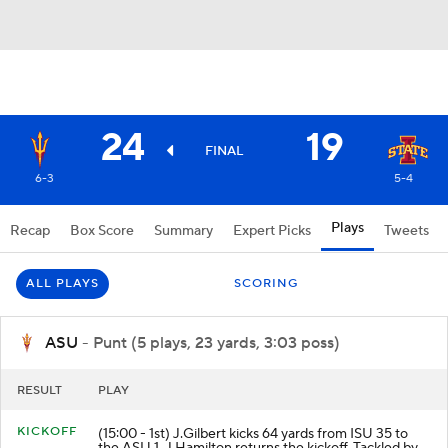
24
19
FINAL
6-3
5-4
Plays
Recap
Box Score
Summary
Expert Picks
Tweets
ALL PLAYS
SCORING
ASU
- Punt (5 plays, 23 yards, 3:03 poss)
RESULT
PLAY
KICKOFF
(15:00 - 1st) J.Gilbert kicks 64 yards from ISU 35 to