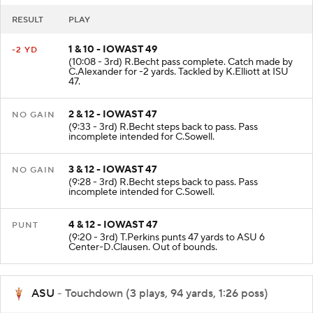
RESULT
PLAY
1 & 10 - IOWAST 49
-2 YD
(10:08 - 3rd) R.Becht pass complete. Catch made by
C.Alexander for -2 yards. Tackled by K.Elliott at ISU
47.
2 & 12 - IOWAST 47
NO GAIN
(9:33 - 3rd) R.Becht steps back to pass. Pass
incomplete intended for C.Sowell.
3 & 12 - IOWAST 47
NO GAIN
(9:28 - 3rd) R.Becht steps back to pass. Pass
incomplete intended for C.Sowell.
4 & 12 - IOWAST 47
PUNT
(9:20 - 3rd) T.Perkins punts 47 yards to ASU 6
Center-D.Clausen. Out of bounds.
ASU
- Touchdown (3 plays, 94 yards, 1:26 poss)