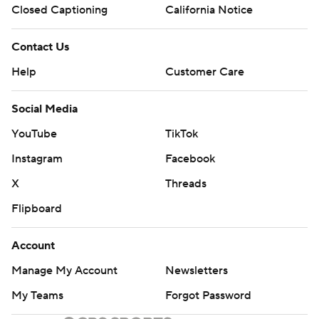
Closed Captioning
California Notice
Contact Us
Help
Customer Care
Social Media
YouTube
TikTok
Instagram
Facebook
X
Threads
Flipboard
Account
Manage My Account
Newsletters
My Teams
Forgot Password