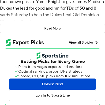
touchdown pass to Yamir Knight to give James Madison
Dukes the lead for good and ran for TDs of 50 and 8
yards Saturday to help the Dukes beat Old Dominion
Monarchs 35-32.
Read More
Barnett was 18-of-27 passing for 192 yards and added 70
yards rushing on 13 carries. George Pettaway ran 19
times for 82 yards and Wayne Knight had 74 yards
rushing, including an 2-yard touchdown that capped a
eight-play, 70-yard opening drive for JMU.
James Madison (8-2, 4-2 Sun Belt) is tied with Georgia
Southern, which beat the Dukes 28-14 on Oct. 19, a
game behind Marshall in the East Division. JMU plays
the first-place Thundering Herd in the regular season
finale on Nov. 30.
After three consecutive carries of 6, 51 and 8 yards by