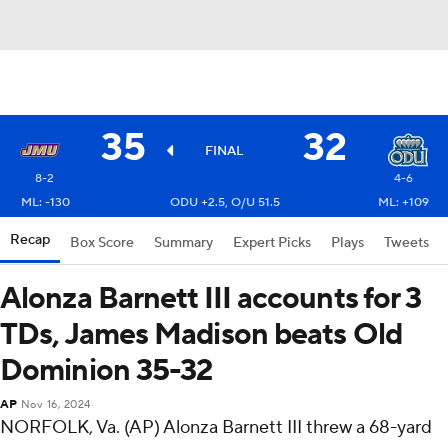
35
32
FINAL
8-2
4-6
ML: -130
ODU +2.5, O/U 51.5
ML: +109
Recap
Box Score
Summary
Expert Picks
Plays
Tweets
Alonza Barnett III accounts for 3
TDs, James Madison beats Old
Dominion 35-32
AP
Nov 16, 2024
NORFOLK, Va. (AP) Alonza Barnett III threw a 68-yard