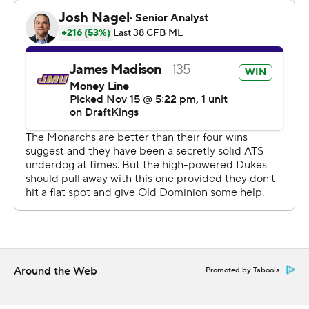
conversion with 58 seconds left but Logan Kyle
recovered the onside kick for JMU.
---
AP college football: https://apnews.com/hub/college-
football and https://apnews.com/hub/ap-top-25-
college-football-poll
Copyright 2026 STATS LLC and Associated Press. Any
commercial use or distribution without the express
written consent of STATS LLC and Associated Press is
strictly prohibited.
Around the Web
Promoted by Taboola