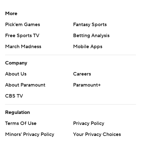
More
Pick'em Games
Fantasy Sports
Free Sports TV
Betting Analysis
March Madness
Mobile Apps
Company
About Us
Careers
About Paramount
Paramount+
CBS TV
Regulation
Terms Of Use
Privacy Policy
Minors' Privacy Policy
Your Privacy Choices