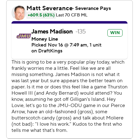
Aaron Young, quarterback Colton Joseph ran for a 10-
yard touchdown with 2:13 left in the second quarter. The
Dukes went three-and-out and Joseph connected with
Isiah Paige for a 43-yard gain to set up a 23-yard field
goal by Ethan Sanchez as time expired that gave Old
Dominion (4-6, 3-3) a 24-21 halftime lead.
Knight raced past the defense, caught a long pass from
Barnett in stride at about the 35 and went untouched
for the go-ahead touchdown with 2:38 remaining in the
third quarter and Barnett ran it in from the 8 to give
JMU a 35-24 lead with 2:30 to play.
The Monarchs responded with a nine-play, 75-yard drive
that made it a three-point game after Joseph ran for a 3-
yard touchdown and then hit Pat Conroy for the 2-point