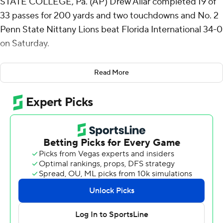
STATE COLLEGE, Pa. (AP) Drew Allar completed 19 of
33 passes for 200 yards and two touchdowns and No. 2
Penn State Nittany Lions beat Florida International 34-0
on Saturday.
Devonte Ross and Khalil Dinkins caught touchdown
Read More
passes, Kaytron Allen and Nicholas Singleton ran for
scores and Ryan Barker kicked two field goals for the
Nittany Lions (2-0), who shook off a sluggish first half
and beat their second-straight Group of Five opponent.
Linebacker Tony Rojas made 10 tackles, Alonzo Ford
intercepted a pass and Penn State’s defense notched
its first shutout since a 56-0 win over Kent State last
year.
Initially, neither offense could sustain a possession as
steady rain pounded Beaver Stadium’s natural grass