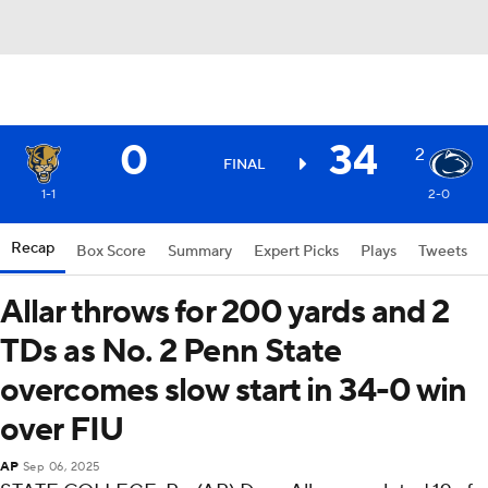
0
34
2
FINAL
1-1
2-0
Recap
Box Score
Summary
Expert Picks
Plays
Tweets
Allar throws for 200 yards and 2
TDs as No. 2 Penn State
overcomes slow start in 34-0 win
over FIU
AP
Sep 06, 2025