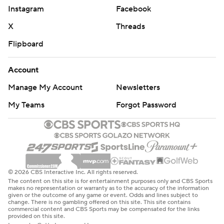
category, the Panthers played hard and held the nation’s
Instagram
Facebook
second-ranked squad to just 10 first-half points. With 25
X
Threads
transfer players on their roster, the Panthers have plenty
Flipboard
of room to grow under first-year head coach Willie
Simmons as they try for their first winning season since
Account
2018.
Manage My Account
Newsletters
Penn State: After settling for four field goals in their
My Teams
Forgot Password
opening win over Nevada, the Nittany Lions wanted to
finish drives better in Week 2. They’ll need to continue
working on that after stalling out numerous times early
against another Group of Five defense.
© 2026 CBS Interactive Inc. All rights reserved.
FIU: Hosts Florida Atlantic on Saturday.
The content on this site is for entertainment purposes only and CBS Sports
makes no representation or warranty as to the accuracy of the information
given or the outcome of any game or event. Odds and lines subject to
Penn State: Hosts Villanova on Saturday.
change. There is no gambling offered on this site. This site contains
commercial content and CBS Sports may be compensated for the links
provided on this site.
---