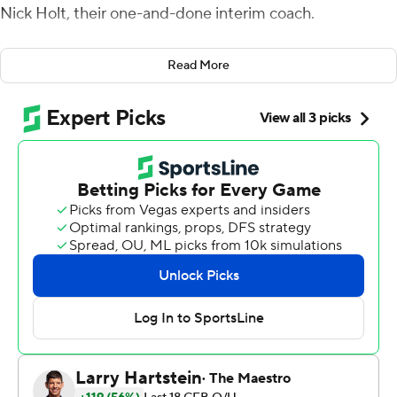
Nick Holt, their one-and-done interim coach.
Senior Anthony Wales gained 329 yards from scrimmage
Read More
and Western Kentucky earned a bowl victory for the
third year in a row by beating Memphis 51-31 Tuesday
night in the Boca Raton Bowl.
''Coach Holt gave us great energy,'' Wales said. ''We all
love him, and we were able to show everybody how
great we are.''
Oddsmakers had projected the game to be the highest-
scoring of the bowl season, and even Western Kentucky
left tackle Forrest Lamp got into the act, scoring on a 9-
yard razzle-dazzle catch-and-run. The Hilltoppers (11-3)
totaled 598 yards for Holt, who was filling in after coach
Jeff Brohm left this month to become coach at Purdue.