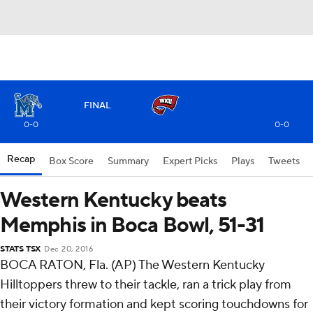
FINAL
0-0
0-0
Recap
Box Score
Summary
Expert Picks
Plays
Tweets
Western Kentucky beats
Memphis in Boca Bowl, 51-31
STATS TSX
Dec 20, 2016
BOCA RATON, Fla. (AP) The Western Kentucky
Hilltoppers threw to their tackle, ran a trick play from
their victory formation and kept scoring touchdowns for