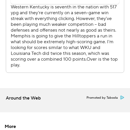
Bowl in 2014.
Memphis (8-5) lost in a bowl game for the second
consecutive year. The Tigers' Riley Ferguson threw for
372 yards and four scores, but they couldn't keep up
with the Hilltoppers.
''They're good,'' Memphis coach Mike Norvell said. ''A
missed assignment, a bust in communication, and they
can expose you.''
TRICKERY
Holt, the defensive coordinator during the regular
Around the Web
Promoted by Taboola
season, oversaw some creative play calling.
The Hilltoppers scored their second touchdown when
Lamp, their 300-pound senior tackle, retreated from an
More