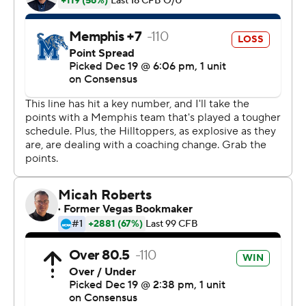
Notre Dame offensive coordinator Mike Sanford was
chosen over Holt as Brohm's replacement next season,
and attended the game.
''I told the kids it has been two weeks of some of the
happiest football of my life,'' Holt said. ''They don't care
really right now who's the head coach. They believe in
each other.''
Wales ran for a career-high 245 yards on 35 carries,
added 84 yards on four catches and scored three times.
Teammate Mike White threw for 336 yards and three
touchdowns. Taywan Taylor had nine catches for 144
yards and his 17th touchdown of the season.
It was another successful finale for the Hilltoppers, who
won the Miami Beach Bowl last year and the Bahamas