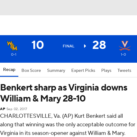
10
28
FINAL
0-1
1-0
Recap
Box Score
Summary
Expert Picks
Plays
Tweets
Benkert sharp as Virginia downs
William & Mary 28-10
AP
Sep 02, 2017
CHARLOTTESVILLE, Va. (AP) Kurt Benkert said all
along that winning was the only acceptable outcome for
Virginia in its season-opener against William & Mary.