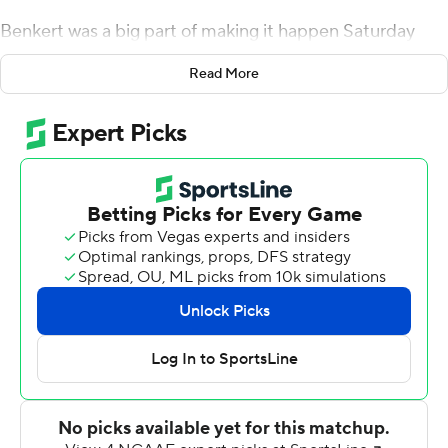
Benkert was a big part of making it happen Saturday
with three touchdown passes in the Cavaliers' 28-10
Read More
victory.
''One-and-oh is better than oh-and-one,'' Benkert said,
comparing the victory to last season's 37-20 loss in the
opener against Richmond, also a member of the FCS.
''That's where we wanted to start. We didn't care what
the game looked like. We wanted to come out with a
W.''
Jordan Ellis ran for 80 yards and a touchdown and
scored the clincher on Benkert's final pass with 55
seconds remaining. It came minutes after Chris Peace
intercepted a ricochet, setting the Cavaliers up at the
Tribe's 25 and setting the stage for the final drive.