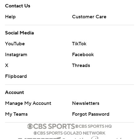
Contact Us
Help
Customer Care
Social Media
YouTube
TikTok
Instagram
Facebook
X
Threads
Flipboard
Account
Manage My Account
Newsletters
My Teams
Forgot Password