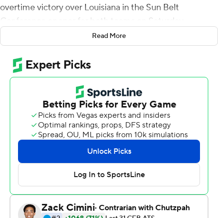
overtime victory over Louisiana in the Sun Belt
Conference opener for both teams on Saturday.
Read More
Derrick Gore ran straight up the middle from the 8 to
score in the second overtime to give ULM (1-2, 1-0) the
win after Louisiana failed to get in the end zone and
Calvin Linden missed a 39-yard field goal attempt.
Evans rushed for 129 yards and threw for another 343.
Gore finished with 85 yards rushing. Marcus Green
hauled in eight passes for 117 yards.
Louisiana (1-3, 0-1) scored 21 points in the fourth quarter.
Andre Nunez led the Ragin' Cajuns 84 yards in the final
two minutes of regulation to tie it at 43-43 when he hit
Ja'Marcus Bradley with a 14-yard touchdown pass.
Nunez, the backup quarterback, threw for 287 yards.