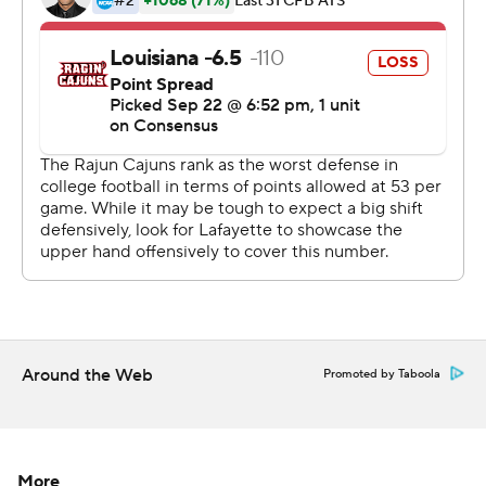
---
More AP college football: http://collegefootball.ap.org
and http://www.twitter.com/AP-Top25
Copyright 2017 by STATS. Any commercial use or
distribution without the express written consent of
STATS is strictly prohibited.
Around the Web
Promoted by Taboola
More