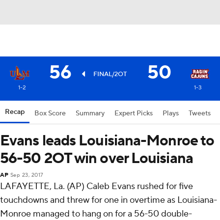
56
50
FINAL/2OT
1-2
1-3
Recap
Box Score
Summary
Expert Picks
Plays
Tweets
Evans leads Louisiana-Monroe to
56-50 2OT win over Louisiana
AP
Sep 23, 2017
LAFAYETTE, La. (AP) Caleb Evans rushed for five
touchdowns and threw for one in overtime as Louisiana-
Monroe managed to hang on for a 56-50 double-