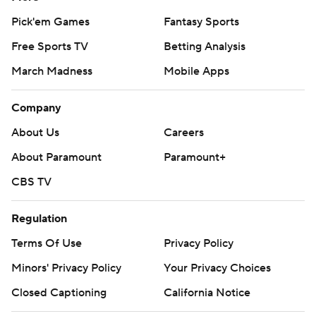
Pick'em Games
Fantasy Sports
Free Sports TV
Betting Analysis
March Madness
Mobile Apps
Company
About Us
Careers
About Paramount
Paramount+
CBS TV
Regulation
Terms Of Use
Privacy Policy
Minors' Privacy Policy
Your Privacy Choices
Closed Captioning
California Notice