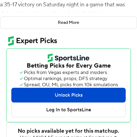
a 35-17 victory on Saturday night in a game that was
delayed more than an hour due to lightning.
Read More
Herbert Edwards rushed for 160 yards and a score. The
Jaguars (4-3, 1-3 SWAC) had possession for over 35
minutes and outgained Jackson State 379-254.
Howard ran for an 11-yard score in the first quarter and
Danny Johnson scored from the 5 in the second for a 14-
10 lead with 12:39 to go in the half. Southern scored on a
fake field goal attempt on fourth-and-four, capping a 10-
play, 80-yard drive for a 21-10 lead.
The Tigers (0-6, 0-3) never threatened and are looking
for their first win. Jackson State lost to Division II
Tuskegee, 33-7, last week.
Jordan Williams had 131 yards passing with two