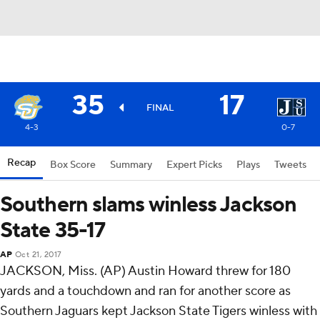
35
17
FINAL
4-3
0-7
Recap
Box Score
Summary
Expert Picks
Plays
Tweets
Southern slams winless Jackson
State 35-17
AP
Oct 21, 2017
JACKSON, Miss. (AP) Austin Howard threw for 180
yards and a touchdown and ran for another score as
Southern Jaguars kept Jackson State Tigers winless with