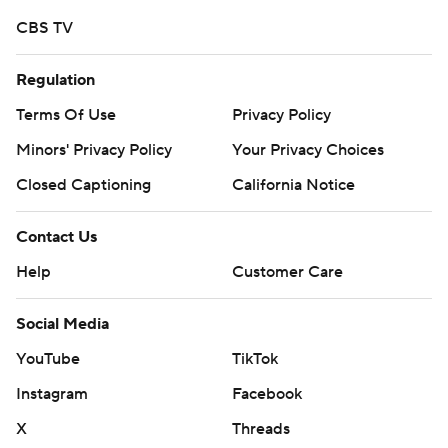
CBS TV
Regulation
Terms Of Use
Privacy Policy
Minors' Privacy Policy
Your Privacy Choices
Closed Captioning
California Notice
Contact Us
Help
Customer Care
Social Media
YouTube
TikTok
Instagram
Facebook
X
Threads