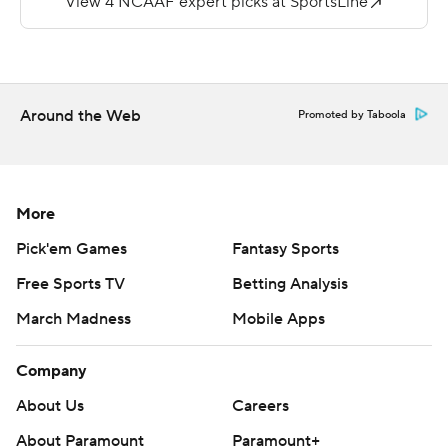
touchdowns and two interceptions for Jackson State.
---
More AP college football:
Around the Web
Promoted by Taboola
http://www.collegefootball.ap.org and
http://www.twitter.com/AP-Top25
Copyright 2017 by STATS. Any commercial use or
More
distribution without the express written consent of
Pick'em Games
Fantasy Sports
STATS is strictly prohibited.
Free Sports TV
Betting Analysis
March Madness
Mobile Apps
Company
About Us
Careers
About Paramount
Paramount+