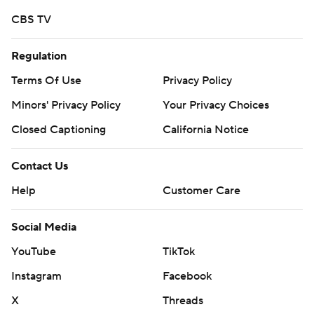
CBS TV
Regulation
Terms Of Use
Privacy Policy
Minors' Privacy Policy
Your Privacy Choices
Closed Captioning
California Notice
Contact Us
Help
Customer Care
Social Media
YouTube
TikTok
Instagram
Facebook
X
Threads