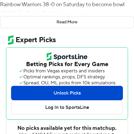
Rainbow Warriors 38-0 on Saturday to become bowl
eligible for the sixth time in seven years.
Read More
Freshman quarterback Kent Myers also threw a TD pass
for the Aggies (6-5, 4-3 Mountain West), whose defense
forced a goal-line fumble and five punts and stopped
the Rainbow Warriors four times on downs.
Bright scored on a 60-yard run on Utah State's second
possession and Love hit Ron'quavion Tarver on a 10-yard
scoring pass on the third. Myers connected with Braelon
Roberts on a 49-yard scoring strike for a 21-0 halftime
lead.
Hunt scored on a 48-yard run in the third quarter and
finished with 111 yards on 13 carries. Love, 9-of-14 passing
for 113 yards and an interception, lost a shoe on his 15-