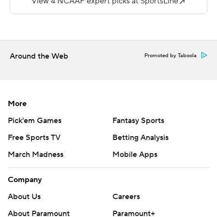
yard TD run in the third, and Dominik Eberle added a
20-yard field goal.
Diocemy Saint Juste gained 122 yards on 28 carries for
his 3,000th career rushing yard for Hawaii (3-8, 1-7). Dru
Around the Web
Promoted by Taboola
Brown, 16 of 29 for 128 yards passing, threw for his
5,000th career yard.
Copyright 2017 by AP. Any commercial use or
More
distribution without the express written consent of AP is
Pick'em Games
Fantasy Sports
strictly prohibited.
Free Sports TV
Betting Analysis
March Madness
Mobile Apps
Company
About Us
Careers
About Paramount
Paramount+