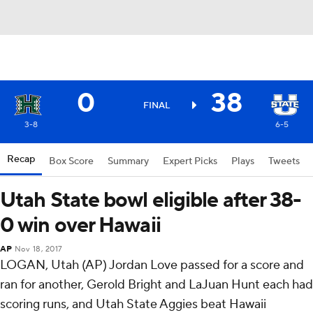
0
38
FINAL
3-8
6-5
Recap
Box Score
Summary
Expert Picks
Plays
Tweets
Utah State bowl eligible after 38-
0 win over Hawaii
AP
Nov 18, 2017
LOGAN, Utah (AP) Jordan Love passed for a score and
ran for another, Gerold Bright and LaJuan Hunt each had
scoring runs, and Utah State Aggies beat Hawaii