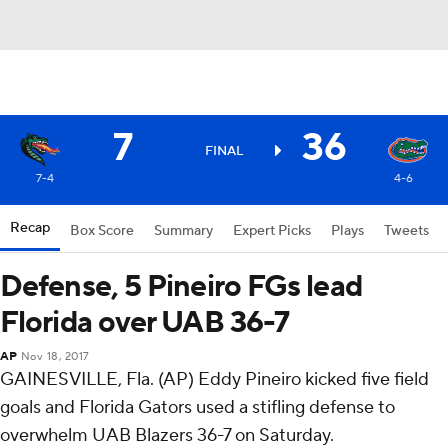
7
36
FINAL
7-4
4-6
Recap
Box Score
Summary
Expert Picks
Plays
Tweets
Defense, 5 Pineiro FGs lead
Florida over UAB 36-7
AP
Nov 18, 2017
GAINESVILLE, Fla. (AP) Eddy Pineiro kicked five field
goals and Florida Gators used a stifling defense to
overwhelm UAB Blazers 36-7 on Saturday.