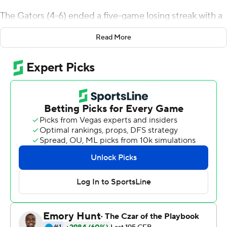
The Gators (4-6) ended a five-game losing streak with a
strong second half when they gained 228 of their 409
Read More
total yards. Florida accumulated 257 yards on the
ground with three players - Adarius Lemons (89 yards),
Lamical Perine (86) and Mark Thompson (78) accounting
for most of the yards.
''Our running game really kicked in tonight. The running
backs and offensive line really did a tremendous job of
running the ball and getting big plays and putting us in
situations to get touchdowns,'' Florida interim coach
Randy Shannon said.
Pineiro connected on all five of his field-goal attempts,
connecting from 39, 26, 50, 50 and 42 yards. He
became the first player in Florida history to make two