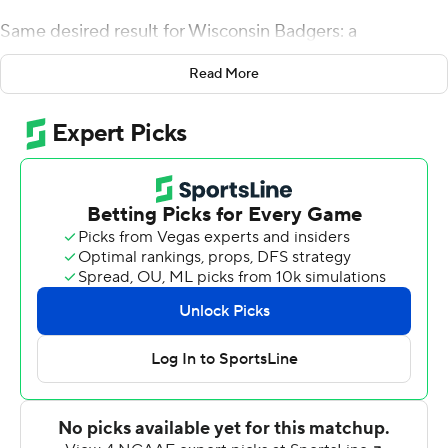
Same desired result for Wisconsin Badgers: a
touchdown from the nation's leading rusher.
Read More
The star sophomore rushed for 208 yards and three
scores on 27 carries, spearheading the Badgers smash-
mouth attack in the second half to run away from
Rutgers Scarlet Knights for a 31-17 win on Saturday.
''The things that he does for our offense speaks for itself.
He's a great player and does a lot of good things,'' right
tackle David Edwards said.
Especially after the Badgers (6-3, 4-2 Big Ten) lost
starting quarterback Alex Hornibrook at halftime with a
head injury.
All backup quarterback Jack Coan had to do in the third