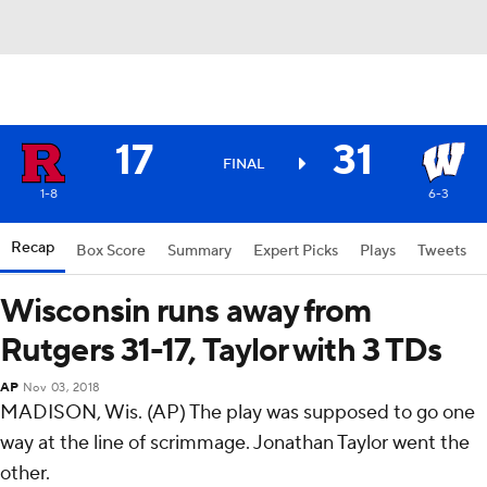
17
31
FINAL
1-8
6-3
Recap
Box Score
Summary
Expert Picks
Plays
Tweets
Wisconsin runs away from
Rutgers 31-17, Taylor with 3 TDs
AP
Nov 03, 2018
MADISON, Wis. (AP) The play was supposed to go one
way at the line of scrimmage. Jonathan Taylor went the
other.