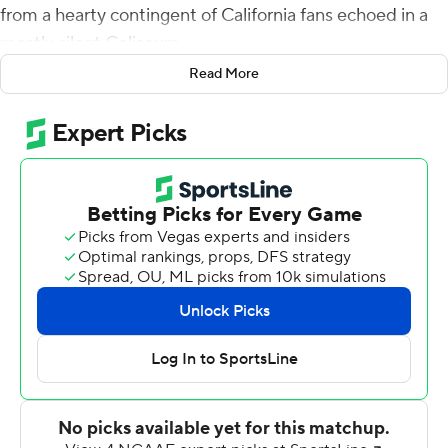
from a hearty contingent of California fans echoed in a
mostly silent Coliseum.
Read More
The Golden Bears are bowl-eligible and riding high after
a landmark victory, while the Trojans have hit yet another
low.
Chase Garbers threw a touchdown pass and ran for
another score, and Cal snapped its 14-game losing
streak against USC Trojans with a 15-14 victory Saturday
night.
Vic Wharton III made his first TD catch of the year as the
Golden Bears (6-4, 3-4 Pac-12) rallied from a 14-point
halftime deficit and secured bowl eligibility for just the
second time in seven seasons with their first win at the
Coliseum in 18 years.