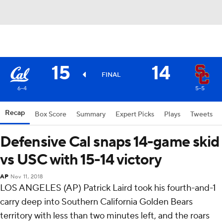
15
14
FINAL
6-4
5-5
Recap
Box Score
Summary
Expert Picks
Plays
Tweets
Defensive Cal snaps 14-game skid
vs USC with 15-14 victory
AP
Nov 11, 2018
LOS ANGELES (AP) Patrick Laird took his fourth-and-1
carry deep into Southern California Golden Bears
territory with less than two minutes left, and the roars