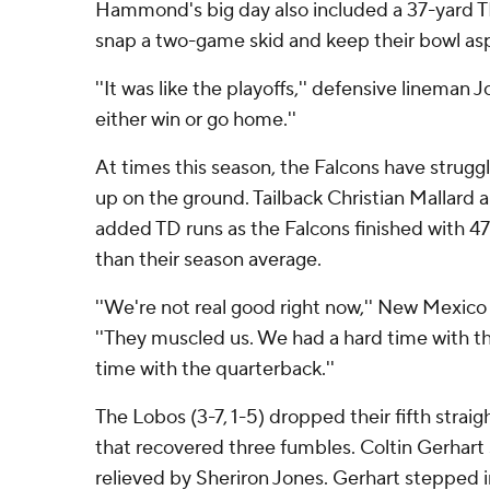
Hammond's big day also included a 37-yard T
snap a two-game skid and keep their bowl aspi
''It was like the playoffs,'' defensive lineman J
either win or go home.''
At times this season, the Falcons have strugg
up on the ground. Tailback Christian Mallard 
added TD runs as the Falcons finished with 4
than their season average.
''We're not real good right now,'' New Mexico
''They muscled us. We had a hard time with th
time with the quarterback.''
The Lobos (3-7, 1-5) dropped their fifth stra
that recovered three fumbles. Coltin Gerhart
relieved by Sheriron Jones. Gerhart stepped i