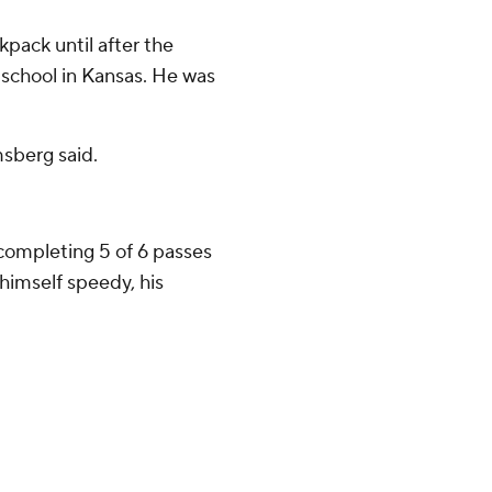
pack until after the
 school in Kansas. He was
msberg said.
ompleting 5 of 6 passes
himself speedy, his