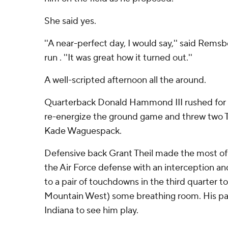
She said yes.
''A near-perfect day, I would say,'' said Rem
run . ''It was great how it turned out.''
A well-scripted afternoon all the around.
Quarterback Donald Hammond III rushed for a
re-energize the ground game and threw two T
Kade Waguespack.
Defensive back Grant Theil made the most of h
the Air Force defense with an interception an
to a pair of touchdowns in the third quarter to
Mountain West) some breathing room. His par
Indiana to see him play.