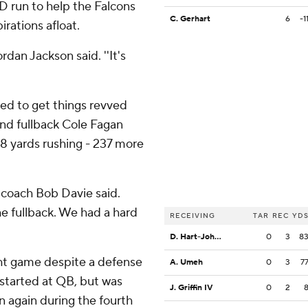
D run to help the Falcons
C. Gerhart
6
-1
rations afloat.
ordan Jackson said. ''It's
led to get things revved
and fullback Cole Fagan
78 yards rushing - 237 more
 coach Bob Davie said.
e fullback. We had a hard
RECEIVING
TAR
REC
YD
D. Hart-Johnson
0
3
8
ight game despite a defense
A. Umeh
0
3
7
 started at QB, but was
J. Griffin IV
0
2
n again during the fourth