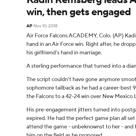
win, then gets engaged
AP
Nov 10, 2018
Air Force Falcons ACADEMY, Colo. (AP) Kad
hand in an Air Force win. Right after, he drop
his girlfriend's hand in marriage.
A sterling performance that turned into a di
The script couldn't have gone anymore smooth
sophomore tailback as he had a career-best 99
the Falcons to a 42-24 win over New Mexico 
His pre-engagement jitters turned into post
expired. He had the perfect game plan all set 
attend the game - unbeknownst to her - and 
him on the field as he proposed.