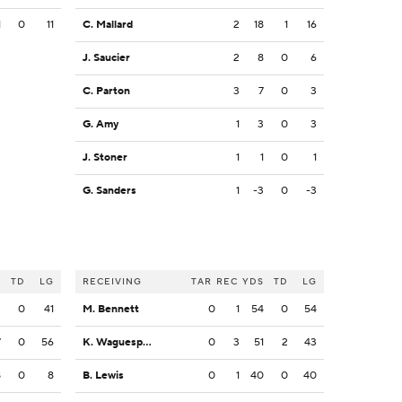
1
0
11
C. Mallard
2
18
1
16
J. Saucier
2
8
0
6
C. Parton
3
7
0
3
G. Amy
1
3
0
3
J. Stoner
1
1
0
1
G. Sanders
1
-3
0
-3
S
TD
LG
RECEIVING
TAR
REC
YDS
TD
LG
3
0
41
M. Bennett
0
1
54
0
54
7
0
56
K. Waguespack
0
3
51
2
43
8
0
8
B. Lewis
0
1
40
0
40