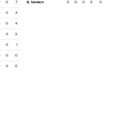
7
0
7
G. Sanders
0
0
0
0
0
4
0
4
4
0
4
2
0
2
1
0
1
0
0
0
0
0
0