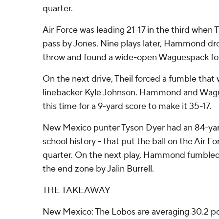
quarter.
Air Force was leading 21-17 in the third when 
pass by Jones. Nine plays later, Hammond dro
throw and found a wide-open Waguespack for
On the next drive, Theil forced a fumble that
linebacker Kyle Johnson. Hammond and Wag
this time for a 9-yard score to make it 35-17.
New Mexico punter Tyson Dyer had an 84-yard
school history - that put the ball on the Air For
quarter. On the next play, Hammond fumbled 
the end zone by Jalin Burrell.
THE TAKEAWAY
New Mexico: The Lobos are averaging 30.2 poi