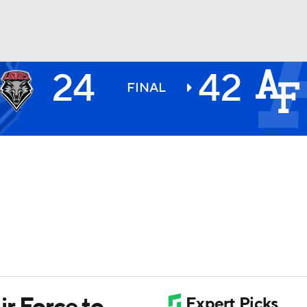
24
42
BA
FINAL
NHL
CAR
ympics
MLV
r Force to