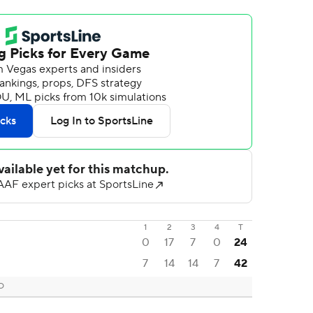
1
2
3
4
T
0
17
7
0
24
7
14
14
7
42
CO