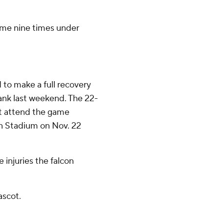
ame nine times under
 to make a full recovery
rank last weekend. The 22-
't attend the game
on Stadium on Nov. 22
 injuries the falcon
ascot.