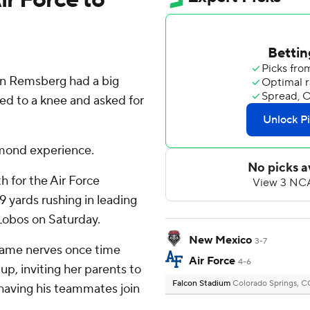
in Remsberg had a big
ped to a knee and asked for
amond experience.
 for the Air Force
 yards rushing in leading
Lobos on Saturday.
New Mexico
3-7
game nerves once time
Air Force
4-6
up, inviting her parents to
Falcon Stadium
Colorado Springs, 
having his teammates join