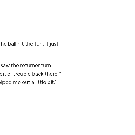
e ball hit the turf, it just
I saw the returner turn
it of trouble back there,''
ped me out a little bit.''