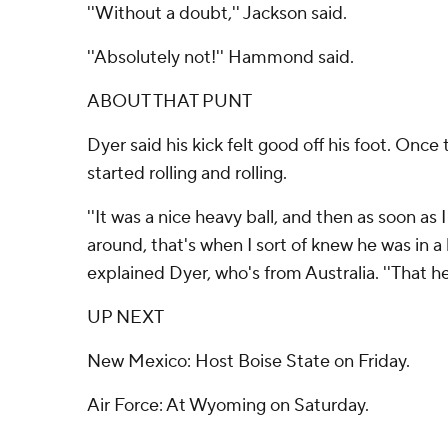
''Without a doubt,'' Jackson said.
''Absolutely not!'' Hammond said.
ABOUT THAT PUNT
Dyer said his kick felt good off his foot. Once th
started rolling and rolling.
''It was a nice heavy ball, and then as soon as 
around, that's when I sort of knew he was in a b
explained Dyer, who's from Australia. ''That hel
UP NEXT
New Mexico: Host Boise State on Friday.
Air Force: At Wyoming on Saturday.