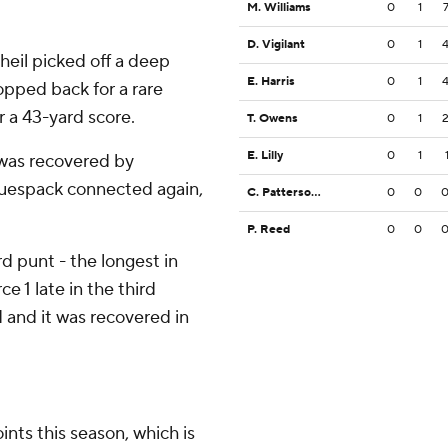
M. Williams
0
1
D. Vigilant
0
1
Theil picked off a deep
E. Harris
0
1
pped back for a rare
 a 43-yard score.
T. Owens
0
1
E. Lilly
0
1
 was recovered by
uespack connected again,
C. Patterson III
0
0
P. Reed
0
0
 punt - the longest in
ce 1 late in the third
and it was recovered in
nts this season, which is