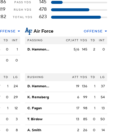
186
145
PASS YDS
119
478
RUSH YDS
282
623
TOTAL YDS
Air Force
FFENSE
OFFENSE
S
TD
INT
PASSING
CP/ATT
YDS
TD
INT
4
0
1
D. Hammond III
5/6
145
2
0
2
0
0
S
TD
LG
RUSHING
ATT
YDS
TD
LG
7
1
24
D. Hammond III
19
136
1
37
7
0
29
K. Remsberg
6
99
1
54
9
1
12
C. Fagan
17
98
1
13
3
0
3
T. Birdow
13
85
0
50
6
0
8
A. Smith
2
26
0
14