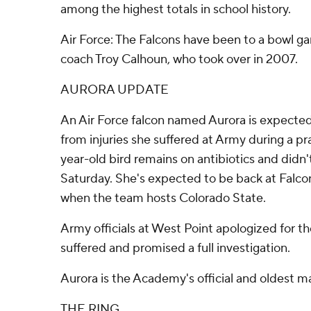
among the highest totals in school history.
Air Force: The Falcons have been to a bowl g
coach Troy Calhoun, who took over in 2007.
AURORA UPDATE
An Air Force falcon named Aurora is expected
from injuries she suffered at Army during a p
year-old bird remains on antibiotics and didn
Saturday. She's expected to be back at Falc
when the team hosts Colorado State.
Army officials at West Point apologized for the
suffered and promised a full investigation.
Aurora is the Academy's official and oldest m
THE RING