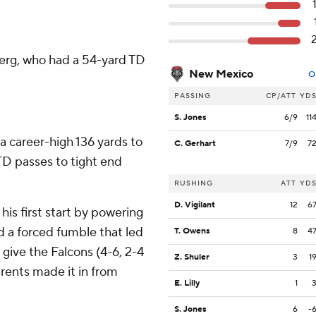
sberg, who had a 54-yard TD
New Mexico
O
PASSING
CP/ATT
YD
S. Jones
6/9
11
 career-high 136 yards to
C. Gerhart
7/9
7
D passes to tight end
RUSHING
ATT
YD
D. Vigilant
12
6
is first start by powering
d a forced fumble that led
T. Owens
8
4
 give the Falcons (4-6, 2-4
Z. Shuler
3
1
ents made it in from
E. Lilly
1
S. Jones
6
-