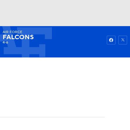
AIR FORCE
Watch
Fantasy
Betting
FALCONS
4-6