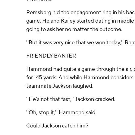
Remsberg hid the engagement ring in his back
game. He and Kailey started dating in middle
going to ask her no matter the outcome.
''But it was very nice that we won today,'' Re
FRIENDLY BANTER
Hammond had quite a game through the air, c
for 145 yards. And while Hammond considers 
teammate Jackson laughed.
''He's not that fast,'' Jackson cracked.
''Oh, stop it,'' Hammond said.
Could Jackson catch him?