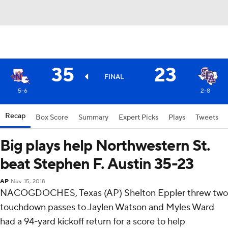
35
23
FINAL
5-6
2-8
Recap
Box Score
Summary
Expert Picks
Plays
Tweets
Big plays help Northwestern St.
beat Stephen F. Austin 35-23
AP
Nov 15, 2018
NACOGDOCHES, Texas (AP) Shelton Eppler threw two
touchdown passes to Jaylen Watson and Myles Ward
had a 94-yard kickoff return for a score to help