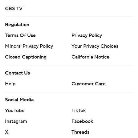
CBS TV
Regulation
Terms Of Use
Privacy Policy
Minors' Privacy Policy
Your Privacy Choices
Closed Captioning
California Notice
Contact Us
Help
Customer Care
Social Media
YouTube
TikTok
Instagram
Facebook
X
Threads