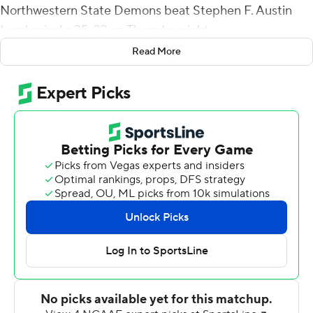
Northwestern State Demons beat Stephen F. Austin
Lumberjacks 35-23 on Thursday night.
Read More
Eppler was 20-of-31 passing for 295 yards with three
first-half interceptions and Watson finished with four
receptions for 123 yards. Jared West had 20 carries for
98 yards and a score and Stadford Anderson added 88
yards rushing and a touchdown for Northwestern State
(5-6, 4-5 Southland Conference).
Anderson's 1-yard TD run gave the Demons a 7-3 lead
early in the second quarter but Tamrick Pace scored on a
71-yard catch-and-run 43 seconds later and Storm Ruiz
kick field goals of 22 and 32 yards in the final 1:12 of the
half to give Stephen F. Austin a nine-point lead at the
break.