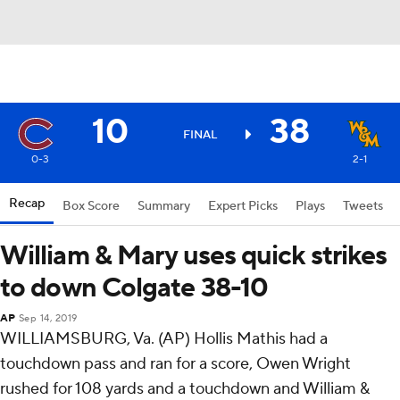
10
38
FINAL
0-3
2-1
Recap
Box Score
Summary
Expert Picks
Plays
Tweets
William & Mary uses quick strikes
to down Colgate 38-10
AP
Sep 14, 2019
WILLIAMSBURG, Va. (AP) Hollis Mathis had a
touchdown pass and ran for a score, Owen Wright
rushed for 108 yards and a touchdown and William &