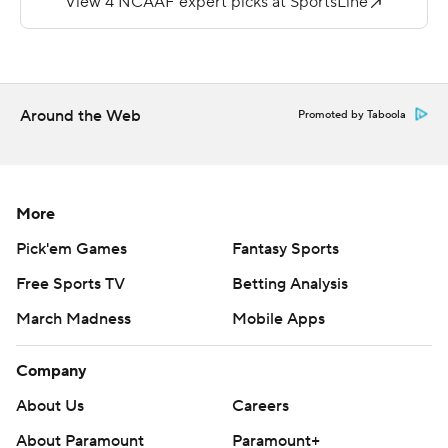
threatened again.
Twyman ran for 75 yards.
Copyright 2019 by STATS LLC and Associated Press.
Around the Web
Promoted by Taboola
Any commercial use or distribution without the express
written consent of STATS LLC and Associated Press is
strictly prohibited.
More
Pick'em Games
Fantasy Sports
Free Sports TV
Betting Analysis
March Madness
Mobile Apps
Company
About Us
Careers
About Paramount
Paramount+