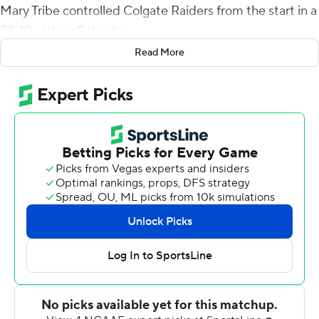
Mary Tribe controlled Colgate Raiders from the start in a
38-10 victory Saturday.
Read More
Hollis led the Tribe (2-1) 80 yards on their opening
possession, scoring on a 1-yard run. Colgate went three-
and-out, and William & Mary followed with a field goal.
After forcing another punt, Hollis threw a 27-yard TD to
Jordan Lowery. The score was set up when Hollis
connected with Zach Burdick for a 49-yard reception.
Colgate (0-3) got on the scoreboard when Malik
Twyman ran it in from 2 yards out with 57 seconds left
before intermission.
Chris Puzzi's 21-yard field goal brought Colgate within
17-10 with 7:16 left in the third quarter, but on the
ensuing kickoff, Bronson Yoder returned it 93 yards for a
score and a two-touchdown lead and Colgate never