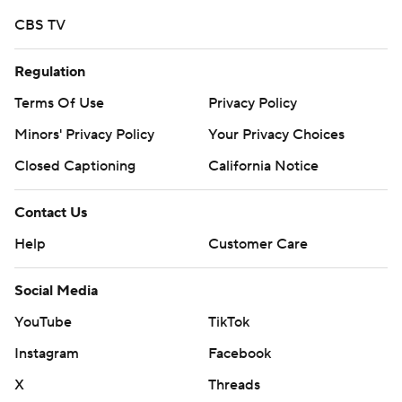
CBS TV
Regulation
Terms Of Use
Privacy Policy
Minors' Privacy Policy
Your Privacy Choices
Closed Captioning
California Notice
Contact Us
Help
Customer Care
Social Media
YouTube
TikTok
Instagram
Facebook
X
Threads