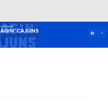
OUISIANA
Watch
Fantasy
Betting
AGIN' CAJUNS
1