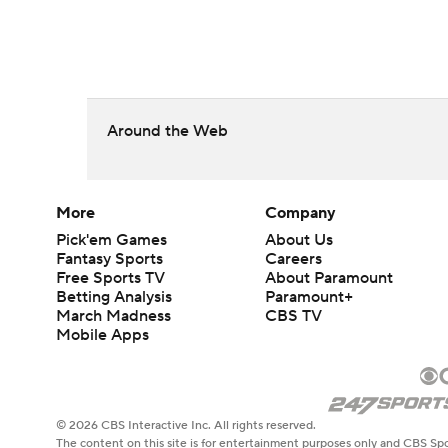
Around the Web
More
Company
Pick'em Games
About Us
Fantasy Sports
Careers
Free Sports TV
About Paramount
Betting Analysis
Paramount+
March Madness
CBS TV
Mobile Apps
© 2026 CBS Interactive Inc. All rights reserved.
The content on this site is for entertainment purposes only and CBS Spo