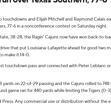
 touchdowns and Elijah Mitchell and Raymond Calais eac
rs, 77-6 in a nonconference contest on Saturday night.
i State, 38-28, the Ragin' Cajuns now have won back-to-
drive that put Louisiana-Lafayette ahead for good two m
to make it 14-0.
first touchdown pass and connected with Peter Leblanc on
yards on 22-of-29 passing and the Cajuns rolled to 748 ya
nd game ran for 440 yards while limiting the Tigers (0-3)
Press. Any commercial use or distribution without the 