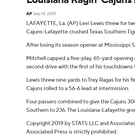
AP
Sep 14, 2019
LAFAYETTE, La. (AP) Levi Lewis threw for two
Cajuns-Lafayette crushed Texas Southern Tige
After losing its season opener at Mississipp
Mitchell capped a five-play, 65-yard opening 
second drive with the first of his touchdowns 
Lewis threw nine yards to Trey Ragas for his 
Cajuns rolled to a 56-6 lead at intermission.
Four passers combined to give the Cajuns 308 
Southern to 236. The Louisiana-Lafayette grou
Copyright 2019 by STATS LLC and Associated 
Associated Press is strictly prohibited.