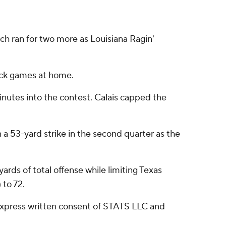
h ran for two more as Louisiana Ragin'
back games at home.
inutes into the contest. Calais capped the
 a 53-yard strike in the second quarter as the
rds of total offense while limiting Texas
 to 72.
express written consent of STATS LLC and