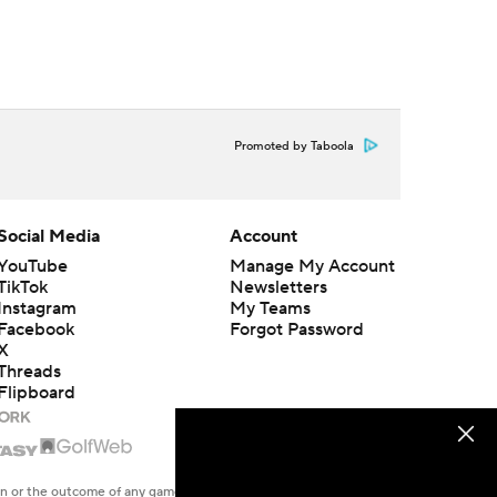
Promoted by Taboola
Social Media
Account
YouTube
Manage My Account
TikTok
Newsletters
Instagram
My Teams
Facebook
Forgot Password
X
Threads
Flipboard
en or the outcome of any game or event. Odds and lines subject to