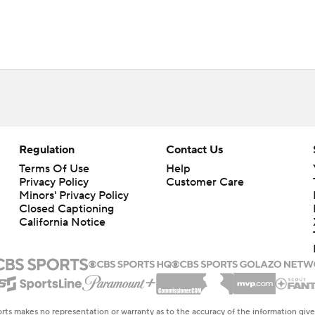
Regulation
Contact Us
Terms Of Use
Help
Privacy Policy
Customer Care
Minors' Privacy Policy
Closed Captioning
California Notice
rts makes no representation or warranty as to the accuracy of the information giv