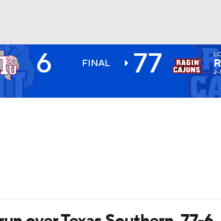
6
77
L
BA
R
FINAL
2-
NHL
CAR
ympics
MLV
run over Texas Southern, 77-6