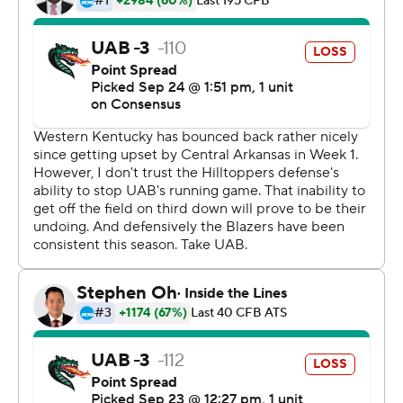
a 38-yard field goal. The two teams traded punts before
Storey put together the game-winning drive,
completing 5 of 6 passes and culminating with his TD
toss to Pearson.
UAB's last chance ended when DeAngelo Malone
sacked Johnson on fourth-and-19 at the WKU 48-yard
line.
Johnston finished 18-of-31 passing for 181 yards and four
interceptions, including two by WKU's Kyle Bailey.
Storey passed for 189 yards and led the Hilltoppers with
26 yards on the ground. Pearson had five catches for 94
yards.
Copyright 2019 by STATS LLC and Associated Press.
Any commercial use or distribution without the express