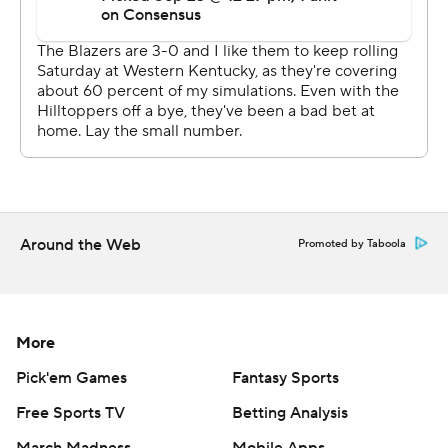
written consent of STATS LLC and Associated Press is
strictly prohibited.
Around the Web
Promoted by Taboola
More
Pick'em Games
Fantasy Sports
Free Sports TV
Betting Analysis