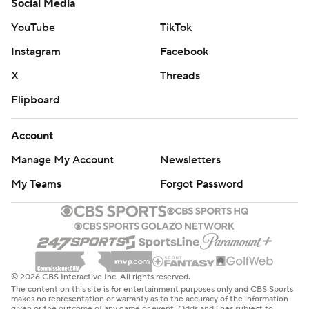
Social Media
YouTube
TikTok
Instagram
Facebook
X
Threads
Flipboard
Account
Manage My Account
Newsletters
My Teams
Forgot Password
© 2026 CBS Interactive Inc. All rights reserved.
The content on this site is for entertainment purposes only and CBS Sports
makes no representation or warranty as to the accuracy of the information
given or the outcome of any game or event. Odds and lines subject to