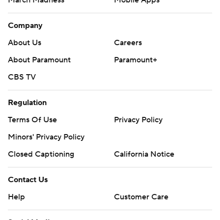
March Madness
Mobile Apps
Company
About Us
Careers
About Paramount
Paramount+
CBS TV
Regulation
Terms Of Use
Privacy Policy
Minors' Privacy Policy
Closed Captioning
California Notice
Contact Us
Help
Customer Care