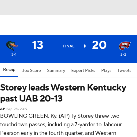
13
20
FINAL
3-1
2-2
Recap
Box Score
Summary
Expert Picks
Plays
Tweets
Storey leads Western Kentucky
past UAB 20-13
AP
Sep 28, 2019
BOWLING GREEN, Ky. (AP) Ty Storey threw two
touchdown passes, including a 7-yarder to Jahcour
Pearson early in the fourth quarter, and Western