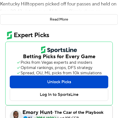
Kentucky Hilltoppers picked off four passes and held on
for a 20-13 victory over Alabama-Birmingham on
Saturday.
Read More
After playing to a 3-3 tie in the first quarter, UAB Blazers
took a 10-3 lead on Spencer Brown's 2-yard touchdown
run early in the second quarter to end a 15-play, 80-yard
drive. Storey pulled the Hilltoppers (2-2, 2-0
Conference USA) even when he capped an eight-play,
68-yard drive with an 8-yard TD toss to Joshua Simon
with 7:03 left in the quarter. Western Kentucky grabbed
a 13-10 lead at halftime after Jeremy Darvin picked off a
Tyler Johnston III pass that led to Cory Munson's 28-
yard field goal.
The Blazers (3-1, 0-1) tied the game at 13 on their first
possession of the third quarter when Nick Vogel booted