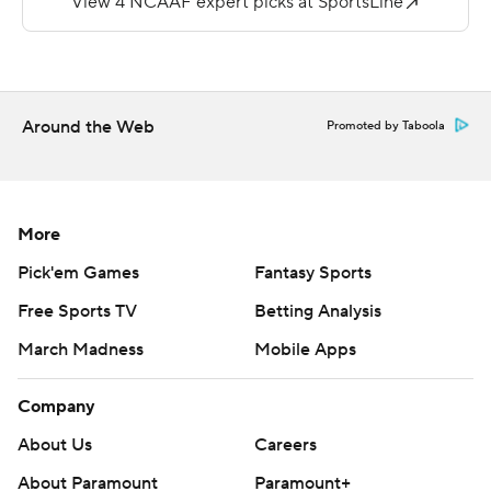
Copyright 2019 by STATS LLC and Associated Press.
Any commercial use or distribution without the express
written consent of STATS LLC and Associated Press is
Around the Web
Promoted by Taboola
strictly prohibited.
More
Pick'em Games
Fantasy Sports
Free Sports TV
Betting Analysis
March Madness
Mobile Apps
Company
About Us
Careers
About Paramount
Paramount+