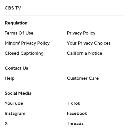
CBS TV
Regulation
Terms Of Use
Privacy Policy
Minors' Privacy Policy
Your Privacy Choices
Closed Captioning
California Notice
Contact Us
Help
Customer Care
Social Media
YouTube
TikTok
Instagram
Facebook
X
Threads