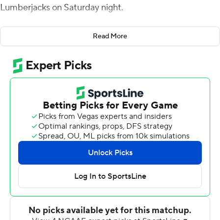
Lumberjacks on Saturday night.
Orgeron was 12-of-25 passing for 162 yards and threw a
Read More
pair of touchdown passes to Cyron Sutton, who finished
with five catches for 55 yards. Orgeron added 73 yards
on the ground which included a 30-yard touchdown run.
Justin Pratt had 133 yards rushing on 21 carries and
scored on a 33-yard touchdown run for McNeese (5-4,
3-3 Southland Conference).
Trae Self tossed an 8-yard TD pass to Josh McGowen in
the first quarter for Stephen F. Austin (1-7, 1-4). Storm
Ruiz kicked a 40-yard field goal that pulled the
Lumberjacks to 13-10 at the end the third quarter before
the Cowboys scored three touchdowns in the fourth.
Self finished 21-of-41 passing for 175 yards.