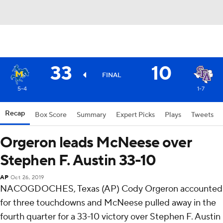
33
10
FINAL
5-4
1-7
Recap
Box Score
Summary
Expert Picks
Plays
Tweets
Orgeron leads McNeese over
Stephen F. Austin 33-10
AP
Oct 26, 2019
NACOGDOCHES, Texas (AP) Cody Orgeron accounted
for three touchdowns and McNeese pulled away in the
fourth quarter for a 33-10 victory over Stephen F. Austin