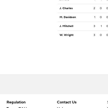
J. Charles
2
0
M. Davidson
1
0
J. Mitchell
3
1
W. Wright
3
0
Regulation
Contact Us