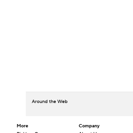
Around the Web
More
Company