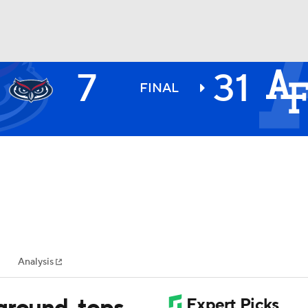
7
31
BA
FINAL
NHL
CAR
ympics
Analysis
MLV
ground, tops