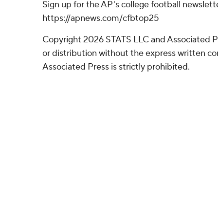
Sign up for the AP's college football newslett
https://apnews.com/cfbtop25
Copyright 2026 STATS LLC and Associated P
or distribution without the express written 
Associated Press is strictly prohibited.