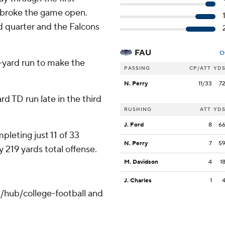
n broke the game open.
d quarter and the Falcons
FAU
O
-yard run to make the
PASSING
CP/ATT
YD
N. Perry
11/33
7
rd TD run late in the third
RUSHING
ATT
YD
J. Ford
8
6
pleting just 11 of 33
N. Perry
7
5
 219 yards total offense.
M. Davidson
4
1
J. Charles
1
/hub/college-football and