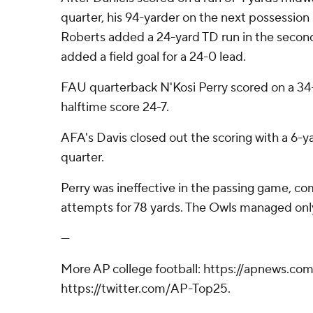
quarter, his 94-yarder on the next possessio
Roberts added a 24-yard TD run in the secon
added a field goal for a 24-0 lead.
FAU quarterback N'Kosi Perry scored on a 34
halftime score 24-7.
AFA's Davis closed out the scoring with a 6-ya
quarter.
Perry was ineffective in the passing game, com
attempts for 78 yards. The Owls managed only
---
More AP college football: https://apnews.com
https://twitter.com/AP-Top25.