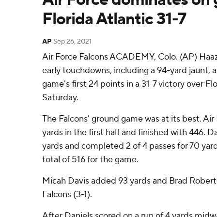
Florida Atlantic 31-7
AP
Sep 26, 2021
Air Force Falcons ACADEMY, Colo. (AP) Haazi
early touchdowns, including a 94-yard jaunt, 
game's first 24 points in a 31-7 victory over Fl
Saturday.
The Falcons' ground game was at its best. Air
yards in the first half and finished with 446. D
yards and completed 2 of 4 passes for 70 yard
total of 516 for the game.
Micah Davis added 93 yards and Brad Roberts 
Falcons (3-1).
After Daniels scored on a run of 4 yards midwa