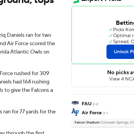
q Daniels ran for two
and Air Force scored the
orida Atlantic Owls on
 Force rushed for 309
aniels had 164 rushing
s to give the Falcons a
FAU
2-2
ran for 77 yards for the
Air Force
3-1
Falcon Stadium
Colorado Springs, 
y through the first