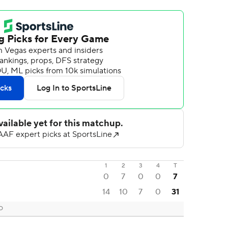
1
2
3
4
T
0
7
0
0
7
14
10
7
0
31
CO