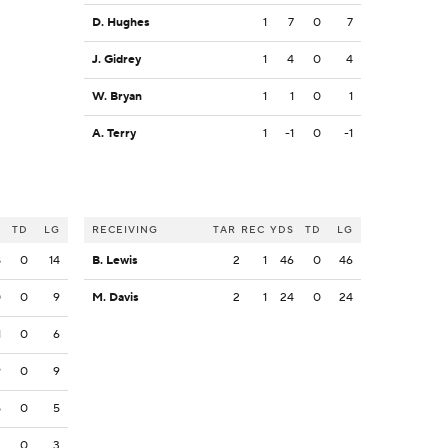
D. Hughes
1
7
0
7
J. Gidrey
1
4
0
4
W. Bryan
1
1
0
1
A. Terry
1
-1
0
-1
S
TD
LG
RECEIVING
TAR
REC
YDS
TD
LG
8
0
14
B. Lewis
2
1
46
0
46
0
0
9
M. Davis
2
1
24
0
24
1
0
6
9
0
9
5
0
5
3
0
3