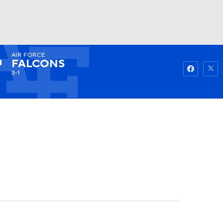
AIR FORCE
Watch
Fantasy
Betting
FALCONS
3-1