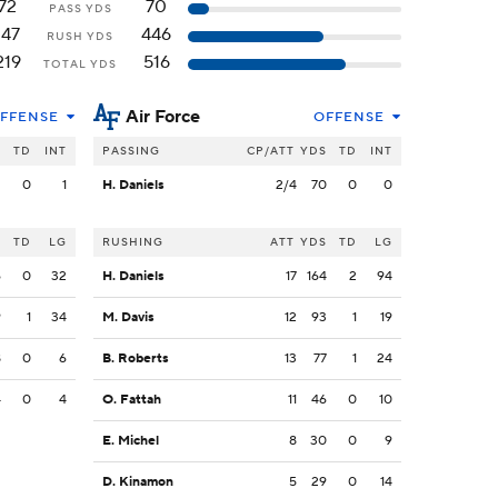
72
70
PASS YDS
147
446
RUSH YDS
219
516
TOTAL YDS
Air Force
FFENSE
OFFENSE
S
TD
INT
PASSING
CP/ATT
YDS
TD
INT
2
0
1
H. Daniels
2/4
70
0
0
S
TD
LG
RUSHING
ATT
YDS
TD
LG
6
0
32
H. Daniels
17
164
2
94
9
1
34
M. Davis
12
93
1
19
8
0
6
B. Roberts
13
77
1
24
4
0
4
O. Fattah
11
46
0
10
E. Michel
8
30
0
9
D. Kinamon
5
29
0
14