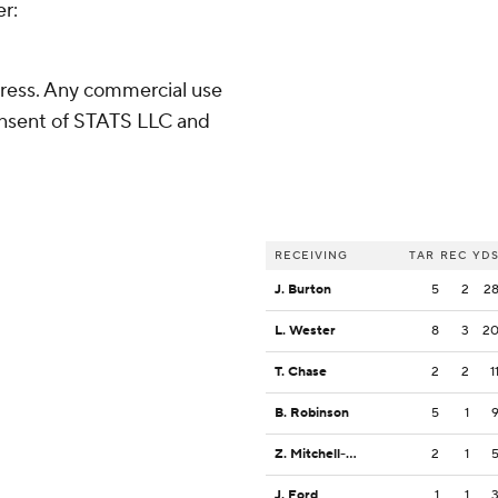
er:
ress. Any commercial use
consent of STATS LLC and
RECEIVING
TAR
REC
YD
J. Burton
5
2
2
L. Wester
8
3
2
T. Chase
2
2
1
B. Robinson
5
1
Z. Mitchell-Paden
2
1
J. Ford
1
1