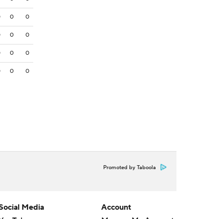
0
0
0
0
0
0
0
0
0
0
0
0
Promoted by Taboola
Social Media
Account