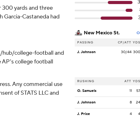
r 300 yards and three
ah Garcia-Castaneda had
New Mexico St.
O
PASSING
CP/ATT
YD
/hub/college-football and
J. Johnson
30/44
30
 AP's college football
RUSHING
ATT
YD
ress. Any commercial use
O. Samuels
11
5
consent of STATS LLC and
J. Johnson
8
2
J. Price
4