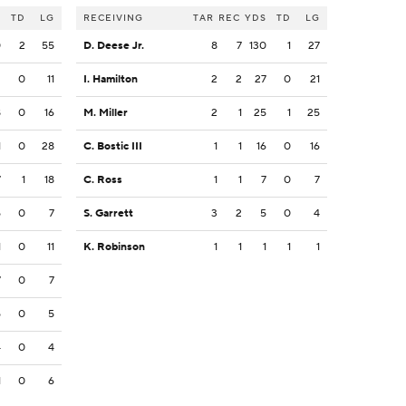
S
TD
LG
RECEIVING
TAR
REC
YDS
TD
LG
0
2
55
D. Deese Jr.
8
7
130
1
27
2
0
11
I. Hamilton
2
2
27
0
21
8
0
16
M. Miller
2
1
25
1
25
1
0
28
C. Bostic III
1
1
16
0
16
7
1
18
C. Ross
1
1
7
0
7
5
0
7
S. Garrett
3
2
5
0
4
1
0
11
K. Robinson
1
1
1
1
1
7
0
7
5
0
5
4
0
4
1
0
6