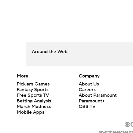
Around the Web
More
Company
Pick'em Games
About Us
Fantasy Sports
Careers
Free Sports TV
About Paramount
Betting Analysis
Paramount+
March Madness
CBS TV
Mobile Apps