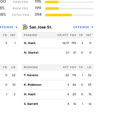
300
195
PASS YDS
85
199
RUSH YDS
385
394
TOTAL YDS
San Jose St.
FFENSE
OFFENSE
S
TD
INT
PASSING
CP/ATT
YDS
TD
INT
0
3
1
N. Nash
14/17
195
3
0
N. Starkel
1/1
21
0
0
S
TD
LG
RUSHING
ATT
YDS
TD
LG
7
0
22
T. Nevens
22
115
1
36
4
0
10
K. Robinson
3
46
0
39
4
1
2
N. Nash
4
25
0
15
S. Garrett
4
16
1
16