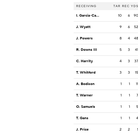
RECEIVING
TAR
REC
YD
I. Garcia-Castaneda
10
6
9
J. Wyatt
9
6
5
J. Powers
8
4
4
R. Downs III
5
3
4
C. Harrity
4
3
3
T. Whitford
3
3
1
A. Bodison
1
1
1
T. Warner
1
1
O. Samuels
1
1
T. Gans
1
1
J. Price
2
2