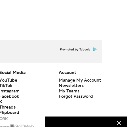
Promoted by Taboola
Social Media
Account
YouTube
Manage My Account
TikTok
Newsletters
Instagram
My Teams
Facebook
Forgot Password
X
Threads
Flipboard