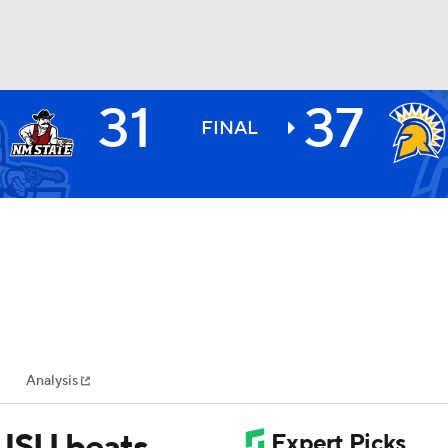
31
37
BA
FINAL
NHL
CAR
ympics
Analysis
MLV
SJSU beats