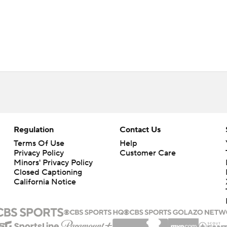
Regulation
Contact Us
Terms Of Use
Help
Privacy Policy
Customer Care
Minors' Privacy Policy
Closed Captioning
California Notice