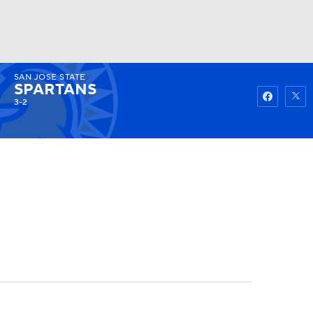
SAN JOSE STATE
Watch
Fantasy
Betting
SPARTANS
3-2