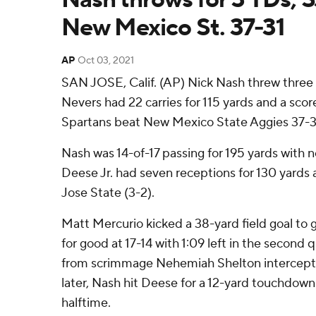
New Mexico St. 37-31
AP
Oct 03, 2021
SAN JOSE, Calif. (AP) Nick Nash threw three
Nevers had 22 carries for 115 yards and a sco
Spartans beat New Mexico State Aggies 37-31
Nash was 14-of-17 passing for 195 yards with n
Deese Jr. had seven receptions for 130 yards
Jose State (3-2).
Matt Mercurio kicked a 38-yard field goal to 
for good at 17-14 with 1:09 left in the second 
from scrimmage Nehemiah Shelton intercepte
later, Nash hit Deese for a 12-yard touchdown
halftime.