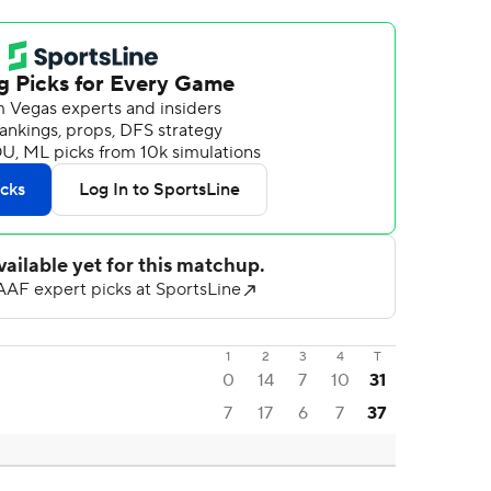
1
2
3
4
T
0
14
7
10
31
7
17
6
7
37