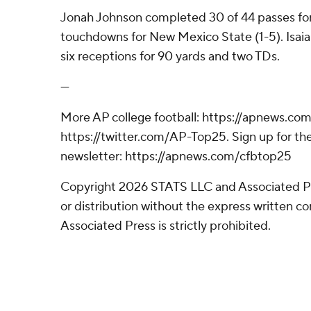
Jonah Johnson completed 30 of 44 passes fo
touchdowns for New Mexico State (1-5). Isai
six receptions for 90 yards and two TDs.
---
More AP college football: https://apnews.com
https://twitter.com/AP-Top25. Sign up for the
newsletter: https://apnews.com/cfbtop25
Copyright 2026 STATS LLC and Associated P
or distribution without the express written 
Associated Press is strictly prohibited.