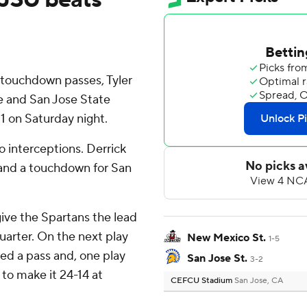
 touchdown passes, Tyler
re and San Jose State
 on Saturday night.
o interceptions. Derrick
 and a touchdown for San
give the Spartans the lead
quarter. On the next play
New Mexico St.
1-5
d a pass and, one play
San Jose St.
3-2
 to make it 24-14 at
CEFCU Stadium
San Jose, CA