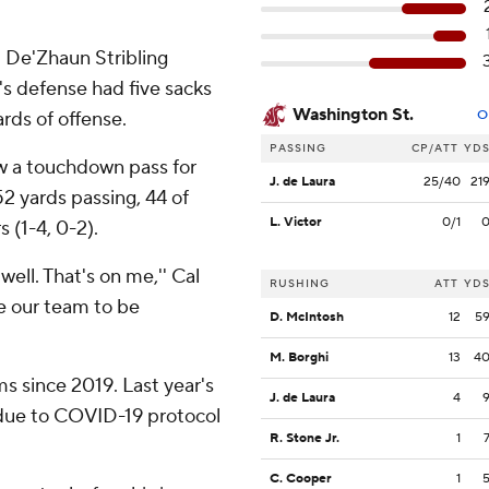
. De'Zhaun Stribling
s defense had five sacks
Washington St.
rds of offense.
O
PASSING
CP/ATT
YD
w a touchdown pass for
J. de Laura
25/40
21
52 yards passing, 44 of
L. Victor
0/1
 (1-4, 0-2).
well. That's on me,'' Cal
RUSHING
ATT
YD
re our team to be
D. McIntosh
12
5
M. Borghi
13
4
s since 2019. Last year's
J. de Laura
4
 due to COVID-19 protocol
R. Stone Jr.
1
C. Cooper
1