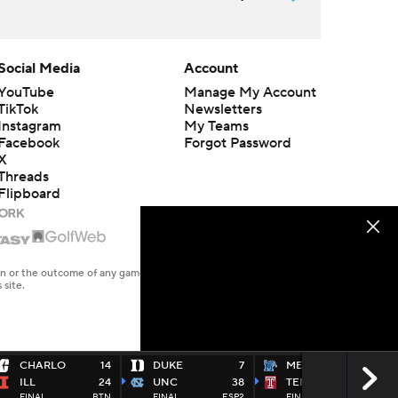
Social Media
Account
YouTube
Manage My Account
TikTok
Newsletters
Instagram
My Teams
Facebook
Forgot Password
X
Threads
Flipboard
en or the outcome of any game or event. Odds and lines subject to
 site.
CHARLO
14
DUKE
7
MEMP
31
ILL
24
UNC
38
TEMPLE
34
FINAL
BTN
FINAL
ESP2
FINAL
ESPU