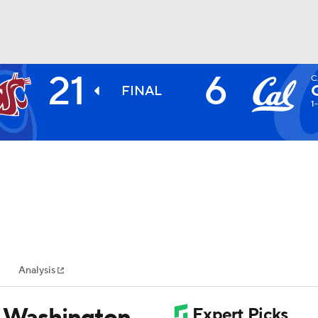
21
6
C
BA
FINAL
1
NHL
CAR
ympics
Analysis
MLV
s Washington