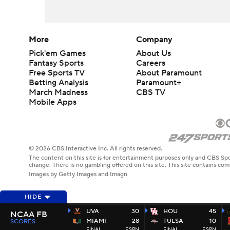
More
Company
Pick'em Games
About Us
Fantasy Sports
Careers
Free Sports TV
About Paramount
Betting Analysis
Paramount+
March Madness
CBS TV
Mobile Apps
© 2026 CBS Interactive Inc. All rights reserved.
The content on this site is for entertainment purposes only and CBS Spo
change. There is no gambling offered on this site. This site contains c
Images by Getty Images and Imagn
HIDE
UVA
30
HOU
45
NCAA FB
MIAMI
28
TULSA
10
SCORES
FINAL
ESPN
FINAL
ESPN