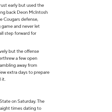
ust early but used the
ning back Deon McIntosh
he Cougars defense,
g game and never let
ll step forward for
ively but the offense
verthrew a few open
crambling away from
 few extra days to prepare
it.
State on Saturday. The
aight times dating to