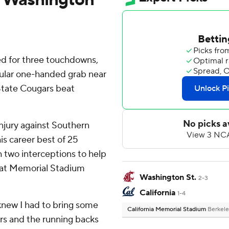
d for three touchdowns,
cular one-handed grab near
State Cougars beat
 injury against Southern
is career best of 25
 two interceptions to help
in at Memorial Stadium
Washington St.
2-3
California
1-4
'I knew I had to bring some
California Memorial Stadium
Berkele
ers and the running backs