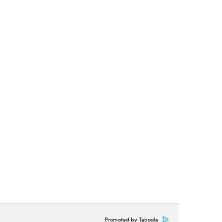
Promoted by Taboola