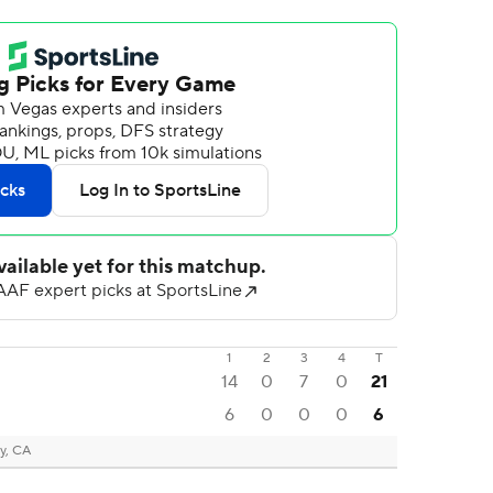
1
2
3
4
T
14
0
7
0
21
6
0
0
0
6
y, CA