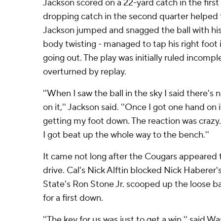
Jackson scored on a 22-yard catch in the first
dropping catch in the second quarter helped 
Jackson jumped and snagged the ball with his 
body twisting - managed to tap his right foot
going out. The play was initially ruled incomp
overturned by replay.
''When I saw the ball in the sky I said there's
on it,'' Jackson said. ''Once I got one hand on
getting my foot down. The reaction was crazy.
I got beat up the whole way to the bench.''
It came not long after the Cougars appeared to 
drive. Cal's Nick Alftin blocked Nick Haberer
State's Ron Stone Jr. scooped up the loose b
for a first down.
''The key for us was just to get a win,'' said 