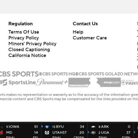
Regulation
Contact Us
Terms Of Use
Help
Privacy Policy
Customer Care
Minors' Privacy Policy
Closed Captioning
California Notice
rts makes no representation or warranty as to the accuracy of the information giv
ommercial content and CBS Sports may be compensated for the links provided on this
IOWA
51
BYU
34
ARK
0
5
13
8
MD
14
UTAHST
20
UGA
37
2
FINAL
FS1
FINAL
CBSSN
FINAL
ESPN