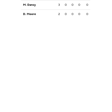
M. Dancy
3
0
0
0
0
D. Moore
2
0
0
0
0