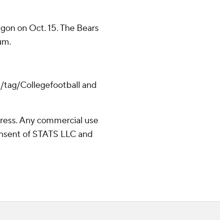
egon on Oct. 15. The Bears
um.
m/tag/Collegefootball and
ress. Any commercial use
consent of STATS LLC and