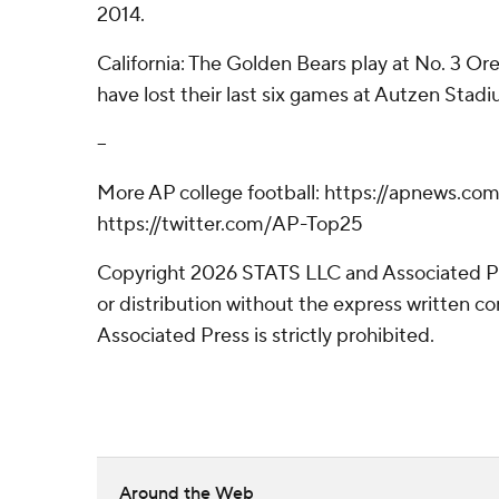
2014.
California: The Golden Bears play at No. 3 Or
have lost their last six games at Autzen Stadi
--
More AP college football: https://apnews.co
https://twitter.com/AP-Top25
Copyright 2026 STATS LLC and Associated P
or distribution without the express written 
Associated Press is strictly prohibited.
Around the Web