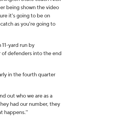
ter being shown the video
ure it's going to be on
 catch as you're going to
n 11-yard run by
r of defenders into the end
ly in the fourth quarter
ind out who we are as a
'They had our number, they
at happens.''