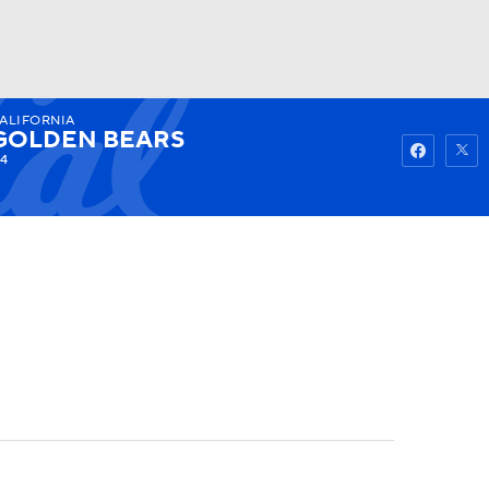
ALIFORNIA
Watch
Fantasy
Betting
GOLDEN BEARS
-4