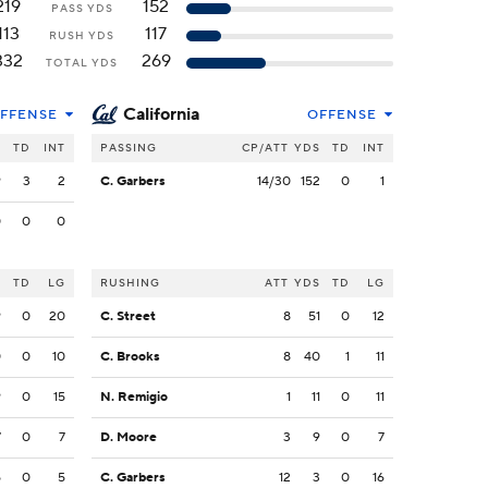
219
152
PASS YDS
113
117
RUSH YDS
332
269
TOTAL YDS
California
FFENSE
OFFENSE
S
TD
INT
PASSING
CP/ATT
YDS
TD
INT
9
3
2
C. Garbers
14/30
152
0
1
0
0
0
S
TD
LG
RUSHING
ATT
YDS
TD
LG
9
0
20
C. Street
8
51
0
12
0
0
10
C. Brooks
8
40
1
11
9
0
15
N. Remigio
1
11
0
11
7
0
7
D. Moore
3
9
0
7
5
0
5
C. Garbers
12
3
0
16