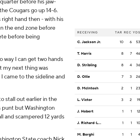
 quarter before his jaw-
the Cougars go up 14-6.
right hand then - with his
 in the end zone before
RECEIVING
TAR
REC
YD
lete before being
C. Jackson Jr.
10
6
5
T. Harris
8
7
4
 no way I can get two hands
D. Stribling
8
4
3
 it my next thing was
 I came to the sideline and
D. Ollie
7
3
2
D. McIntosh
2
1
2
stall out earlier in the
L. Victor
3
2
1
's punt but Washington
J. Hobert
1
1
1
all and scampered 12 yards
J. Richard-Lewis
1
1
1
M. Borghi
1
1
Washington State coach Nick