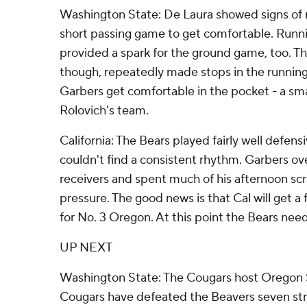
Washington State: De Laura showed signs of r
short passing game to get comfortable. Run
provided a spark for the ground game, too. T
though, repeatedly made stops in the runnin
Garbers get comfortable in the pocket - a sma
Rolovich's team.
California: The Bears played fairly well defens
couldn't find a consistent rhythm. Garbers o
receivers and spent much of his afternoon s
pressure. The good news is that Cal will get a
for No. 3 Oregon. At this point the Bears need 
UP NEXT
Washington State: The Cougars host Oregon 
Cougars have defeated the Beavers seven str