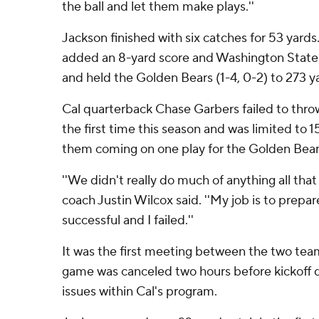
the ball and let them make plays.''
Jackson finished with six catches for 53 yards
added an 8-yard score and Washington State'
and held the Golden Bears (1-4, 0-2) to 273 ya
Cal quarterback Chase Garbers failed to thro
the first time this season and was limited to 1
them coming on one play for the Golden Bears
''We didn't really do much of anything all that 
coach Justin Wilcox said. ''My job is to prepa
successful and I failed.''
It was the first meeting between the two team
game was canceled two hours before kickoff
issues within Cal's program.