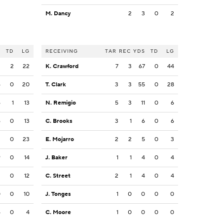
M. Dancy
2
3
0
2
S
TD
LG
RECEIVING
TAR
REC
YDS
TD
LG
3
2
22
K. Crawford
7
3
67
0
44
6
0
20
T. Clark
3
3
55
0
28
6
1
13
N. Remigio
5
3
11
0
6
6
0
13
C. Brooks
3
1
6
0
6
3
0
23
E. Mojarro
2
2
5
0
3
9
0
14
J. Baker
1
1
4
0
4
2
0
12
C. Street
2
1
4
0
4
0
0
10
J. Tonges
1
0
0
0
0
4
0
4
C. Moore
1
0
0
0
0