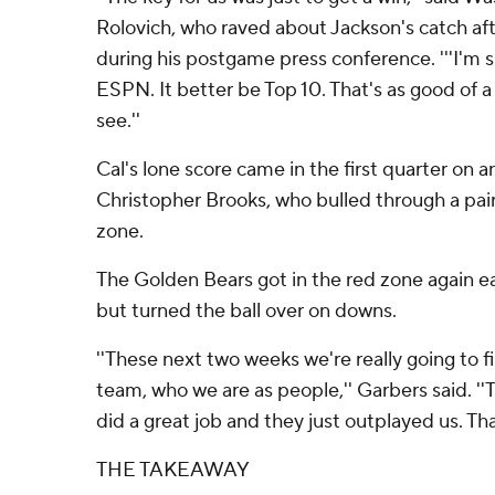
Rolovich, who raved about Jackson's catch af
during his postgame press conference. '''I'm s
ESPN. It better be Top 10. That's as good of a
see.''
Cal's lone score came in the first quarter on a
Christopher Brooks, who bulled through a pai
zone.
The Golden Bears got in the red zone again ear
but turned the ball over on downs.
''These next two weeks we're really going to f
team, who we are as people,'' Garbers said. '
did a great job and they just outplayed us. Th
THE TAKEAWAY