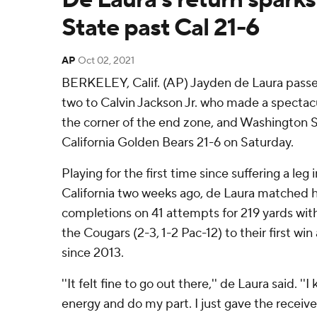
State past Cal 21-6
AP
Oct 02, 2021
BERKELEY, Calif. (AP) Jayden de Laura passe
two to Calvin Jackson Jr. who made a specta
the corner of the end zone, and Washington 
California Golden Bears 21-6 on Saturday.
Playing for the first time since suffering a leg
California two weeks ago, de Laura matched h
completions on 41 attempts for 219 yards with
the Cougars (2-3, 1-2 Pac-12) to their first w
since 2013.
''It felt fine to go out there,'' de Laura said. '
energy and do my part. I just gave the receiv