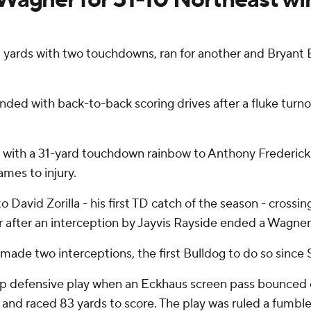
yards with two touchdowns, ran for another and Bryant
ded with back-to-back scoring drives after a fluke turno
lf with a 31-yard touchdown rainbow to Anthony Frederick
ames to injury.
o David Zorilla - his first TD catch of the season - crossin
 after an interception by Jayvis Rayside ended a Wagner 
made two interceptions, the first Bulldog to do so since S
-up defensive play when an Eckhaus screen pass bounced
and raced 83 yards to score. The play was ruled a fumble