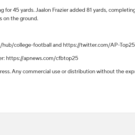
for 45 yards. Jaalon Frazier added 81 yards, completing f
s on the ground.
m/hub/college-football and https://twitter.com/AP-Top25
tter: https://apnews.com/cfbtop25
ss. Any commercial use or distribution without the exp