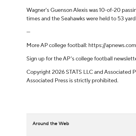
Wagner's Guenson Alexis was 10-of-20 passing 
times and the Seahawks were held to 53 yard
---
More AP college football: https://apnews.co
Sign up for the AP's college football newsle
Copyright 2026 STATS LLC and Associated Pre
Associated Press is strictly prohibited.
Around the Web