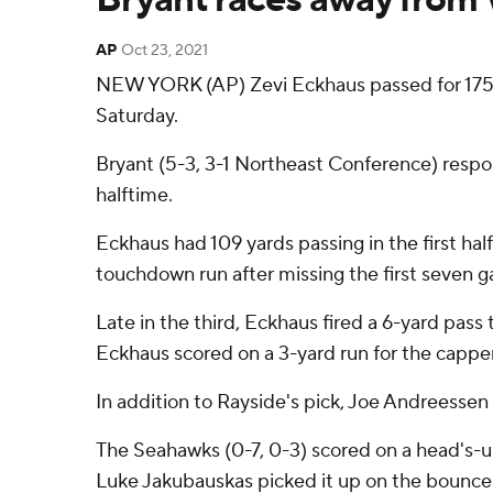
AP
Oct 23, 2021
NEW YORK (AP) Zevi Eckhaus passed for 175 
Saturday.
Bryant (5-3, 3-1 Northeast Conference) respon
halftime.
Eckhaus had 109 yards passing in the first ha
touchdown run after missing the first seven g
Late in the third, Eckhaus fired a 6-yard pass t
Eckhaus scored on a 3-yard run for the capper
In addition to Rayside's pick, Joe Andreessen 
The Seahawks (0-7, 0-3) scored on a head's
Luke Jakubauskas picked it up on the bounce 