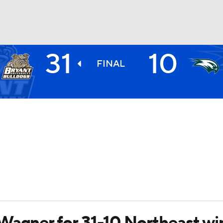
31
10
BA
FINAL
NHL
CAR
ympics
MLV
Wagner for 31-10 Northeast wi