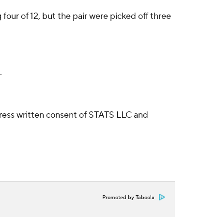
our of 12, but the pair were picked off three
.
ress written consent of STATS LLC and
Promoted by Taboola