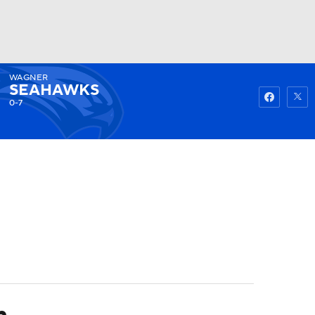
WAGNER
Watch
Fantasy
Betting
SEAHAWKS
0-7
n