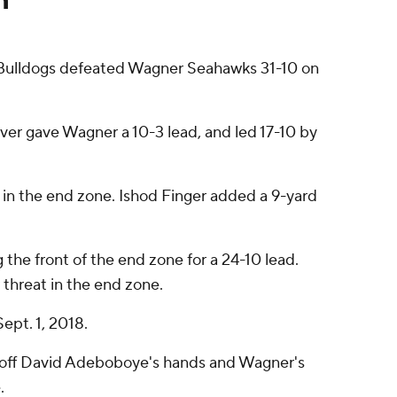
 Bulldogs defeated Wagner Seahawks 31-10 on
ver gave Wagner a 10-3 lead, and led 17-10 by
 in the end zone. Ishod Finger added a 9-yard
g the front of the end zone for a 24-10 lead.
threat in the end zone.
ept. 1, 2018.
 off David Adeboboye's hands and Wagner's
.