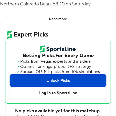
Northern Colorado Bears 58-10 on Saturday.
UC Davis has scored 114 combined points in the last two
Read More
games - the most in back-to-back games in the
program's Division I era and the most since 2000.
Hastings has completed 83% of his passes for 579 yards
and five touchdowns in those games.
UC Davis' first touchdown came on George Moreno's
40-yard interception return. Then Josh Gale added an
80-yard catch-and-run touchdown for a 20-3 lead
midway through the second quarter.
Lan Larison highlighted the fourth quarter with a 75-yard
scoring run for UC Davis.
Ulonzo Gilliam Jr. had 58 yards rushing for UC Davis (3-
4, 2-2 Big Sky Conference). Isaiah Gomez made field