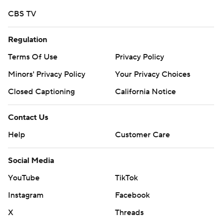
commercial use or distribution without the express
CBS TV
written consent of STATS LLC and Associated Press is
strictly prohibited.
Regulation
Terms Of Use
Privacy Policy
Minors' Privacy Policy
Your Privacy Choices
Closed Captioning
California Notice
Contact Us
Help
Customer Care
Social Media
YouTube
TikTok
Instagram
Facebook
X
Threads