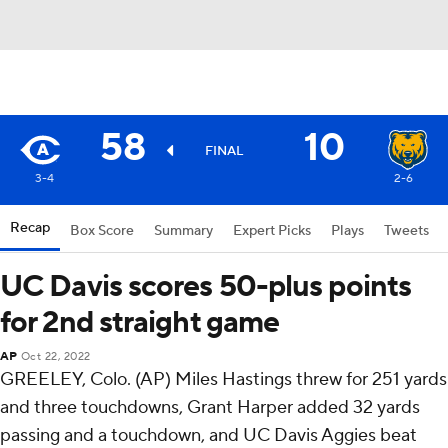
58
10
FINAL
3-4
2-6
Recap
Box Score
Summary
Expert Picks
Plays
Tweets
UC Davis scores 50-plus points
for 2nd straight game
AP
Oct 22, 2022
GREELEY, Colo. (AP) Miles Hastings threw for 251 yards
and three touchdowns, Grant Harper added 32 yards
passing and a touchdown, and UC Davis Aggies beat