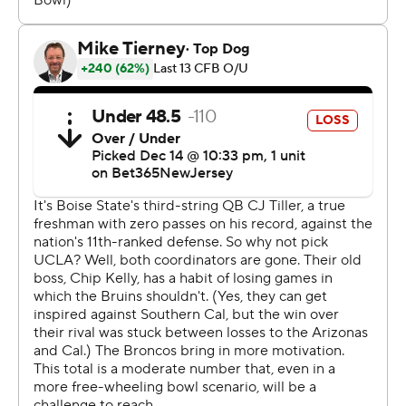
freshman Dante Moore entered the transfer portal.
The Bruins trailed 16-7 at halftime and scored on their
first three drives in the second half to take control of the
contest, which took place 12 miles from the UCLA
campus.
TJ Harden rushed a season-high 105 yards on 20 carries,
including two third-quarter touchdowns. J. Michael
Sturdivant had four receptions for 142 yards, including a
40-yard score midway through the fourth quarter that
put UCLA (8-5) up by three scores.
George Holani had both of Boise State's touchdowns
and finished with 138 yards rushing on 17 carries. The
Broncos (8-6) had won four straight games to claim the
Mountain West title and earn the automatic bid to the
game.