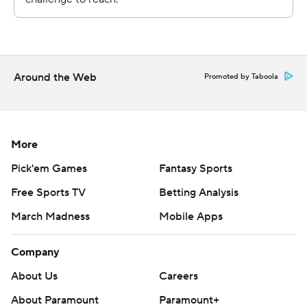
Boise State got into the red zone on all four of its first-
half drives, but had to settle for field goals by Jonah
Dalmas on its first three trips instead of touchdowns.
Around the Web
Promoted by Taboola
That would end up proving fatal for the Broncos.
“How you execute in the red zone is everything. Not
More
field goals. Scoring touchdowns," coach Spencer
Danielson said. "We've got to find ways to capitalize and
Pick'em Games
Fantasy Sports
put that ball in the end zone. We just didn’t get it done,
Free Sports TV
Betting Analysis
so obviously the difference between nine points and 21
March Madness
Mobile Apps
points is going to be a big part of the game.”
Company
Garbers came into the game with 11:25 remaining in the
third quarter after starter Schlee was injured after a 44-
About Us
Careers
yard run up the right sideline. Schlee appeared dazed
About Paramount
Paramount+