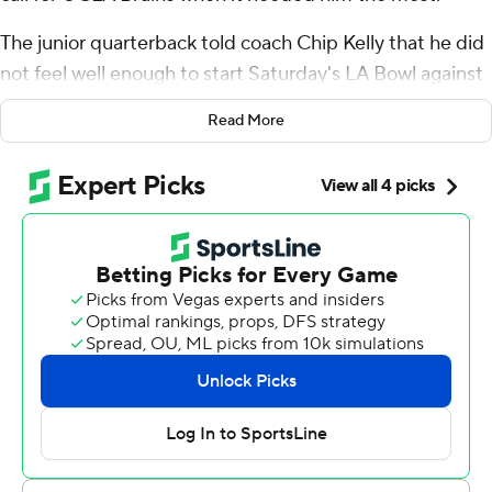
The junior quarterback told coach Chip Kelly that he did
not feel well enough to start Saturday's LA Bowl against
Boise State Broncos, but when Collin Schlee was injured
Read More
during the third quarter with the Bruins trailing, Garbers
knew he had to come into the game.
Garbers threw for 152 yards and two touchdowns as the
Bruins rallied for a 35-22 victory over the Broncos, giving
them their first bowl victory since the Alamo Bowl to
end the 2014 season.
“This whole week and before the game I wasn’t feeling
100%. When I looked out there (in the second half), and
the team needed me, that’s my biggest priority. It was
an easy call to say the least," said Garbers, who
completed 9 of 12 passes and won Offensive MVP