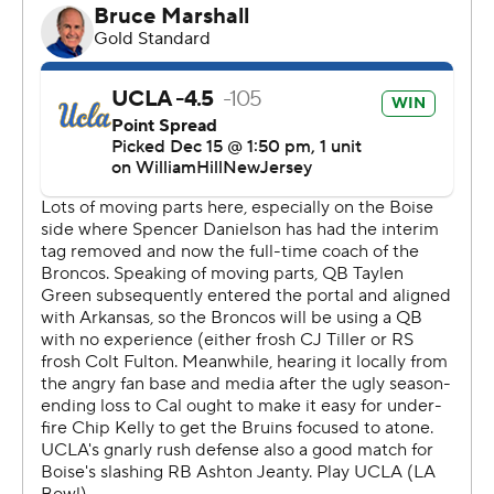
honors.
Garbers started six games for the Bruins this season, but
also had his share of injuries. Kelly wasn't surprised with
Garbers' performance and when he said he wasn't ready
to start.
“He said I think we got to go with Collin, but I’m ready to
be a backup if we have to go," Kelly said. "So when Collin
went down, I asked him are we ready to go, and he said
he was and played fantastic.”
Garbers also gave Kelly a gift after the game when he
announced he would return for one more season and
UCLA's move to the Big Ten. Garbers participated in
Senior Night ceremonies and there were plenty of
questions about the quarterback position after