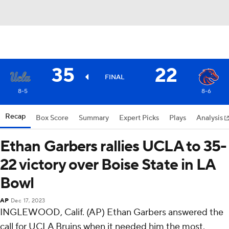
35
22
FINAL
8-5
8-6
Recap
Box Score
Summary
Expert Picks
Plays
Analysis
Ethan Garbers rallies UCLA to 35-
22 victory over Boise State in LA
Bowl
AP
Dec 17, 2023
INGLEWOOD, Calif. (AP) Ethan Garbers answered the
call for UCLA Bruins when it needed him the most.