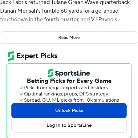
Jack Fabris returned Tulane Green Wave quarterback
Darian Mensah's fumble 60 yards for a go-ahead
touchdown in the fourth quarter, and VJ Payne's
interception in the end zone helped the 17th-ranked
Wildcats hold on for a 34-27 victory over Tulane on
Read More
Saturday.
Tulane appeared to have scored a potential tying
touchdown with 17 seconds left when Mensah hit
Yulkeith Brown near the left pylon, but receiver Dontae
Fleming was flagged for offensive pass interference for
impeding a defender's path toward Brown.
Payne's interception came two plays later.
“I didn’t see the pass interference but thankfully they
called it," Kansas State coach Chris Klieman said. "We
found a way to get out of here.”