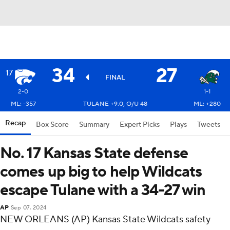
34
27
17
FINAL
2-0
1-1
ML: -357
TULANE +9.0, O/U 48
ML: +280
Recap
Box Score
Summary
Expert Picks
Plays
Tweets
No. 17 Kansas State defense
comes up big to help Wildcats
escape Tulane with a 34-27 win
AP
Sep 07, 2024
NEW ORLEANS (AP) Kansas State Wildcats safety