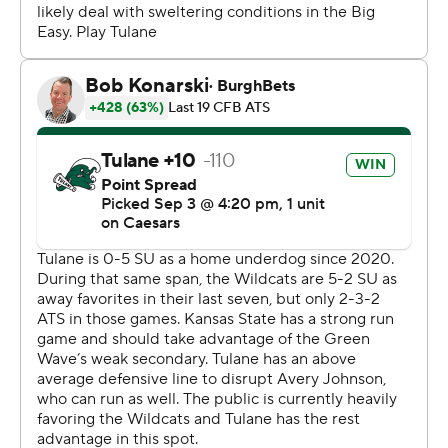
had some guys step up and make some big plays.”
Tulane (1-1) led much of the game and was threatening
to break a 27-all tie when Mensah was sacked and
stripped by linebacker Austin Romaine. Fabris scooped
and scored to put K-State in front with 8:13 left.
Mensah "probably got a little careless with the ball,”
Sumrall said. “He’s got really good poise in the pocket.
That’s part of what makes him special. He’s just got to
understand you have to protect the ball. That was a
critical play.”
Mensah, a first-time starter this season, finished 19 of 29
for 342 yards and two touchdowns to tight end Alex
Bauman - only to be done in by his crucial turnovers.
Southern California transfer Mario Williams caught six