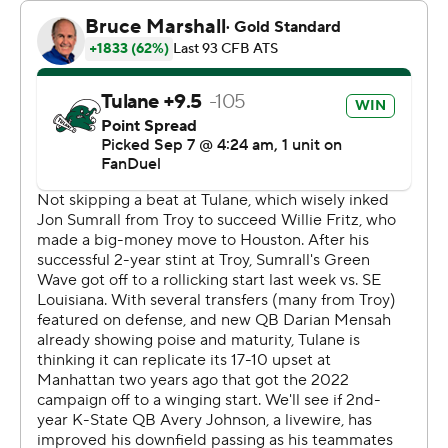
Tulane first-year coach Jon Sumrall avoided criticizing
the call specifically, but left little doubt that he was
unhappy about it.
“I didn’t get very many good explanations in the second
half with the officiating,” Sumrall said. “It left a lot to be
desired. That’s probably about all I want to say.”
Avery Johnson passed for two touchdowns for Kansas
State (2-0). DJ Giddens rushed for 114 yards - his sixth
straight 100-yard game - and had 63 yards receiving,
including a 45-yard touchdown catch on fourth down to
tie the game at 20 in the third quarter.
“It’s hard to be down on the road. So, we kind of had to
make our own momentum shifts," Johnson said. "We