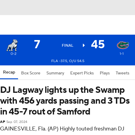
7
45
FINAL
0-2
1-1
FLA -37.5, O/U 54.5
Recap
Box Score
Summary
Expert Picks
Plays
Tweets
DJ Lagway lights up the Swamp
with 456 yards passing and 3 TDs
in 45-7 rout of Samford
AP
Sep 07, 2024
GAINESVILLE, Fla. (AP) Highly touted freshman DJ