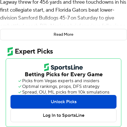
Lagway threw for 456 yards and three touchdowns in his
first collegiate start, and Florida Gators beat lower-
division Samford Bulldogs 45-7 on Saturday to give
embattled coach Billy Napier a brief reprieve following a
season-opening debacle.
Read More
Lagway completed his first seven passes while filling in
for Graham Mertz (concussion) and showed why he was
the consensus No. 1 QB recruit in the country last year.
The 6-foot-3, 240-pound Texan connected on six passes
that gained at least 30 yards - something the Gators (1-
1) accomplished a mere 14 times last season.
“He is what we thought he was,” Napier said.
Lagway hooked up with Elijhah Badger for 77 yards. He
hit Chimere Dike and Hayden Hansen for 44 and 40
yards, respectively. He found speedster Tank Hawkins in