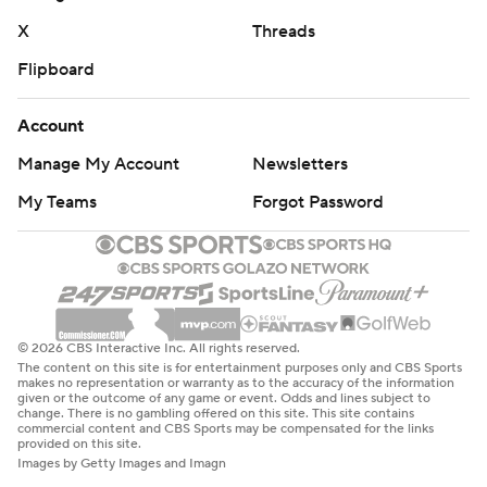
the third.
X
Threads
Flipboard
By then, the Florida faithful had seen enough from
Lagway to start chanting his name. And now Napier has
Account
a decision to make: go back to Mertz or give a frustrated
Manage My Account
Newsletters
fanbase a shimmer of hope amid what seemed like a
completely dreadful season a week ago?
My Teams
Forgot Password
Then-No. 19 Miami thumped the Gators 41-17 in
Gainesville in Week 1, the kind of beatdown that had
fans clamoring for Napier to be fired. Napier made it
worse two days later by referring to critiques as “what
© 2026 CBS Interactive Inc. All rights reserved.
some guy in his basement is saying in rural central
The content on this site is for entertainment purposes only and CBS Sports
makes no representation or warranty as to the accuracy of the information
Florida on social media.”
given or the outcome of any game or event. Odds and lines subject to
change. There is no gambling offered on this site. This site contains
commercial content and CBS Sports may be compensated for the links
No one would need a front-row seat in the Swamp to
provided on this site.
Images by Getty Images and Imagn
realize Lagway is special.