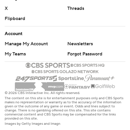
X
Threads
Flipboard
Account
Manage My Account
Newsletters
My Teams
Forgot Password
© 2026 CBS Interactive Inc. All rights reserved.
The content on this site is for entertainment purposes only and CBS Sports
makes no representation or warranty as to the accuracy of the information
given or the outcome of any game or event. Odds and lines subject to
change. There is no gambling offered on this site. This site contains
commercial content and CBS Sports may be compensated for the links
provided on this site.
Images by Getty Images and Imagn