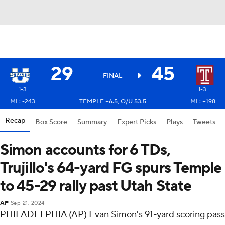
29
45
FINAL
1-3
1-3
ML: -243
TEMPLE +6.5, O/U 53.5
ML: +198
Recap
Box Score
Summary
Expert Picks
Plays
Tweets
Simon accounts for 6 TDs,
Trujillo's 64-yard FG spurs Temple
to 45-29 rally past Utah State
AP
Sep 21, 2024
PHILADELPHIA (AP) Evan Simon's 91-yard scoring pass