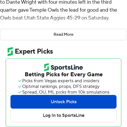
to Dante Wright with four minutes left in the third
quarter gave Temple Owls the lead for good and the
Owls beat Utah State Aggies 45-29 on Saturday.
Simon's scoring play to Wright gave Temple (1-3) a 24-21
Read More
lead and helped ignite a three-touchdown Owls fourth
quarter. Simon threw a 16-yard score to Daniel Evert
with 11:57 left. Later, he tossed a 2-yarder to Peter
Clarke with 6:02 left before running it from the 1 for the
game's last score with 3:22 remaining.
Simon threw for 271 yards and five touchdowns and ran
for 49 yards on 11 carries and the touchdown.
Spencer Petras threw for 293 yards and a touchdown for
the Aggies (1-3).
Herschel Turner ran it in from the 4 to start the second