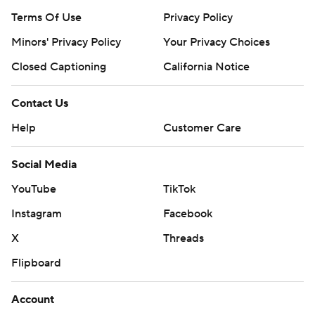
Terms Of Use
Privacy Policy
Minors' Privacy Policy
Your Privacy Choices
Closed Captioning
California Notice
Contact Us
Help
Customer Care
Social Media
YouTube
TikTok
Instagram
Facebook
X
Threads
Flipboard
Account