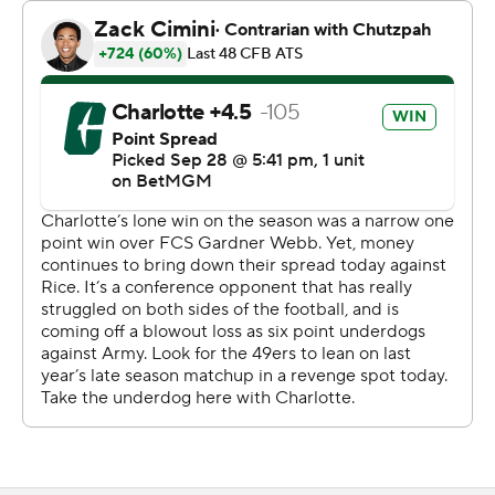
minute left. Terron Kellman gained a yard, Wilson got the
final yard to tie the game and Stephan Rusnak kicked
the extra point to take the lead.
Warner drove Rice 53 yards in the final minute, aided by
an illegal block in the back penalty on Charlotte to get a
first down at the Rice 47. Warner connected with Matt
Sykes for 25 yards, then scrambled for 6 yards to the
Charlotte 22 to set up a 40-yard field goal attempt by
Gotta, but he missed as time expired.
Purdie was 10 of 15 passing for 183 yards, hitting Blake
five times for 153 yards, including touchdowns from 32-
and 45-yards out to lead Charlotte (2-3).
Warner was 21 of 39 passing for 254 yards and two
touchdowns to lead Rice (1-4, 0-2). Dean Connors