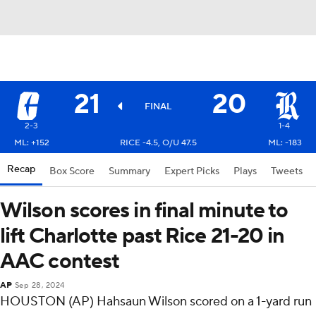
21
20
FINAL
2-3
1-4
ML: +152
RICE -4.5, O/U 47.5
ML: -183
Recap
Box Score
Summary
Expert Picks
Plays
Tweets
Wilson scores in final minute to
lift Charlotte past Rice 21-20 in
AAC contest
AP
Sep 28, 2024
HOUSTON (AP) Hahsaun Wilson scored on a 1-yard run