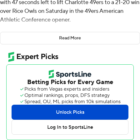
with 47 seconds left to lift Charlotte 49ers to a 21-20 win
over Rice Owls on Saturday in the 49ers American
Athletic Conference opener.
Deshawn Purdie threw a pair of long touchdown passes
Read More
to O'Mega Blake in the third quarter to put Charlotte up
14-10 after three quarters but the Owls answered with
E.J. Warner's 41-yard touchdown pass to Elijah Mojarro
and Enock Gota's 25-yard field goal with 6:42 left to
take a 20-14 lead.
Purdie connected with Blake with a 66-yard pass on the
first play of Charlotte's game-winning drive to set up a
first down at the Rice 11, then Purdie found Colin Weber
for 5 yards. But Purdie threw incomplete on second and
third downs and the Owls were flagged for pass
interference on fourth down to get new life with a