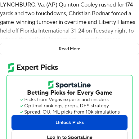
LYNCHBURG, Va. (AP) Quinton Cooley rushed for 174
yards and two touchdowns, Christian Bodnar forced a
game-winning turnover in overtime and Liberty Flames
held off Florida International 31-24 on Tuesday night to
extend the nation’s longest active regular-season
winning streak to 17 games.
Read More
Cooley opened the overtime session with three straight
runs to get Liberty inside the 10 before Kaidon Salter
scored on a keeper for his second rushing touchdown of
the game.
Then Bodnar went unblocked on the right side for a big
hit on FIU Panthers quarterback Keyone Jenkins to force
a fumble that Jerome Jolly Jr. fell on to end the game.
Liberty (5-0, 3-0) has won 12 straight home games and