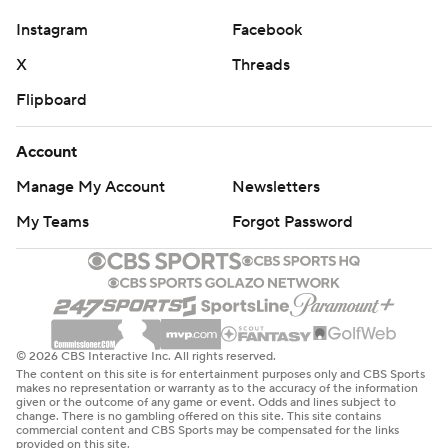
Get poll alerts and updates on the AP Top 25
Instagram
Facebook
throughout the season. Sign up here. AP college
X
Threads
football: https://apnews.com/hub/ap-top-25-college-
football-poll and https://apnews.com/hub/college-
Flipboard
football
Account
Copyright 2026 STATS LLC and Associated Press. Any
Manage My Account
Newsletters
commercial use or distribution without the express
written consent of STATS LLC and Associated Press is
My Teams
Forgot Password
strictly prohibited.
© 2026 CBS Interactive Inc. All rights reserved.
The content on this site is for entertainment purposes only and CBS Sports
makes no representation or warranty as to the accuracy of the information
given or the outcome of any game or event. Odds and lines subject to
change. There is no gambling offered on this site. This site contains
commercial content and CBS Sports may be compensated for the links
provided on this site.