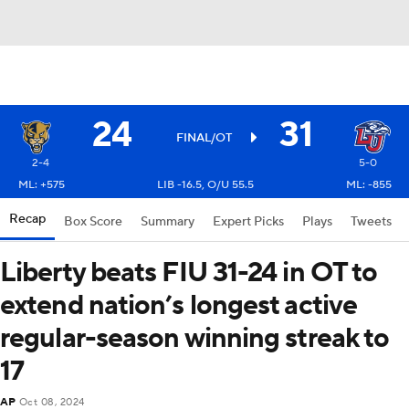
24
31
FINAL/OT
2-4
5-0
ML: +575
LIB -16.5, O/U 55.5
ML: -855
Recap
Box Score
Summary
Expert Picks
Plays
Tweets
Liberty beats FIU 31-24 in OT to
extend nation’s longest active
regular-season winning streak to
17
AP
Oct 08, 2024