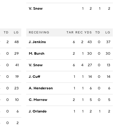
V. Snow
1
2
1
2
S
TD
LG
RECEIVING
TAR
REC
YDS
TD
LG
9
2
48
J. Jenkins
6
2
43
0
37
4
0
29
M. Burch
2
1
30
0
30
6
0
41
V. Snow
6
4
27
0
13
7
0
19
J. Cuff
1
1
14
0
14
6
0
23
A. Henderson
1
1
6
0
6
0
0
10
C. Morrow
2
1
5
0
5
6
0
6
J. Orlando
1
1
2
1
2
4
0
2