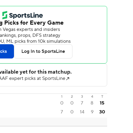
1
2
3
4
T
0
0
7
8
15
7
0
14
9
30