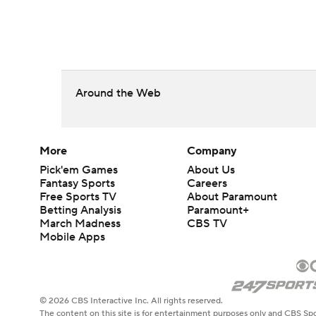
Around the Web
More
Company
Pick'em Games
About Us
Fantasy Sports
Careers
Free Sports TV
About Paramount
Betting Analysis
Paramount+
March Madness
CBS TV
Mobile Apps
© 2026 CBS Interactive Inc. All rights reserved.
The content on this site is for entertainment purposes only and CBS Spo