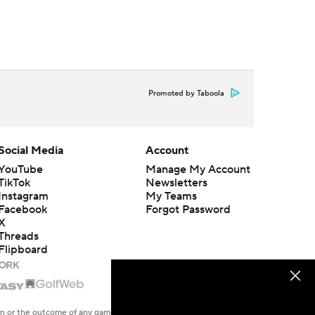
Promoted by Taboola
Social Media
Account
YouTube
Manage My Account
TikTok
Newsletters
Instagram
My Teams
Facebook
Forgot Password
X
Threads
Flipboard
en or the outcome of any game or event. Odds and lines subject to