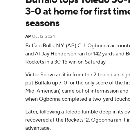
3-0 at home for first tim
seasons
AP
Oct 12, 2024
Buffalo Bulls, N.Y. (AP) C.J. Ogbonna accoun
and Al-Jay Henderson ran for 142 yards and 
Rockets in a 30-15 win on Saturday.
Victor Snow ran it in from the 2 to end an eigh
put Buffalo up 7-0 for the only score of the firs
Mid-American) came out of intermission and 
when Ogbonna completed a two-yard touchd
Later, following a Toledo fumble deep in its ow
recovered at the Rockets' 2, Ogbonna ran it in 
advantage.