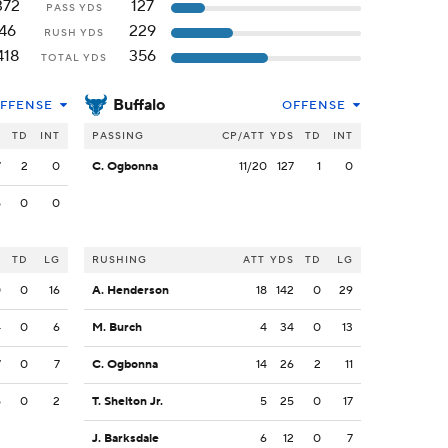
372
127
PASS YDS
46
229
RUSH YDS
418
356
TOTAL YDS
Buffalo
FFENSE
OFFENSE
S
TD
INT
PASSING
CP/ATT
YDS
TD
INT
7
2
0
C. Ogbonna
11/20
127
1
0
5
0
0
S
TD
LG
RUSHING
ATT
YDS
TD
LG
0
0
16
A. Henderson
18
142
0
29
4
0
6
M. Burch
4
34
0
13
7
0
7
C. Ogbonna
14
26
2
11
5
0
2
T. Shelton Jr.
5
25
0
17
J. Barksdale
6
12
0
7