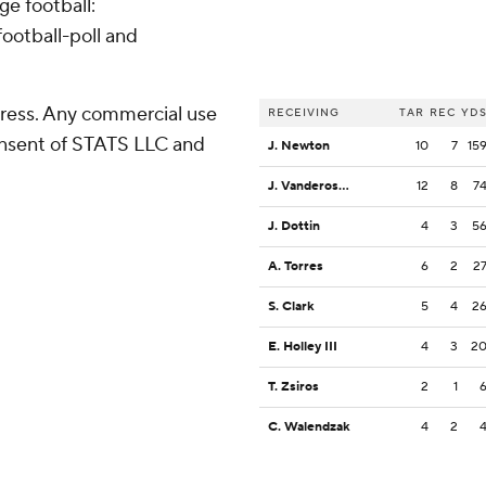
ge football:
ootball-poll and
ress. Any commercial use
RECEIVING
TAR
REC
YD
consent of STATS LLC and
J. Newton
10
7
15
J. Vandeross III
12
8
7
J. Dottin
4
3
5
A. Torres
6
2
2
S. Clark
5
4
2
E. Holley III
4
3
2
T. Zsiros
2
1
C. Walendzak
4
2