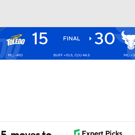
15
30
BA
FINAL
ML: -410
BUFF +10.5, O/U 44.5
ML: +3
NHL
CAR
ympics
MLV
15, moves to