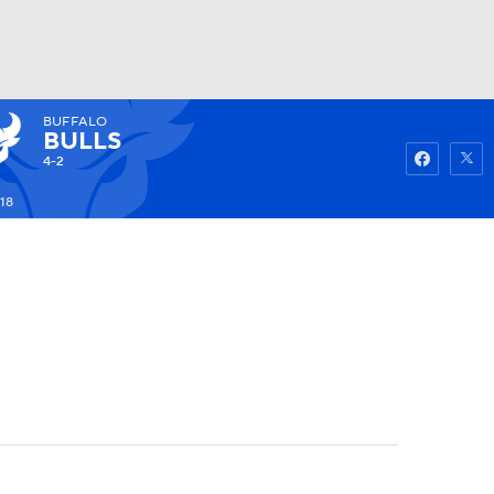
BUFFALO
Watch
Fantasy
Betting
BULLS
4-2
18