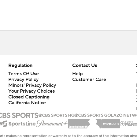
Regulation
Contact Us
Terms Of Use
Help
Privacy Policy
Customer Care
Minors' Privacy Policy
Closed Captioning
California Notice
rts makes no representation or warranty as to the accuracy of the information giv