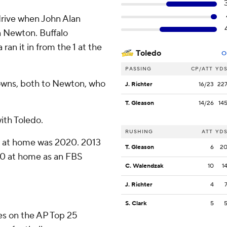
 drive when John Alan
n Newton. Buffalo
an it in from the 1 at the
Toledo
O
PASSING
CP/ATT
YD
owns, both to Newton, who
J. Richter
16/23
22
T. Gleason
14/26
14
with Toledo.
RUSHING
ATT
YD
-0 at home was 2020. 2013
T. Gleason
6
2
3-0 at home as an FBS
C. Walendzak
10
1
J. Richter
4
S. Clark
5
tes on the AP Top 25