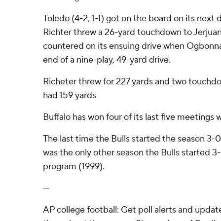
Toledo (4-2, 1-1) got on the board on its next
Richter threw a 26-yard touchdown to Jerjua
countered on its ensuing drive when Ogbonna r
end of a nine-play, 49-yard drive.
Richeter threw for 227 yards and two touchd
had 159 yards
Buffalo has won four of its last five meetings 
The last time the Bulls started the season 3
was the only other season the Bulls started 
program (1999).
---
AP college football: Get poll alerts and upda