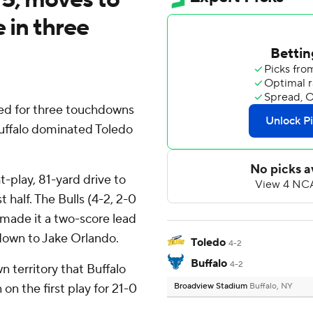
e in three
ted for three touchdowns
Buffalo dominated Toledo
t-play, 81-yard drive to
t half. The Bulls (4-2, 2-0
made it a two-score lead
own to Jake Orlando.
Toledo
4-2
Buffalo
4-2
n territory that Buffalo
on the first play for 21-0
Broadview Stadium
Buffalo, NY