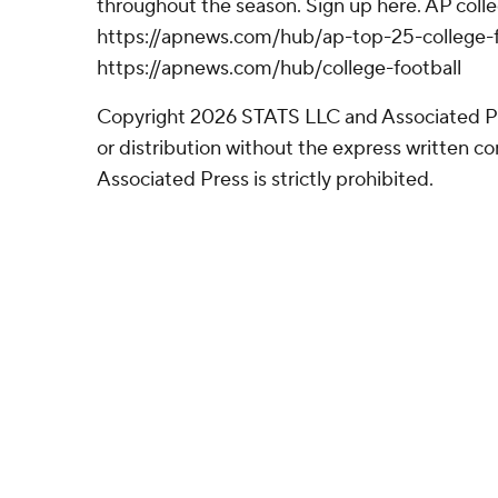
throughout the season. Sign up here. AP colle
https://apnews.com/hub/ap-top-25-college-f
https://apnews.com/hub/college-football
Copyright 2026 STATS LLC and Associated P
or distribution without the express written 
Associated Press is strictly prohibited.