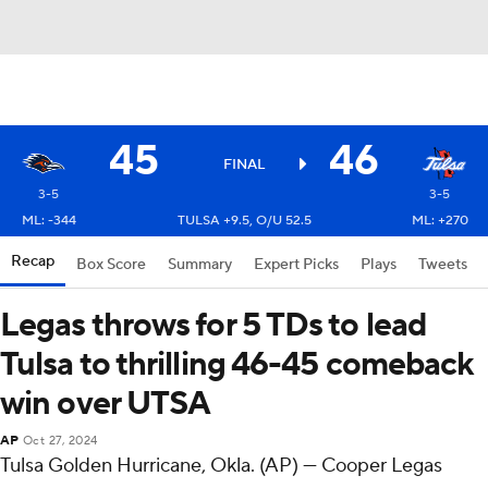
45
46
FINAL
3-5
3-5
ML: -344
TULSA +9.5, O/U 52.5
ML: +270
Recap
Box Score
Summary
Expert Picks
Plays
Tweets
Legas throws for 5 TDs to lead
Tulsa to thrilling 46-45 comeback
win over UTSA
AP
Oct 27, 2024
Tulsa Golden Hurricane, Okla. (AP) — Cooper Legas