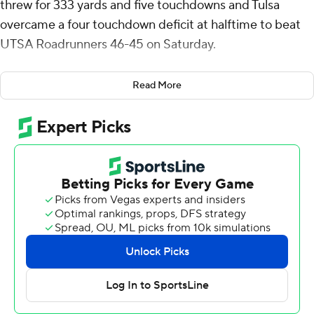
threw for 333 yards and five touchdowns and Tulsa
overcame a four touchdown deficit at halftime to beat
UTSA Roadrunners 46-45 on Saturday.
Legas led an eight-play, 92-yard drive that lasted 1:01
Read More
and ended with 1:01 left after completing a 4-yard
touchdown to Kamdyn Benjamin, his third receiving
touchdown of the game. The play marked Tulsa's first
lead of the game.
On their final drive, Owen McCown got the Roadrunners
to midfield after completing a 25-yard pass to Houston
Thomas before four consecutive incomplete passes
ended the game.
Down 35-7 at halftime, Tulsa defensive lineman Amieh
Williams ignited the Golden Hurricane comeback
recovering a fumble a returning it 35 yards for a