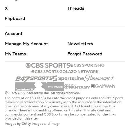
X
Threads
Flipboard
Account
Manage My Account
Newsletters
My Teams
Forgot Password
© 2026 CBS Interactive Inc. All rights reserved.
The content on this site is for entertainment purposes only and CBS Sports
makes no representation or warranty as to the accuracy of the information
given or the outcome of any game or event. Odds and lines subject to
change. There is no gambling offered on this site. This site contains
commercial content and CBS Sports may be compensated for the links
provided on this site.
Images by Getty Images and Imagn