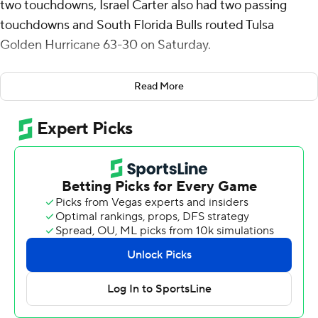
two touchdowns, Israel Carter also had two passing
touchdowns and South Florida Bulls routed Tulsa
Golden Hurricane 63-30 on Saturday.
South Florida (6-5, 4-3 American Athletic Conference) is
Read More
bowl eligible for the second straight season, after
missing the postseason in the previous four years.
The strangest play of the game happened with USF
leading 49-7. Tulsa quarterback Kirk Francis threw a deep
pass to Joseph Williams along the right sideline. He
appeared headed for Tulsa's second touchdown, but
defensive back Ben Knox hustled to poke the ball away
at the goal line and recovered it at the 2-yard line.
Kelley Joiner rushed for 131 yards and two touchdowns
for South Florida. Archie also had seven carries for 40
yards and another touchdown.