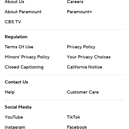
strictly prohibited.
About Us
Careers
About Paramount
Paramount+
CBS TV
Regulation
Terms Of Use
Privacy Policy
Minors' Privacy Policy
Your Privacy Choices
Closed Captioning
California Notice
Contact Us
Help
Customer Care
Social Media
YouTube
TikTok
Instagram
Facebook