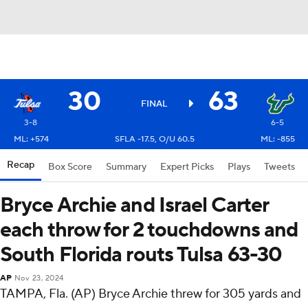
30
63
FINAL
3-8
6-5
ML: +574
SFLA -17.5, O/U 60.5
ML: -855
Recap
Box Score
Summary
Expert Picks
Plays
Tweets
Bryce Archie and Israel Carter
each throw for 2 touchdowns and
South Florida routs Tulsa 63-30
AP
Nov 23, 2024
TAMPA, Fla. (AP) Bryce Archie threw for 305 yards and