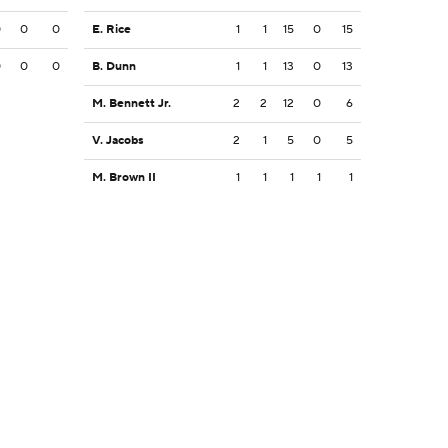
0
0
0
E. Rice
1
1
15
0
15
0
0
0
B. Dunn
1
1
13
0
13
M. Bennett Jr.
2
2
12
0
6
V. Jacobs
2
1
5
0
5
M. Brown II
1
1
1
1
1