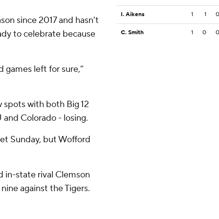
I. Aikens
1
1
ason since 2017 and hasn't
eady to celebrate because
C. Smith
1
0
games left for sure,”
w spots with both Big 12
 and Colorado - losing.
ket Sunday, but Wofford
 in-state rival Clemson
 nine against the Tigers.