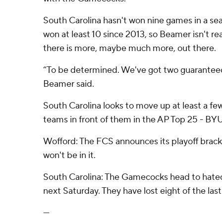
South Carolina hasn't won nine games in a se
won at least 10 since 2013, so Beamer isn't r
there is more, maybe much more, out there.
“To be determined. We've got two guaranteed 
Beamer said.
South Carolina looks to move up at least a fe
teams in front of them in the AP Top 25 - BYU
Wofford: The FCS announces its playoff brac
won't be in it.
South Carolina: The Gamecocks head to hated
next Saturday. They have lost eight of the last
---