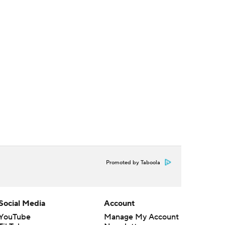
Promoted by Taboola
Social Media
Account
YouTube
Manage My Account