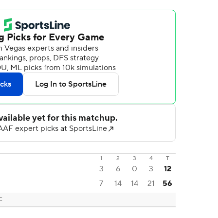
1
2
3
4
T
3
6
0
3
12
7
14
14
21
56
C