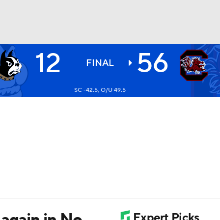
12
56
BA
FINAL
SC -42.5, O/U 49.5
NHL
CAR
ympics
MLV
again in No.