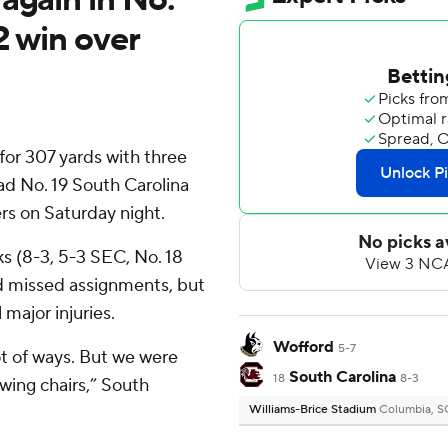
2 win over
or 307 yards with three
ad No. 19 South Carolina
rs on Saturday night.
s (8-3, 5-3 SEC, No. 18
nd missed assignments, but
major injuries.
Wofford
5-7
ot of ways. But we were
South Carolina
18
8-3
wing chairs,” South
Williams-Brice Stadium
Columbia, S