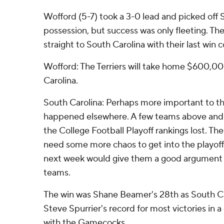
Wofford (5-7) took a 3-0 lead and picked off Se
possession, but success was only fleeting. The
straight to South Carolina with their last win c
Wofford: The Terriers will take home $600,00
Carolina.
South Carolina: Perhaps more important to 
happened elsewhere. A few teams above and
the College Football Playoff rankings lost. 
need some more chaos to get into the playoff
next week would give them a good argument 
teams.
The win was Shane Beamer's 28th as South Ca
Steve Spurrier's record for most victories in a
with the Gamecocks.