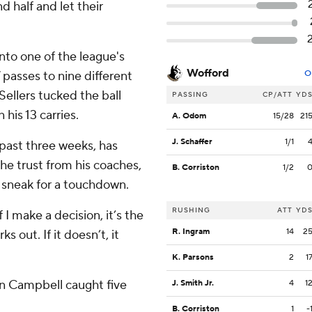
 half and let their
nto one of the league's
Wofford
passes to nine different
O
ellers tucked the ball
PASSING
CP/ATT
YD
his 13 carries.
A. Odom
15/28
21
J. Schaffer
1/1
 past three weeks, has
he trust from his coaches,
B. Corriston
1/2
a sneak for a touchdown.
RUSHING
ATT
YD
f I make a decision, it’s the
R. Ingram
14
2
ks out. If it doesn’t, it
K. Parsons
2
1
on Campbell caught five
J. Smith Jr.
4
1
B. Corriston
1
-