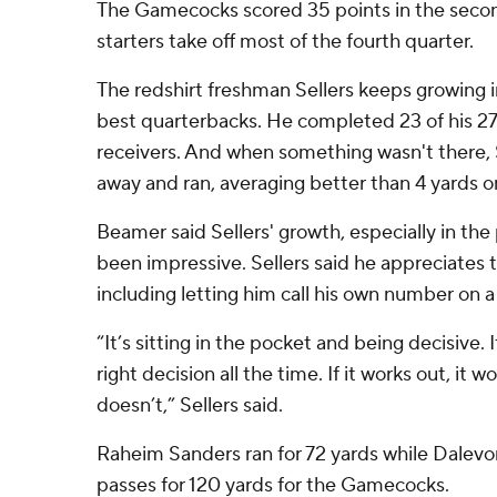
The Gamecocks scored 35 points in the second
starters take off most of the fourth quarter.
The redshirt freshman Sellers keeps growing i
best quarterbacks. He completed 23 of his 27 
receivers. And when something wasn't there, S
away and ran, averaging better than 4 yards on 
Beamer said Sellers' growth, especially in the
been impressive. Sellers said he appreciates t
including letting him call his own number on 
“It’s sitting in the pocket and being decisive. I
right decision all the time. If it works out, it wor
doesn’t,” Sellers said.
Raheim Sanders ran for 72 yards while Dalev
passes for 120 yards for the Gamecocks.