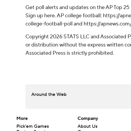
Get poll alerts and updates on the AP Top 25
Sign up here. AP college football: https://
college-football-poll and https://apnews.com
Copyright 2026 STATS LLC and Associated P
or distribution without the express written 
Associated Press is strictly prohibited.
Around the Web
More
Company
Pick'em Games
About Us