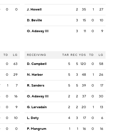
0
0
0
J. Howell
2
35
1
27
D. Beville
3
15
0
10
O. Adaway III
3
11
0
9
S
TD
LG
RECEIVING
TAR
REC
YDS
TD
LG
3
0
63
D. Campbell
5
5
120
0
58
2
0
29
N. Harbor
5
3
48
1
26
7
1
7
R. Sanders
5
5
39
0
17
6
0
16
O. Adaway III
2
2
37
0
30
1
0
9
G. Larvadain
2
2
20
1
13
0
0
10
L. Doty
4
3
17
0
6
0
0
0
P. Mangrum
1
1
16
0
16