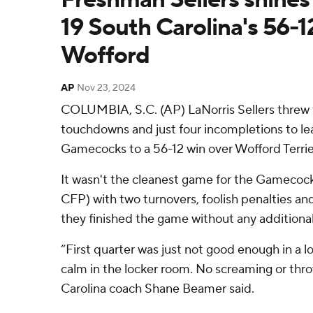
19 South Carolina's 56-1
Wofford
AP
Nov 23, 2024
COLUMBIA, S.C. (AP) LaNorris Sellers threw f
touchdowns and just four incompletions to le
Gamecocks to a 56-12 win over Wofford Terrie
It wasn't the cleanest game for the Gamecock
CFP) with two turnovers, foolish penalties a
they finished the game without any additional 
“First quarter was just not good enough in a l
calm in the locker room. No screaming or thro
Carolina coach Shane Beamer said.