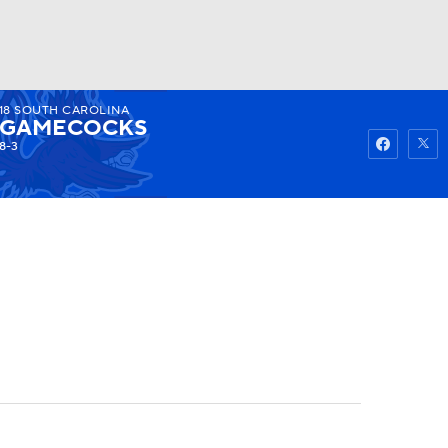
18
SOUTH CAROLINA
Watch
Fantasy
Betting
GAMECOCKS
8-3