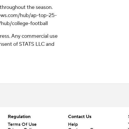
 throughout the season.
apnews.com/hub/ap-top-25-
/hub/college-football
ress. Any commercial use
consent of STATS LLC and
Regulation
Contact Us
Terms Of Use
Help