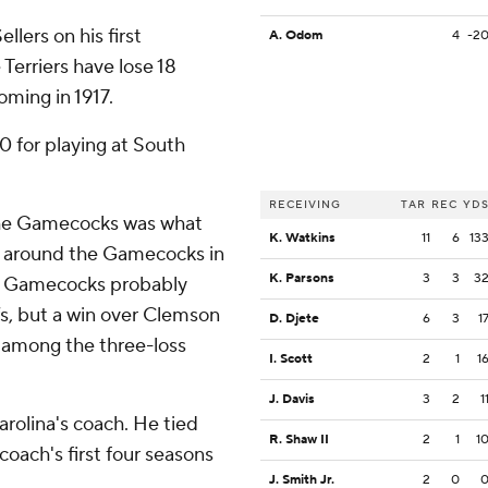
llers on his first
A. Odom
4
-2
 Terriers have lose 18
oming in 1917.
0 for playing at South
RECEIVING
TAR
REC
YD
the Gamecocks was what
K. Watkins
11
6
13
 around the Gamecocks in
K. Parsons
3
3
3
The Gamecocks probably
s, but a win over Clemson
D. Djete
6
3
1
among the three-loss
I. Scott
2
1
1
J. Davis
3
2
1
rolina's coach. He tied
R. Shaw II
2
1
1
 coach's first four seasons
J. Smith Jr.
2
0