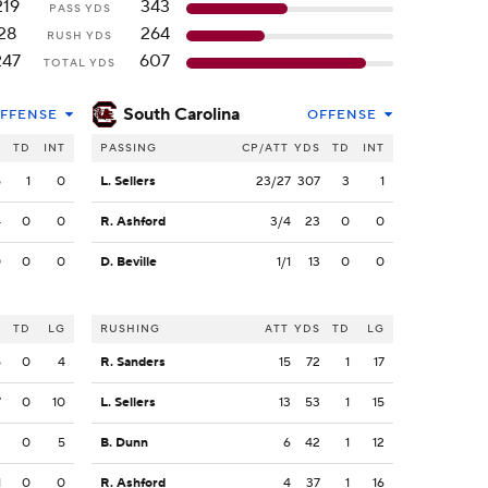
219
343
PASS YDS
28
264
RUSH YDS
247
607
TOTAL YDS
South Carolina
FFENSE
OFFENSE
S
TD
INT
PASSING
CP/ATT
YDS
TD
INT
5
1
0
L. Sellers
23/27
307
3
1
4
0
0
R. Ashford
3/4
23
0
0
0
0
0
D. Beville
1/1
13
0
0
S
TD
LG
RUSHING
ATT
YDS
TD
LG
5
0
4
R. Sanders
15
72
1
17
7
0
10
L. Sellers
13
53
1
15
2
0
5
B. Dunn
6
42
1
12
1
0
0
R. Ashford
4
37
1
16