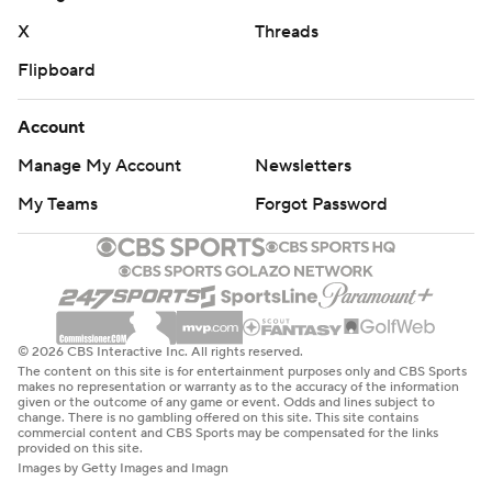
X
Threads
Flipboard
Account
Manage My Account
Newsletters
My Teams
Forgot Password
© 2026 CBS Interactive Inc. All rights reserved.
The content on this site is for entertainment purposes only and CBS Sports
makes no representation or warranty as to the accuracy of the information
given or the outcome of any game or event. Odds and lines subject to
change. There is no gambling offered on this site. This site contains
commercial content and CBS Sports may be compensated for the links
provided on this site.
Images by Getty Images and Imagn