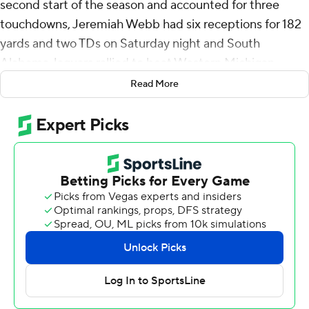
second start of the season and accounted for three
touchdowns, Jeremiah Webb had six receptions for 182
yards and two TDs on Saturday night and South
Alabama Jaguars rallied to beat Western Michigan
Broncos 30-23 at the Veterans Bowl.
Read More
South Alabama (7-6), under first-year head coach Major
Applewhite, played in a bowl game for the third
consecutive season.
Hayden Wolff threw a 7-yard TD pass to Anthony
Sambucci to cap a nine-play, 75-yard drive and trim
Western Michigan’s deficit to 23-20 with 6:17 to play but
Kentrel Bullock ran five times for 50 yards, including 22-
yard scoring run, on the ensuing drive to make it a 10-
point game with 2:42 left.
Bullock finished with 130 yards rushing on 17 carries.