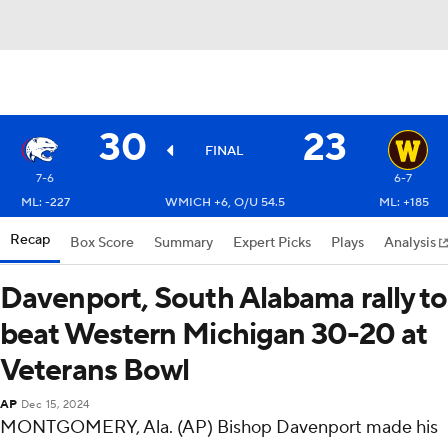
30
23
FINAL
7-6
6-7
ML: -227
WMICH +6, O/U 54.5
ML: +185
Recap
Box Score
Summary
Expert Picks
Plays
Analysis
Davenport, South Alabama rally to
beat Western Michigan 30-20 at
Veterans Bowl
AP
Dec 15, 2024
MONTGOMERY, Ala. (AP) Bishop Davenport made his