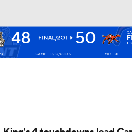
48
50
CA
BA
F
FINAL/2OT
1-3
23
CAMP +1.5, O/U 50.5
ML: -101
NHL
CAR
ympics
MLV
s, King's 4 touchdowns lead C