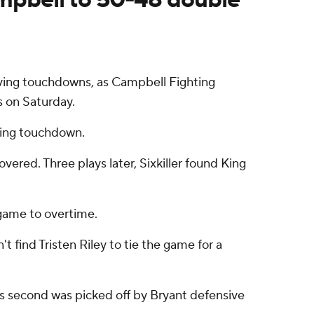
iving touchdowns, as Campbell Fighting
 on Saturday.
iving touchdown.
red. Three plays later, Sixkiller found King
game to overtime.
find Tristen Riley to tie the game for a
His second was picked off by Bryant defensive