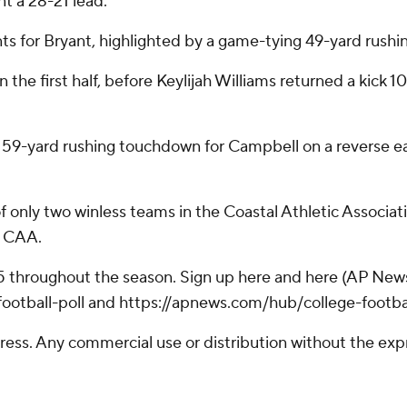
t a 28-21 lead.
s for Bryant, highlighted by a game-tying 49-yard rush
n the first half, before Keylijah Williams returned a kick 
9-yard rushing touchdown for Campbell on a reverse early
f only two winless teams in the Coastal Athletic Associat
e CAA.
25 throughout the season. Sign up here and here (AP News
otball-poll and https://apnews.com/hub/college-footba
ss. Any commercial use or distribution without the exp