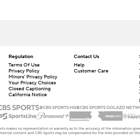
Regulation
Contact Us
Terms Of Use
Help
Privacy Policy
Customer Care
Minors' Privacy Policy
Your Privacy Choices
Closed Captioning
California Notice
rts makes no representation or warranty as to the accuracy of the information giv
ommercial content and CBS Sports may be compensated for the links provided on this