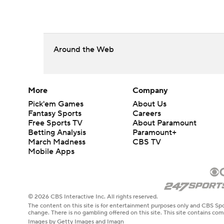
Around the Web
More
Company
Pick'em Games
About Us
Fantasy Sports
Careers
Free Sports TV
About Paramount
Betting Analysis
Paramount+
March Madness
CBS TV
Mobile Apps
© 2026 CBS Interactive Inc. All rights reserved.
The content on this site is for entertainment purposes only and CBS Spo
change. There is no gambling offered on this site. This site contains c
Images by Getty Images and Imagn