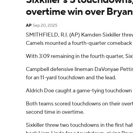
overtime win over Bryan
AP
Sep 20, 2025
SMITHFIELD, R.I. (AP) Kamden Sixkiller thre
Camels mounted a fourth-quarter comeback a
With 3:09 remaining in the fourth quarter, Si
Campbell defensive lineman DaVonyae Pettis f
for an 11-yard touchdown and the lead.
Aldrich Doe caught a game-tying touchdown p
Both teams scored touchdowns on their overti
second time in overtime.
Sixkiller threw two touchdowns in the first ha