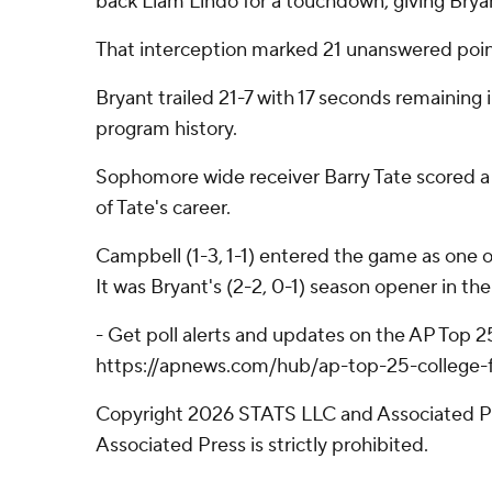
back Liam Lindo for a touchdown, giving Bryan
That interception marked 21 unanswered point
Bryant trailed 21-7 with 17 seconds remaining i
program history.
Sophomore wide receiver Barry Tate scored a 5
of Tate's career.
Campbell (1-3, 1-1) entered the game as one o
It was Bryant's (2-2, 0-1) season opener in th
- Get poll alerts and updates on the AP Top 
https://apnews.com/hub/ap-top-25-college-fo
Copyright 2026 STATS LLC and Associated Pre
Associated Press is strictly prohibited.