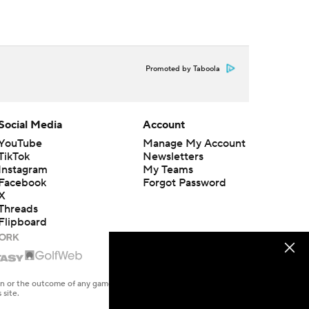
Promoted by Taboola
Social Media
Account
YouTube
Manage My Account
TikTok
Newsletters
Instagram
My Teams
Facebook
Forgot Password
X
Threads
Flipboard
en or the outcome of any game or event. Odds and lines subject to
 site.