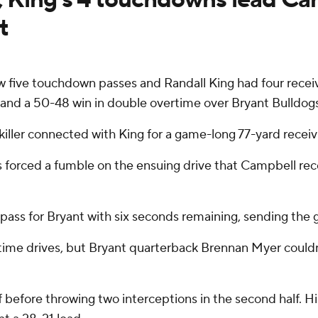
t
w five touchdown passes and Randall King had four rece
nd a 50-48 win in double overtime over Bryant Bulldogs
xkiller connected with King for a game-long 77-yard rece
orced a fumble on the ensuing drive that Campbell recove
ass for Bryant with six seconds remaining, sending the 
me drives, but Bryant quarterback Brennan Myer couldn't 
lf before throwing two interceptions in the second half. 