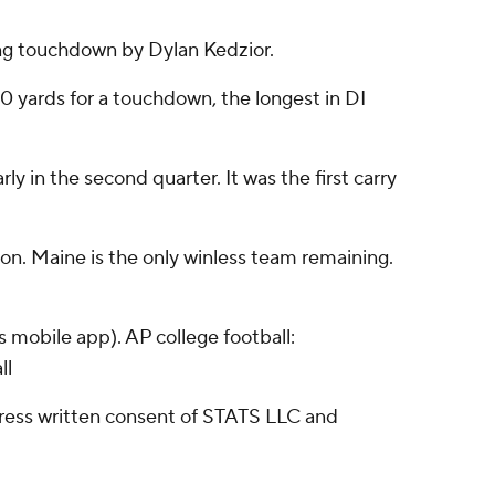
ing touchdown by Dylan Kedzior.
100 yards for a touchdown, the longest in DI
 in the second quarter. It was the first carry
ion. Maine is the only winless team remaining.
 mobile app). AP college football:
ll
ress written consent of STATS LLC and