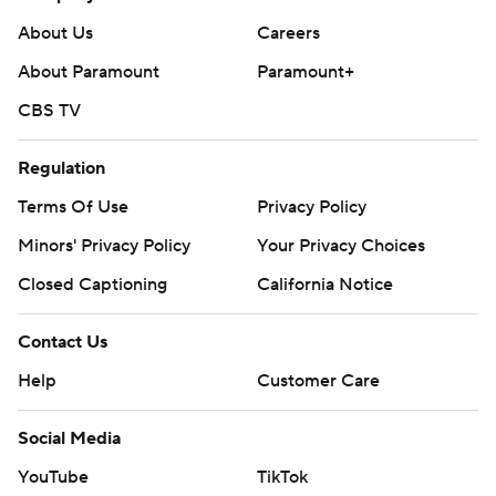
poll and https://apnews.com/hub/college-football
About Us
Careers
Copyright 2026 STATS LLC and Associated Press. Any
About Paramount
Paramount+
commercial use or distribution without the express
CBS TV
written consent of STATS LLC and Associated Press is
strictly prohibited.
Regulation
Terms Of Use
Privacy Policy
Minors' Privacy Policy
Your Privacy Choices
Closed Captioning
California Notice
Contact Us
Help
Customer Care
Social Media
YouTube
TikTok