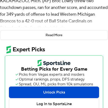
KALAMAZOO, Mich. (AP) Broc Lowry threw two
touchdown passes, ran for another score, and accounted
for 349 yards of offense to lead Western Michigan
Broncos to a 42-0 rout of Ball State Cardinals on
Saturday for its fourth straight win.
Read More
Lowry was 23-of-27 passing for 241 yards with two
touchdown passes. He added 108 yards on the ground
on 13 carries that included a 37-yard touchdown run
midway through the fourth quarter. He is the first
quarterback at WMU to rush for more than 100 yards
since Paul Jorgensen in 1973.
Lowry connected with Michael Brescia and Aveion
Chenault for scores. Brady Jones added a late
touchdown pass to Cade Conley for Western Michigan
(4-3, 3-0 Mid-American Conference). Ofa Mataele and