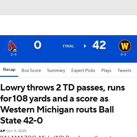
0
42
FINAL
2-4
4-3
Recap
Box Score
Summary
Expert Picks
Plays
Tweets
Lowry throws 2 TD passes, runs
for 108 yards and a score as
Western Michigan routs Ball
State 42-0
AP
Oct 11, 2025