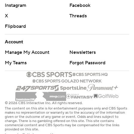
Instagram
Facebook
X
Threads
Flipboard
Account
Manage My Account
Newsletters
My Teams
Forgot Password
© 2026 CBS Interactive Inc. All rights reserved.
The content on this site is for entertainment purposes only and CBS Sports
makes no representation or warranty as to the accuracy of the information
given or the outcome of any game or event. Odds and lines subject to
change. There is no gambling offered on this site. This site contains
commercial content and CBS Sports may be compensated for the links
provided on this site.