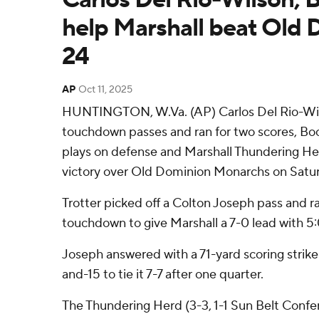
help Marshall beat Old 
24
AP
Oct 11, 2025
HUNTINGTON, W.Va. (AP) Carlos Del Rio-Wi
touchdown passes and ran for two scores, Bo
plays on defense and Marshall Thundering He
victory over Old Dominion Monarchs on Satu
Trotter picked off a Colton Joseph pass and r
touchdown to give Marshall a 7-0 lead with 5:05
Joseph answered with a 71-yard scoring strike t
and-15 to tie it 7-7 after one quarter.
The Thundering Herd (3-3, 1-1 Sun Belt Confer