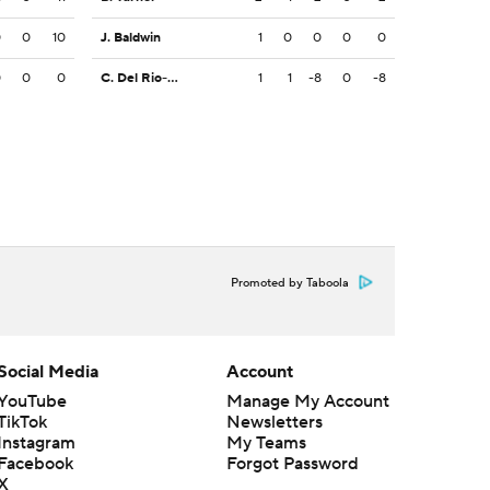
0
0
10
J. Baldwin
1
0
0
0
0
0
0
0
C. Del Rio-Wilson
1
1
-8
0
-8
Promoted by Taboola
Social Media
Account
YouTube
Manage My Account
TikTok
Newsletters
Instagram
My Teams
Facebook
Forgot Password
X