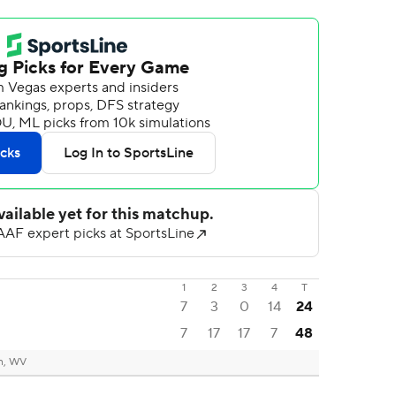
1
2
3
4
T
7
3
0
14
24
7
17
17
7
48
n, WV