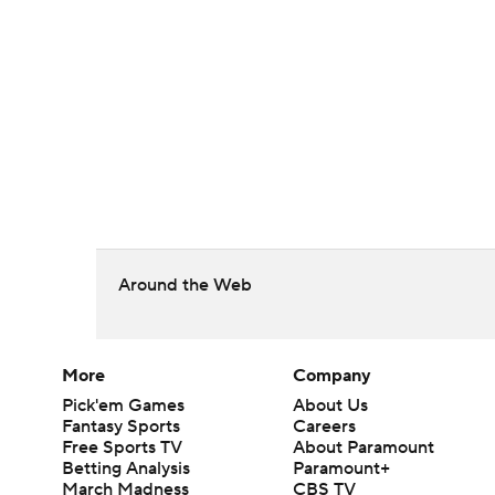
Around the Web
More
Company
Pick'em Games
About Us
Fantasy Sports
Careers
Free Sports TV
About Paramount
Betting Analysis
Paramount+
March Madness
CBS TV