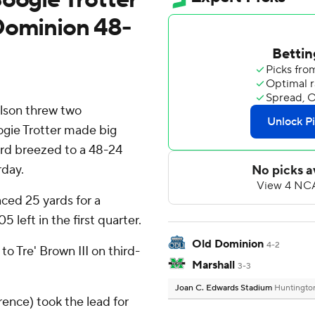
Dominion 48-
lson threw two
ogie Trotter made big
rd breezed to a 48-24
rday.
aced 25 yards for a
 left in the first quarter.
Old Dominion
4-2
o Tre' Brown III on third-
Marshall
3-3
Joan C. Edwards Stadium
Huntingto
ence) took the lead for