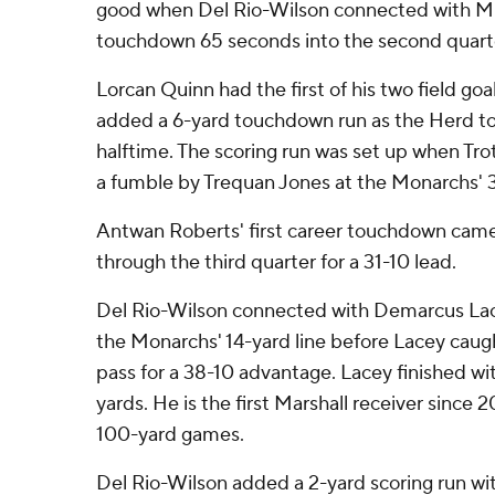
good when Del Rio-Wilson connected with Mic
touchdown 65 seconds into the second quart
Lorcan Quinn had the first of his two field go
added a 6-yard touchdown run as the Herd to
halftime. The scoring run was set up when Tr
a fumble by Trequan Jones at the Monarchs' 39-
Antwan Roberts' first career touchdown cam
through the third quarter for a 31-10 lead.
Del Rio-Wilson connected with Demarcus Lace
the Monarchs' 14-yard line before Lacey cau
pass for a 38-10 advantage. Lacey finished wit
yards. He is the first Marshall receiver since 
100-yard games.
Del Rio-Wilson added a 2-yard scoring run wit