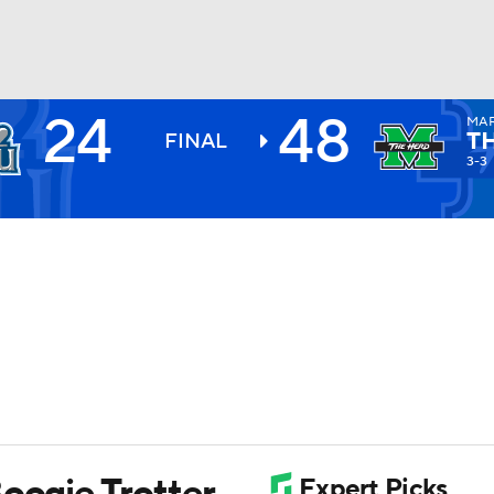
24
48
MA
BA
T
FINAL
3-3
NHL
CAR
ympics
MLV
oogie Trotter