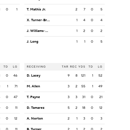
1
0
1
T. Mathis Jr.
2
7
0
5
X. Turner-Bradshaw
1
4
0
4
J. Williams-Thomas
1
2
0
2
J. Long
1
1
0
5
S
TD
LG
RECEIVING
TAR
REC
YDS
TD
LG
1
0
46
D. Lacey
9
8
121
1
52
1
1
71
M. Allen
3
2
55
1
49
4
0
47
T. Payne
3
3
31
0
21
0
0
11
D. Tamarez
5
2
18
0
12
9
0
12
A. Norton
2
1
3
0
3
1
0
11
B. Turner
2
1
2
0
2