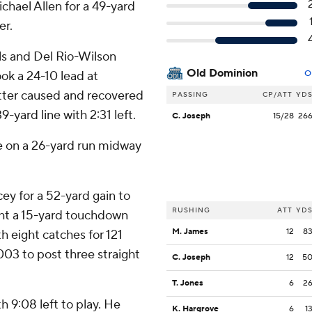
hael Allen for a 49-yard
er.
als and Del Rio-Wilson
Old Dominion
ok a 24-10 lead at
O
otter caused and recovered
PASSING
CP/ATT
YD
yard line with 2:31 left.
C. Joseph
15/28
26
e on a 26-yard run midway
y for a 52-yard gain to
RUSHING
ATT
YD
ght a 15-yard touchdown
M. James
12
8
h eight catches for 121
2003 to post three straight
C. Joseph
12
5
T. Jones
6
2
h 9:08 left to play. He
K. Hargrove
6
1