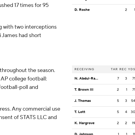
ushed 17 times for 95
D. Roche
2
g with two interceptions
ki James had short
 throughout the season.
RECEIVING
TAR
REC
YD
AP college football:
N. Abdul-Rahim Gladding
7
3
7
ootball-poll and
T. Brown III
2
1
7
J. Thomas
5
3
5
ress. Any commercial use
T. Lott
5
4
3
consent of STATS LLC and
K. Hargrove
2
2
1
D. Johnson
1
1
1