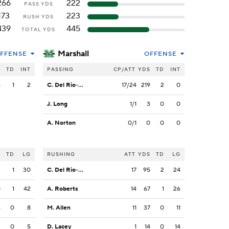
266
222
PASS YDS
173
223
RUSH YDS
439
445
TOTAL YDS
Marshall
FFENSE
OFFENSE
S
TD
INT
PASSING
CP/ATT
YDS
TD
INT
6
1
2
C. Del Rio-Wilson
17/24
219
2
0
J. Long
1/1
3
0
0
A. Norton
0/1
0
0
0
S
TD
LG
RUSHING
ATT
YDS
TD
LG
3
1
30
C. Del Rio-Wilson
17
95
2
24
0
1
42
A. Roberts
14
67
1
26
6
0
8
M. Allen
11
37
0
11
3
0
5
D. Lacey
1
14
0
14