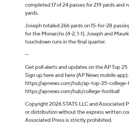
completed 17 of 24 passes for 219 yards and r
yards.
Joseph totaled 266 yards on 15-for-28 passin
for the Monarchs (4-2, 1-1). Joseph and Maur
touchdown runs in the final quarter.
---
Get poll alerts and updates on the AP Top 25
Sign up here and here (AP News mobile app). 
https://apnews.com/hub/ap-top-25-college-f
https://apnews.com/hub/college-football
Copyright 2026 STATS LLC and Associated P
or distribution without the express written 
Associated Press is strictly prohibited.