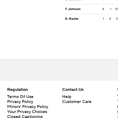
T. Johnson
4
1
1
D. Roche
1
0
Regulation
Contact Us
Terms Of Use
Help
Privacy Policy
Customer Care
Minors' Privacy Policy
Your Privacy Choices
Closed Captioning