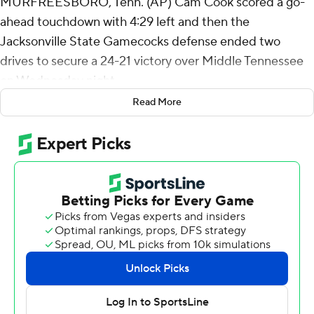
MURFREESBORO, Tenn. (AP) Cam Cook scored a go-
ahead touchdown with 4:29 left and then the
Jacksonville State Gamecocks defense ended two
drives to secure a 24-21 victory over Middle Tennessee
on Wednesday night.
Read More
Jacksonville State (5-3, 4-0 Conference USA) is tied
atop the league standings with Kennesaw State (6-2, 4-
0) after a third straight victory.
Jacksonville State scored on its opening three
possessions of the fourth quarter. Garrison Rippa made
a 47-yard field goal and Deondre Johnson scored on a
30-yard touchdown grab after the replay showed his left
foot was down in the end zone.
Middle Tennessee was unable to get past midfield on its
final two drives.