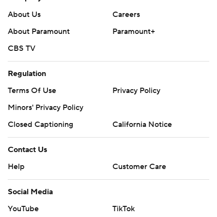
mobile app). AP college football:
About Us
Careers
https://apnews.com/hub/ap-top-25-college-football-
About Paramount
Paramount+
poll and https://apnews.com/hub/college-football
CBS TV
Copyright 2026 STATS LLC and Associated Press. Any
commercial use or distribution without the express
Regulation
written consent of STATS LLC and Associated Press is
Terms Of Use
Privacy Policy
strictly prohibited.
Minors' Privacy Policy
Closed Captioning
California Notice
Contact Us
Help
Customer Care
Social Media
YouTube
TikTok