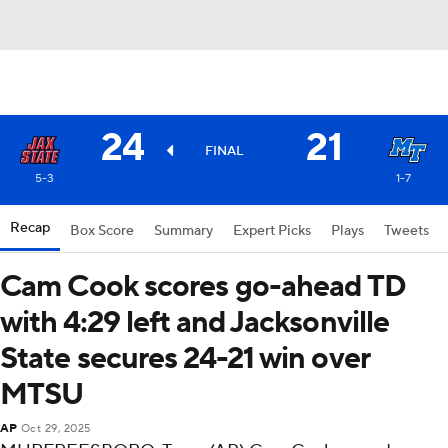
24
21
FINAL
5-3
1-7
Recap
Box Score
Summary
Expert Picks
Plays
Tweets
Cam Cook scores go-ahead TD
with 4:29 left and Jacksonville
State secures 24-21 win over
MTSU
AP
Oct 29, 2025