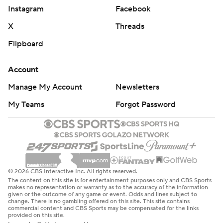
Instagram
Facebook
X
Threads
Flipboard
Account
Manage My Account
Newsletters
My Teams
Forgot Password
© 2026 CBS Interactive Inc. All rights reserved.
The content on this site is for entertainment purposes only and CBS Sports
makes no representation or warranty as to the accuracy of the information
given or the outcome of any game or event. Odds and lines subject to
change. There is no gambling offered on this site. This site contains
commercial content and CBS Sports may be compensated for the links
provided on this site.