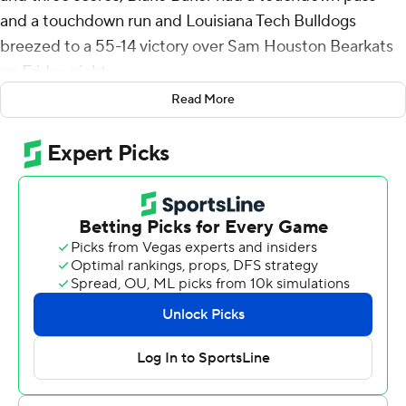
and a touchdown run and Louisiana Tech Bulldogs
breezed to a 55-14 victory over Sam Houston Bearkats
on Friday night.
Read More
Baker completed 17 of 21 passes for 221 yards with an
interception to help Louisiana Tech (5-3, 3-2 Conference
USA) beat winless Sam Houston (0-8, 0-5). He added
42 yards on seven carries.
Baker threw a 36-yard touchdown pass to Devin Gandy
on the game-opening drive, and Thevenin added a 6-
yard touchdown run midway through for a 14-0 lead
after one quarter.
Thevenin ended an 82-yard drive with a 50-yard
touchdown run and the Bulldogs led 21-0 early in the
second.