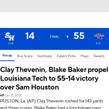
14
55
FINAL
0-8
5-3
Recap
Box Score
Summary
Expert Picks
Plays
Tweets
Clay Thevenin, Blake Baker propel
Louisiana Tech to 55-14 victory
over Sam Houston
AP
Oct 31, 2025
RUSTON, La. (AP) Clay Thevenin rushed for 143 yards
and three scores, Blake Baker had a touchdown pass