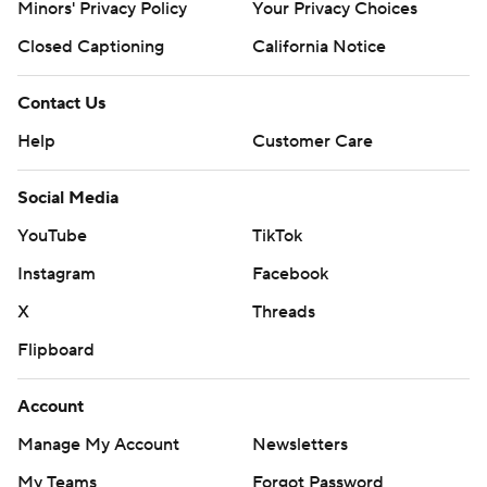
Minors' Privacy Policy
Your Privacy Choices
Closed Captioning
California Notice
Contact Us
Help
Customer Care
Social Media
YouTube
TikTok
Instagram
Facebook
X
Threads
Flipboard
Account
Manage My Account
Newsletters
My Teams
Forgot Password