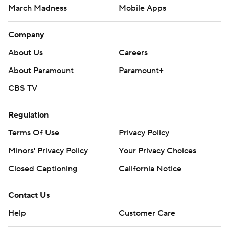
March Madness
Mobile Apps
Company
About Us
Careers
About Paramount
Paramount+
CBS TV
Regulation
Terms Of Use
Privacy Policy
Minors' Privacy Policy
Your Privacy Choices
Closed Captioning
California Notice
Contact Us
Help
Customer Care