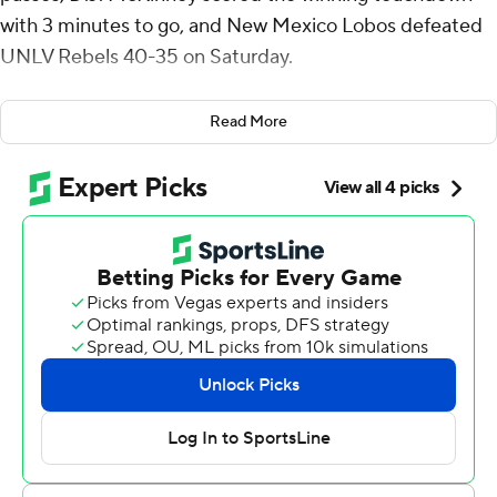
with 3 minutes to go, and New Mexico Lobos defeated
UNLV Rebels 40-35 on Saturday.
The Lobos (6-3, 3-2 Mountain West) saw leads of 21-0 in
Read More
the first half and 34-21 in the third quarter disappear
before McKinney scored the go-ahead touchdown with
3 minutes remaining.
UNLV took a 35-34 lead with 6 1/2 minutes left in the
game when Anthony Colandrea hit Nick Elksnis with a
14-yard touchdown pass, but the Lobos drove 75 yards
in eight plays for McKinney's big touchdown.
Layne completed 17 of 22 passes for 342 yards and his
QB rating was 243.8. James Laubstein was 2-of-3
passing for 29 yards and added 99 yards rushing. Keagan
Johnson had 158 yards receiving and Damon Bankston