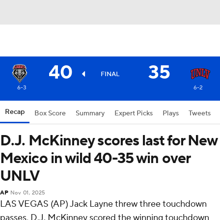
40
35
FINAL
6-3
6-2
Recap
Box Score
Summary
Expert Picks
Plays
Tweets
D.J. McKinney scores last for New
Mexico in wild 40-35 win over
UNLV
AP
Nov 01, 2025
LAS VEGAS (AP) Jack Layne threw three touchdown
passes, D.J. McKinney scored the winning touchdown