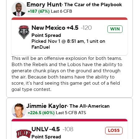
had 122.
Colandrea threw for 382 yards on 36-for-46 passing with
three touchdowns for the Rebels (6-2, 2-2).
Layne and Laubstein each threw early touchdown
passes, and Layne had an 84-yard TD pass to Bankston
for a 21-0 lead in the second quarter.
UNLV then rallied behind a Colandrea touchdown pass,
a Keyvone Lee TD run and a 25-yard pick-6 by
Quandarius Keyes.
New Mexico went back ahead on another long pass by
Layne, this one an 80-yard touchdown connection with
Johnson, and the Lobos led 31-21 at halftime.
The Lobos held the lead until midway through the fourth