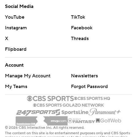
Social Media
YouTube
TikTok
Instagram
Facebook
X
Threads
Flipboard
Account
Manage My Account
Newsletters
My Teams
Forgot Password
© 2026 CBS Interactive Inc. All rights reserved.
The content on this site is for entertainment purposes only and CBS Sports