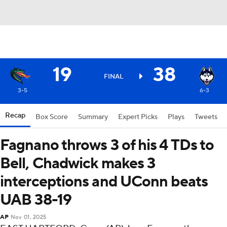
19
38
FINAL
3-5
6-3
Recap
Box Score
Summary
Expert Picks
Plays
Tweets
Fagnano throws 3 of his 4 TDs to
Bell, Chadwick makes 3
interceptions and UConn beats
UAB 38-19
AP
Nov 01, 2025