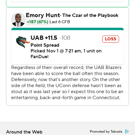
Ryder Burton was 21 of 30 for 209 yards passing, two
touchdowns and two interceptions. Brandon Hawkins Jr.
had both a rushing and receiving touchdowns.
The loss was the first for UAB interim head coach Alex
Mortensen after a 31-24 win over then No. 22 Memphis
two weeks ago. Mortensen took over as interim coach
after UAB (3-5) fired Trent Dilfer following a 2-4 start.
---
Get poll alerts and updates on the AP Top 25
throughout the season. Sign up here and here (AP News
mobile app). AP college football:
https://apnews.com/hub/ap-top-25-college-football-
poll and https://apnews.com/hub/college-football
Around the Web
Promoted by Taboola