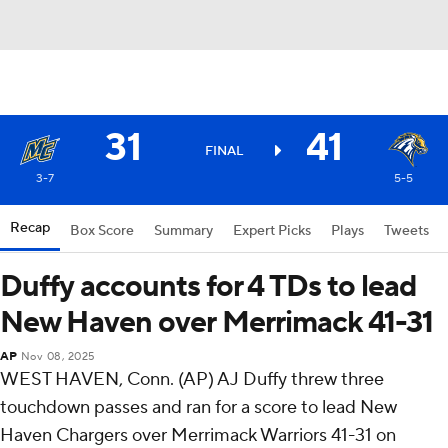
31
41
FINAL
3-7
5-5
Recap
Box Score
Summary
Expert Picks
Plays
Tweets
Duffy accounts for 4 TDs to lead
New Haven over Merrimack 41-31
AP
Nov 08, 2025
WEST HAVEN, Conn. (AP) AJ Duffy threw three
touchdown passes and ran for a score to lead New
Haven Chargers over Merrimack Warriors 41-31 on