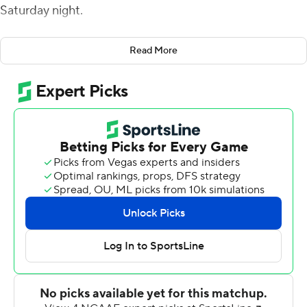
Saturday night.
Duffy completed 15 of 26 passes for 311 yards and
Read More
added 70 yards rushing on 12 carries that included a
short-yardage touchdown run. Jonathan Lawson,
Kevonne Wilder, Issac Glaudin and Evan Chieca each
had a touchdown catch for New Haven (5-5).
Lawson led with 114 yards on two receptions. Chieca
caught a 20-yard touchdown pass from running back
Jayden Shwed that tied it 14-all in the second quarter.
Ayden Pereira was 10-of-19 passing for 172 yards and
threw a touchdown pass and interception for Merrimack
(3-7), which led 24-14 at halftime.
Duffy's 70-yard touchdown pass to Lawson tied it 24-all
midway through the third quarter. In the fourth, Duffy