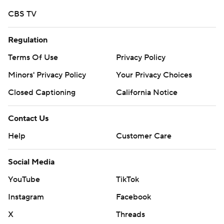
CBS TV
Regulation
Terms Of Use
Privacy Policy
Minors' Privacy Policy
Your Privacy Choices
Closed Captioning
California Notice
Contact Us
Help
Customer Care
Social Media
YouTube
TikTok
Instagram
Facebook
X
Threads