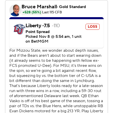
Robinson to cap a 60-yard drive in the third quarter and
scored on a 1-yard plunge to close an 80-yard drive to
put the Bears (6-3, 4-1 Conference USA) on top early in
the fourth.
Quarterback Ethan Vasko scored on a 3-yard run for a
17-14 lead for Liberty (4-5, 3-2) with 8:10 to play, but the
Flames never got past midfield on their last three
possessions.
Clark was 20-of-33 passing for 286 yards. Vasko was 18
of 35 for 196 and an interception.
--- Get poll alerts and updates on the AP Top 25
throughout the season. Sign up here. AP college
football: https://apnews.com/hub/ap-top-25-college-
football-poll and https://apnews.com/hub/college-