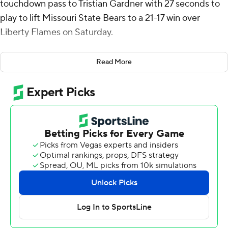
touchdown pass to Tristian Gardner with 27 seconds to
play to lift Missouri State Bears to a 21-17 win over
Liberty Flames on Saturday.
The Bears went 70 yards in a minute with Clark
Read More
completing passes of 22, 20 and 15 yards before the
winner.
The Flames had a holding penalty and three
incompletions before Jordan Dunbar's interception with
four seconds left wrapped it up.
Evan Dickens, who had 127 yards on 28 carries, scored
on a 1-yard push to cap the game-opening drive, and Jay
Billingsley had a 38-yard field goal on the last play of the
half to give Liberty a 10-0 lead.
Clark threw a 28-yard touchdown pass to Jmariyae