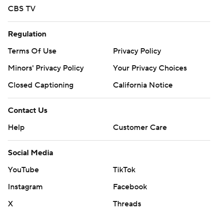
CBS TV
Regulation
Terms Of Use
Privacy Policy
Minors' Privacy Policy
Your Privacy Choices
Closed Captioning
California Notice
Contact Us
Help
Customer Care
Social Media
YouTube
TikTok
Instagram
Facebook
X
Threads