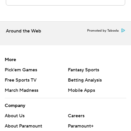
football
Copyright 2026 STATS LLC and Associated Press. Any
commercial use or distribution without the express
written consent of STATS LLC and Associated Press is
Around the Web
Promoted by Taboola
strictly prohibited.
More
Pick'em Games
Fantasy Sports
Free Sports TV
Betting Analysis
March Madness
Mobile Apps
Company
About Us
Careers
About Paramount
Paramount+