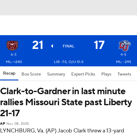
21
17
FINAL
6-3
4-5
ML: +240
LIB -7.5, O/U 51.5
ML: -295
Recap
Box Score
Summary
Expert Picks
Plays
Tweets
Clark-to-Gardner in last minute
rallies Missouri State past Liberty
21-17
AP
Nov 08, 2025
LYNCHBURG, Va. (AP) Jacob Clark threw a 13-yard