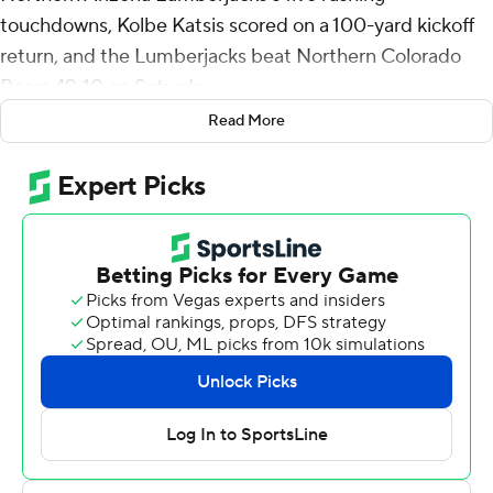
touchdowns, Kolbe Katsis scored on a 100-yard kickoff
return, and the Lumberjacks beat Northern Colorado
Bears 49-10 on Saturday.
Read More
Ty Pennington threw a 14-yard touchdown pass to
Jayson Raines to open the scoring about seven minutes
into the game, Darvon Hubbard scored on a 4-yard run
late in the first quarter and Quran Gossett ran for a 7-
yard TD that made it 21-3 with two minutes left in the
second.
Brandon Johnson's 3-yard touchdown run for Northern
Colorado (3-6, 1-4 Big Sky Conference) capped a 10-
play, 73-yard drive with 23 seconds left in the first half
but Katsis returned the ensuing kickoff for a TD that
gave the Lumberjacks a 28-10 lead at halftime. It was
the first kickoff return for a touchdown by a Northern