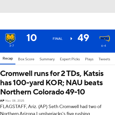
10
49
FINAL
3-7
6-4
Recap
Box Score
Summary
Expert Picks
Plays
Tweets
Cromwell runs for 2 TDs, Katsis
has 100-yard KOR; NAU beats
Northern Colorado 49-10
AP
Nov 08, 2025
FLAGSTAFF, Ariz. (AP) Seth Cromwell had two of
Northern Arizona Lumberjacks's five rushing