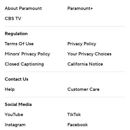
football
About Paramount
Paramount+
CBS TV
Copyright 2026 STATS LLC and Associated Press. Any
commercial use or distribution without the express
Regulation
written consent of STATS LLC and Associated Press is
strictly prohibited.
Terms Of Use
Privacy Policy
Minors' Privacy Policy
Your Privacy Choices
Closed Captioning
California Notice
Contact Us
Help
Customer Care
Social Media
YouTube
TikTok
Instagram
Facebook