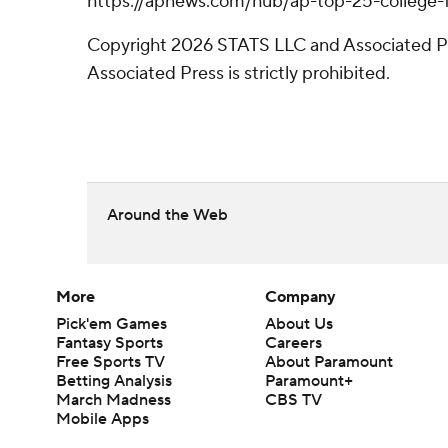
https://apnews.com/hub/ap-top-25-college-fo
Copyright 2026 STATS LLC and Associated Pre
Associated Press is strictly prohibited.
Around the Web
More
Company
Pick'em Games
About Us
Fantasy Sports
Careers
Free Sports TV
About Paramount
Betting Analysis
Paramount+
March Madness
CBS TV
Mobile Apps