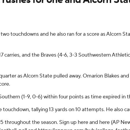
wo touchdowns and he also ran for a score as Alcorn Stat
 17 carries, and the Braves (4-6, 3-3 Southwestern Athlet
d quarter as Alcorn State pulled away. Omarion Blakes an
core.
thern (1-9, 0-6) within four points as time expired in the
ve touchdown, tallying 13 yards on 10 attempts. He also ca
 25 throughout the season. Sign up here and here (AP New