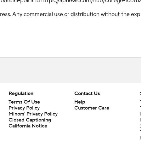
otball-poll and https://apnews.com/hub/college-footba
ss. Any commercial use or distribution without the exp
Regulation
Contact Us
Terms Of Use
Help
Privacy Policy
Customer Care
Minors' Privacy Policy
Closed Captioning
California Notice