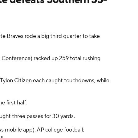
e Braves rode a big third quarter to take
ic Conference) racked up 259 total rushing
d Tylon Citizen each caught touchdowns, while
 first half.
ught three passes for 30 yards.
s mobile app). AP college football: