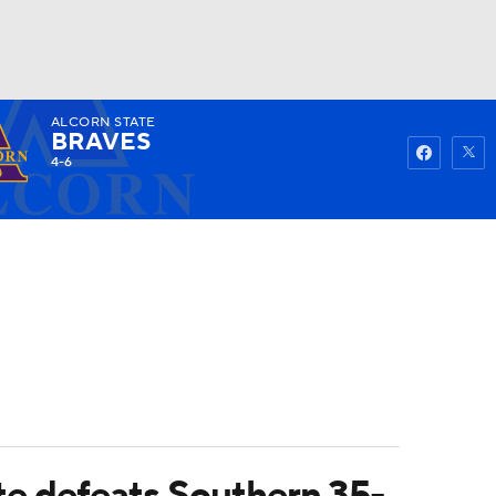
ALCORN STATE
Watch
Fantasy
Betting
BRAVES
4-6
ate defeats Southern 35-