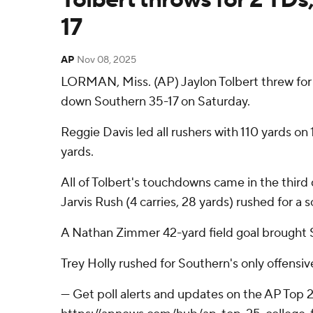
17
AP
Nov 08, 2025
LORMAN, Miss. (AP) Jaylon Tolbert threw for t
down Southern 35-17 on Saturday.
Reggie Davis led all rushers with 110 yards on
yards.
All of Tolbert's touchdowns came in the thir
Jarvis Rush (4 carries, 28 yards) rushed for a s
A Nathan Zimmer 42-yard field goal brought Sou
Trey Holly rushed for Southern's only offensi
--- Get poll alerts and updates on the AP Top