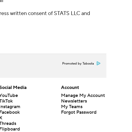
ll
ress written consent of STATS LLC and
Promoted by Taboola
Social Media
Account
YouTube
Manage My Account
TikTok
Newsletters
Instagram
My Teams
Facebook
Forgot Password
X
Threads
Flipboard