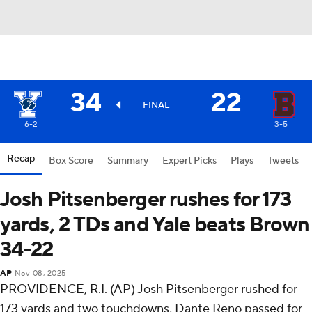
34
22
FINAL
6-2
3-5
Recap
Box Score
Summary
Expert Picks
Plays
Tweets
Josh Pitsenberger rushes for 173
yards, 2 TDs and Yale beats Brown
34-22
AP
Nov 08, 2025
PROVIDENCE, R.I. (AP) Josh Pitsenberger rushed for
173 yards and two touchdowns, Dante Reno passed for