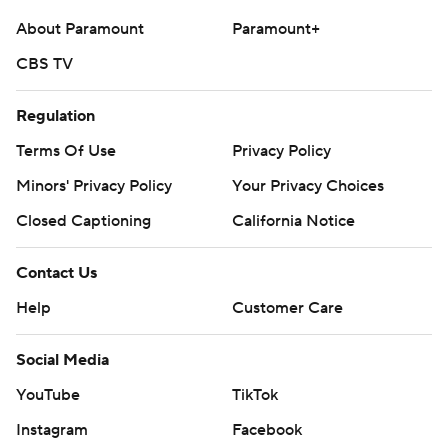
commercial use or distribution without the express
About Paramount
Paramount+
written consent of STATS LLC and Associated Press is
strictly prohibited.
CBS TV
Regulation
Terms Of Use
Privacy Policy
Minors' Privacy Policy
Your Privacy Choices
Closed Captioning
California Notice
Contact Us
Help
Customer Care
Social Media
YouTube
TikTok
Instagram
Facebook