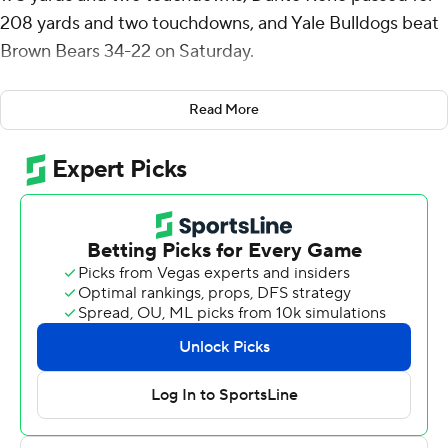
208 yards and two touchdowns, and Yale Bulldogs beat
Brown Bears 34-22 on Saturday.
Yale (6-2, 4-1 Ivy) controls its own destiny in the league,
Read More
sitting ahead of Dartmouth in the standings and holding
tiebreakers over Penn and Cornell. The Bulldogs have
Princeton and Harvard remaining on the schedule.
Pitsenberger ran for a 62-yard touchdown on Yale's first
play from scrimmage. Pitsenberger recorded his sixth
100-yard rushing game of the season and his fourth
multi-touchdown game. His 33 career rushing
touchdowns ranks third in program history for running
backs.
Nico Brown caught six passes for 103 yards and two
scores for Yale. Reno has thrown 99 consecutive passes